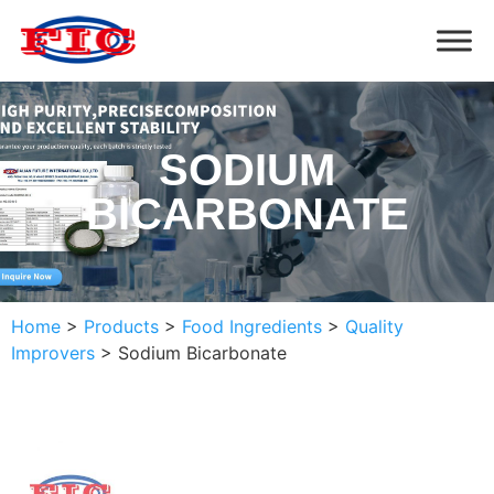
SODIUM
BICARBONATE
Home
>
Products
>
Food Ingredients
>
Quality
Improvers
>
Sodium Bicarbonate