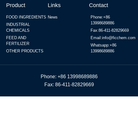
Product
Links
Contact
FOOD INGREDIENTS
News
Phone:+86
13998689886
INDUSTRIAL
CHEMICALS
Fax:86-411-82829669
FEED AND
Email:info@ficchem.com
FERTILIZER
Whatsapp:+86
OTHER PRODUCTS
13998689886
Phone: +86 13998689886
Fax: 86-411-82829669