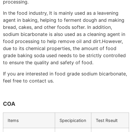
processing.
In the food industry, It is mainly used as a leavening
agent in baking, helping to ferment dough and making
bread, cakes, and other foods softer. In addition,
sodium bicarbonate is also used as a cleaning agent in
food processing to help remove oil and dirt.However,
due to its chemical properties, the amount of food
grade baking soda used needs to be strictly controlled
to ensure the quality and safety of food.
If you are interested in food grade sodium bicarbonate,
feel free to contact us.
COA
Items
Specipication
Test Rseult