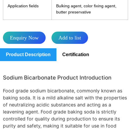
Application fields
Bulking agent, color fixing agent,
butter preservative
Enquiry Now
Add to list
Product Description
Certification
Sodium Bicarbonate Product Introduction
Food grade sodium bicarbonate, commonly known as
baking soda. It is a mild alkaline salt with the properties
of neutralizing acidic substances and acting as a
leavening agent. Food grade baking soda is strictly
controlled for quality during production to ensure its
purity and safety, making it suitable for use in food