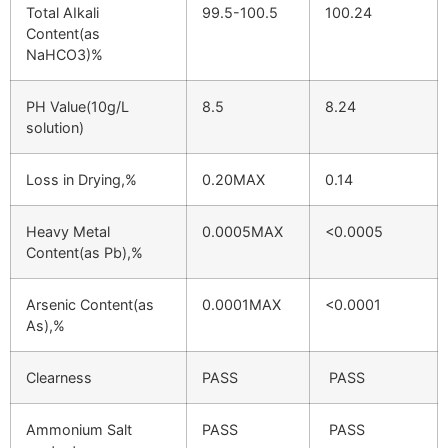
Total AIkali
99.5-100.5
100.24
Content(as
NaHCO3)%
PH Value(10g/L
8.5
8.24
solution)
Loss in Drying,%
0.20MAX
0.14
Heavy Metal
0.0005MAX
<0.0005
Content(as Pb),%
Arsenic Content(as
0.0001MAX
<0.0001
As),%
Clearness
PASS
PASS
Ammonium Salt
PASS
PASS