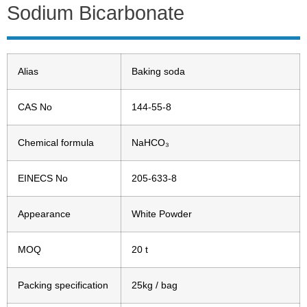
Sodium Bicarbonate
Alias
Baking soda
CAS No
144-55-8
Chemical formula
NaHCO₃
EINECS No
205-633-8
Appearance
White Powder
MOQ
20 t
Packing specification
25kg / bag