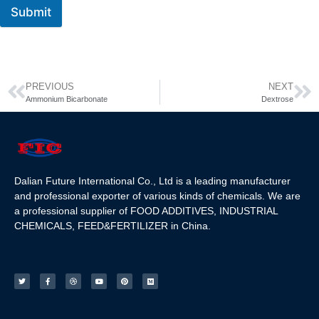
Submit
PREVIOUS
NEXT
Ammonium Bicarbonate
Dextrose
Dalian Future International Co., Ltd is a leading manufacturer
and professional exporter of various kinds of chemicals. We are
a professional supplier of FOOD ADDITIVES, INDUSTRIAL
CHEMICALS, FEED&FERTILIZER in China.