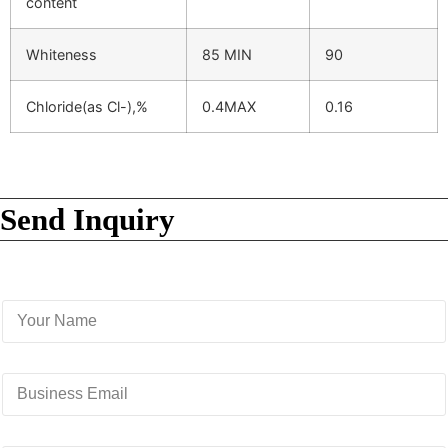
content
Whiteness
85 MIN
90
Chloride(as Cl-),%
0.4MAX
0.16
Send Inquiry