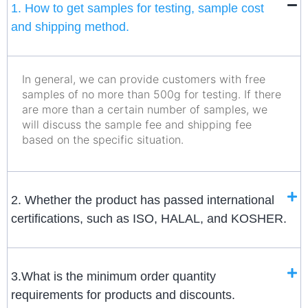
1. How to get samples for testing, sample cost
and shipping method.
In general, we can provide customers with free
samples of no more than 500g for testing. If there
are more than a certain number of samples, we
will discuss the sample fee and shipping fee
based on the specific situation.
2. Whether the product has passed international
certifications, such as ISO, HALAL, and KOSHER.
3.What is the minimum order quantity
requirements for products and discounts.