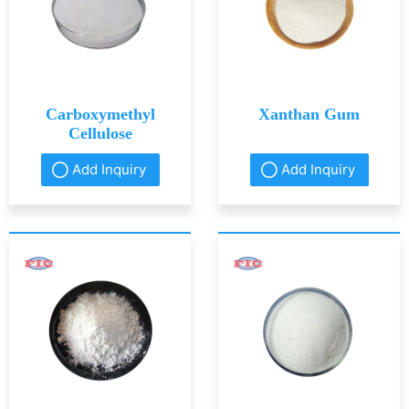
Carboxymethyl
Xanthan Gum
Cellulose
Add Inquiry
Add Inquiry