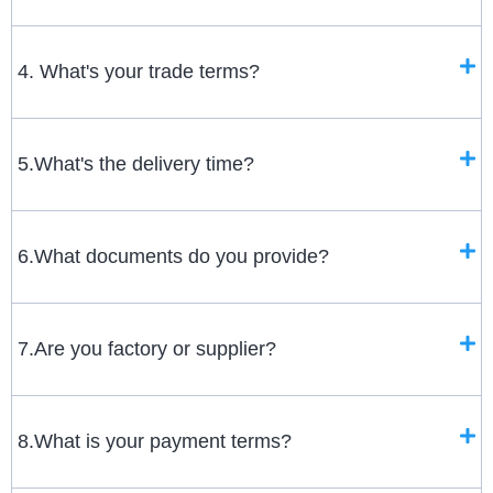
4. What's your trade terms?
5.What's the delivery time?
6.What documents do you provide?
7.Are you factory or supplier?
8.What is your payment terms?