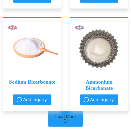
Sodium Bicarbonate
Ammonium
Bicarbonate
Add Inquiry
Add Inquiry
Load More