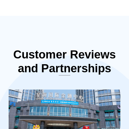
Customer Reviews
and Partnerships