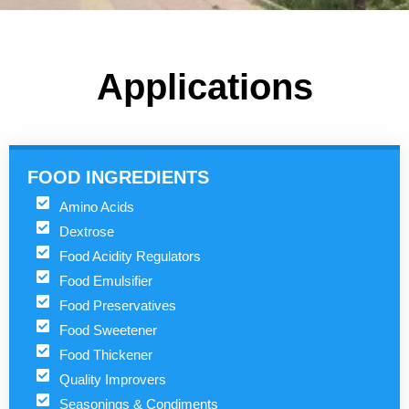
Applications
FOOD INGREDIENTS
Amino Acids
Dextrose
Food Acidity Regulators
Food Emulsifier
Food Preservatives
Food Sweetener
Food Thickener
Quality Improvers
Seasonings & Condiments