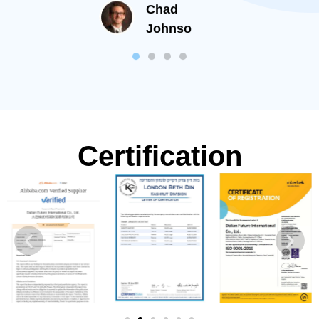
Chad
than now.
Johnso
Certification