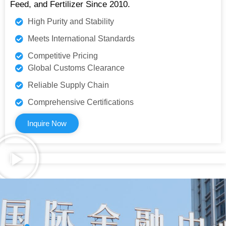
Feed, and Fertilizer Since 2010.
High Purity and Stability
Meets International Standards
Competitive Pricing
Global Customs Clearance
Reliable Supply Chain
Comprehensive Certifications
Inquire Now