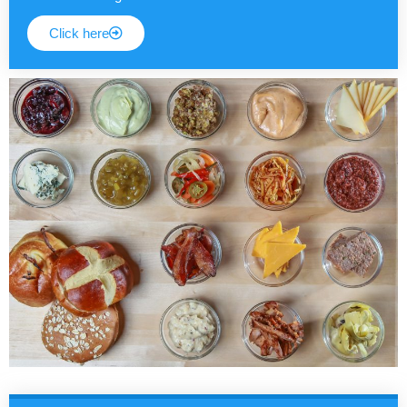
Click here