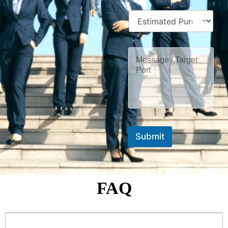
Submit
FAQ