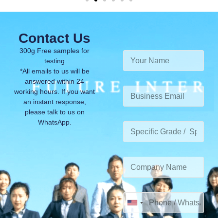
Contact Us
300g Free samples for
testing
*All emails to us will be
answered within 24
working hours. If you want
an instant response,
please talk to us on
WhatsApp.