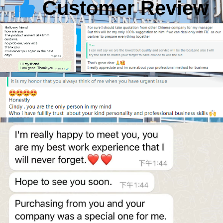
Customer Review