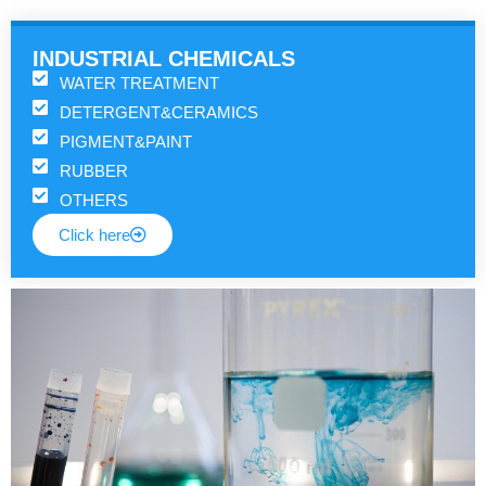
INDUSTRIAL CHEMICALS
WATER TREATMENT
DETERGENT&CERAMICS
PIGMENT&PAINT
RUBBER
OTHERS
Click here