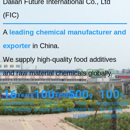
Dalian Future International Co., Ltd
(FIC)
A
leading chemical manufacturer and
exporter
in China.
We supply high-quality food additives
and raw material chemicals globally.
16
100
500
100
Years
+million
g
%
experience in
USD in
Free
Responsibility
the industry
annual sales.
samples for
for quality
testing
issues.