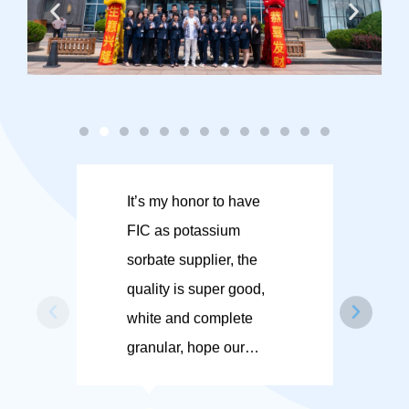
It’s my honor to have
FI
FIC as potassium
en
sorbate supplier, the
gi
quality is super good,
su
white and complete
co
granular, hope our
ex
cooperation in the future
FI
could be much more