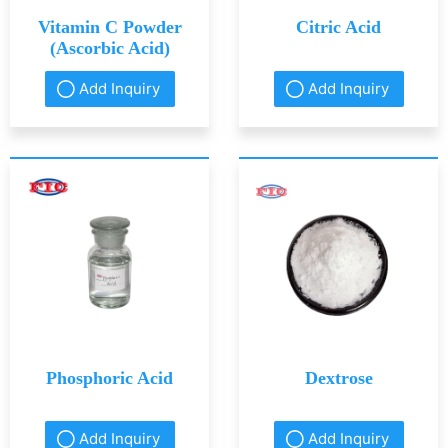
Vitamin C Powder
Citric Acid
(Ascorbic Acid)
Add Inquiry
Add Inquiry
Phosphoric Acid
Dextrose
Add Inquiry
Add Inquiry