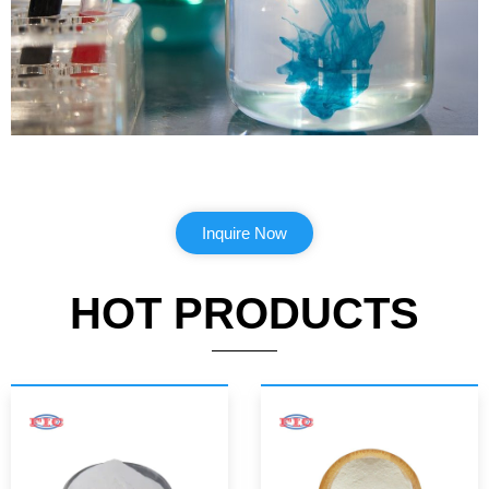
Inquire Now
HOT PRODUCTS