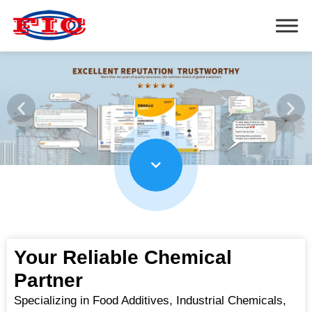
Your Reliable Chemical
Partner
Specializing in Food Additives, Industrial Chemicals,