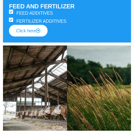
FEED AND FERTILIZER
FEED ADDITIVES
FERTILIZER ADDITIVES
Click here