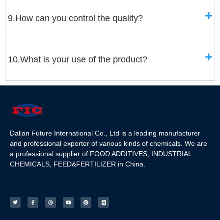
9.How can you control the quality?
10.What is your use of the product?
Dalian Future International Co., Ltd is a leading manufacturer
and professional exporter of various kinds of chemicals. We are
a professional supplier of FOOD ADDITIVES, INDUSTRIAL
CHEMICALS, FEED&FERTILIZER in China.