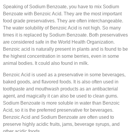
Speaking of Sodium Benzoate, you have to mix Sodium
Benzoate with Benzoic Acid. They are the most important
food grade preservatives. They are often interchangeable.
The water solubility of Benzoic Acid is not high. So many
times it is replaced by Sodium Benzoate. Both preservatives
are considered safe in the World Health Organization.
Benzoic acid is naturally present in plants and is found to be
the highest concentration in some berries, even in some
animal bodies. It could also found in milk.
Benzoic Acid is used as a preservative in some beverages,
baked goods, and flavored foods. It is also often used in
toothpaste and mouthwash products as an antibacterial
agent, and magically it can also be used to clean gums.
Sodium Benzoate is more soluble in water than Benzoic
Acid, so it is the preferred preservative for beverages.
Benzoic Acid and Sodium Benzoate are often used to
preserve highly acidic fruits, jams, beverage syrups, and
other acidic foods.