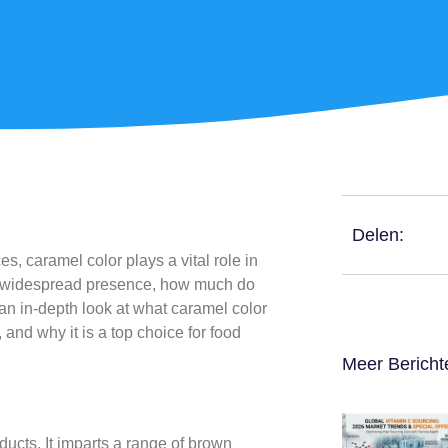
Delen:
, caramel color plays a vital role in
ts widespread presence, how much do
an in-depth look at what caramel color
 and why it is a top choice for food
Meer Bericht
ducts. It imparts a range of brown