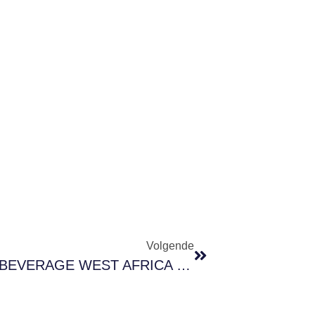
Volgende
Invitation To Visit Us At FOOD & BEVERAGE WEST AFRICA 2025 – Stand 2B05