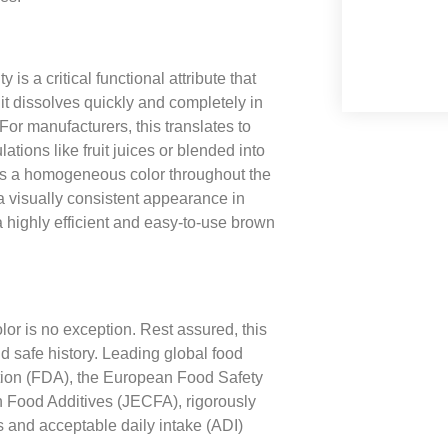
 is a critical functional attribute that
it dissolves quickly and completely in
or manufacturers, this translates to
lations like fruit juices or blended into
tes a homogeneous color throughout the
 a visually consistent appearance in
 highly efficient and easy-to-use brown
or is no exception. Rest assured, this
 safe history. Leading global food
ation (FDA), the European Food Safety
 Food Additives (JECFA), rigorously
es and acceptable daily intake (ADI)