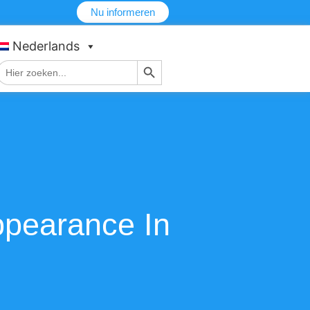
Nu informeren
Nederlands
Zoekknop
Zoek
naar:
ppearance In