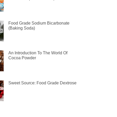
Food Grade Sodium Bicarbonate
(Baking Soda)
An Introduction To The World Of
Cocoa Powder
Sweet Source: Food Grade Dextrose