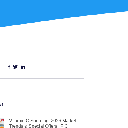
en
Vitamin C Sourcing: 2026 Market
Trends & Special Offers | FIC