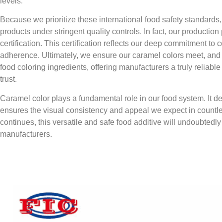
levels.
Because we prioritize these international food safety standard
products under stringent quality controls. In fact, our producti
certification. This certification reflects our deep commitment to 
adherence. Ultimately, we ensure our caramel colors meet, and o
food coloring ingredients, offering manufacturers a truly reliab
trust.
Caramel color plays a fundamental role in our food system. It de
ensures the visual consistency and appeal we expect in countle
continues, this versatile and safe food additive will undoubtedl
manufacturers.