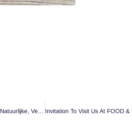
Vloeibaar Melkzuur Van Voedingskwaliteit: Een Natuurlijke, Veilige En Multifunctionele Moderne Voedselinnovator