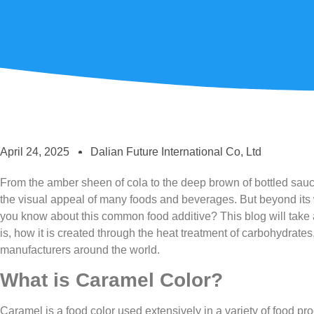
April 24, 2025
Dalian Future International Co, Ltd
From the amber sheen of cola to the deep brown of bottled sauces
the visual appeal of many foods and beverages. But beyond i
you know about this common food additive? This blog will take 
is, how it is created through the heat treatment of carbohydrates,
manufacturers around the world.
What is Caramel Color?
Caramel is a food color used extensively in a variety of food pro