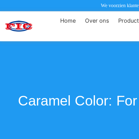
We voorzien klanten
Home
Over ons
Produc
Caramel Color: For