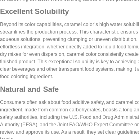
Excellent Solubility​
Beyond its color capabilities, caramel color’s high water solubility
streamlines the production process. This characteristic ensures 
aqueous solutions, preventing clumping or uneven distribution. F
effortless integration: whether directly added to liquid food formu
dry mixes for even dispersion, caramel color consistently crea
finished product. This exceptional solubility is key to achieving
clear beverages and other transparent food systems, making it a
food coloring ingredient.
Natural and Safe
Consumers often ask about food additive safety, and caramel col
ingredient, made from common carbohydrates, boasts a long and
safety authorities, including the U.S. Food and Drug Administr
Authority (EFSA), and the Joint FAO/WHO Expert Committee on
review and approve its use. As a result, they set clear guidelin