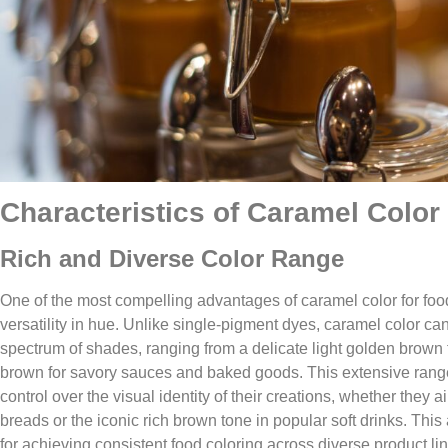
Characteristics of Caramel Color​
Rich and Diverse Color Range​
One of the most compelling advantages of caramel color for foo
versatility in hue. Unlike single-pigment dyes, caramel color c
spectrum of shades, ranging from a delicate light golden brown 
brown for savory sauces and baked goods. This extensive rang
control over the visual identity of their creations, whether they 
breads or the iconic rich brown tone in popular soft drinks. This
for achieving consistent food coloring across diverse product li