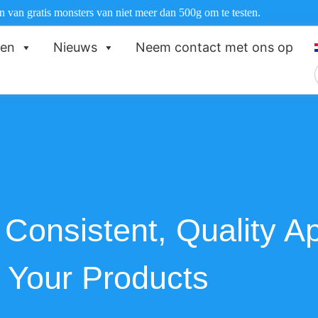
 van gratis monsters van niet meer dan 500g om te testen.
ten
Nieuws
Neem contact met ons op
 Consistent, Quality A
Your Products