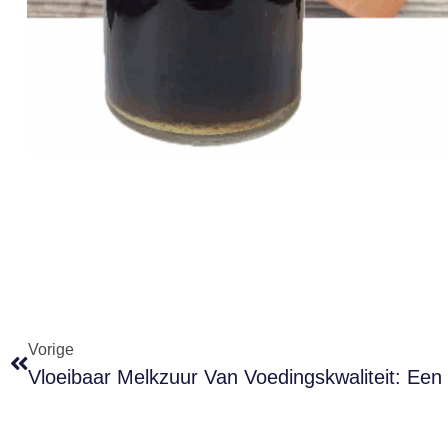
Vorige