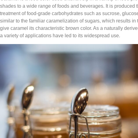
shades to a wide range of foods and beverages. It is produced t
treatment of food-grade carbohydrates such as sucrose, glucose 
similar to the familiar caramelization of sugars, which results i
give caramel its characteristic brown color. As a naturally derived
a variety of applications have led to its widespread use.