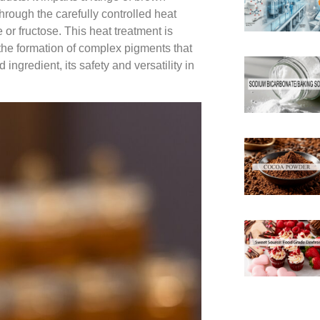
hrough the carefully controlled heat
or fructose. This heat treatment is
n the formation of complex pigments that
 ingredient, its safety and versatility in