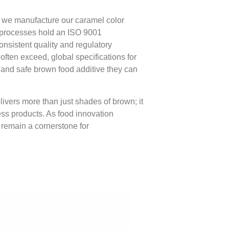
s, we manufacture our caramel color
on processes hold an ISO 9001
consistent quality and regulatory
ften exceed, global specifications for
le and safe brown food additive they can
livers more than just shades of brown; it
ss products. As food innovation
y remain a cornerstone for