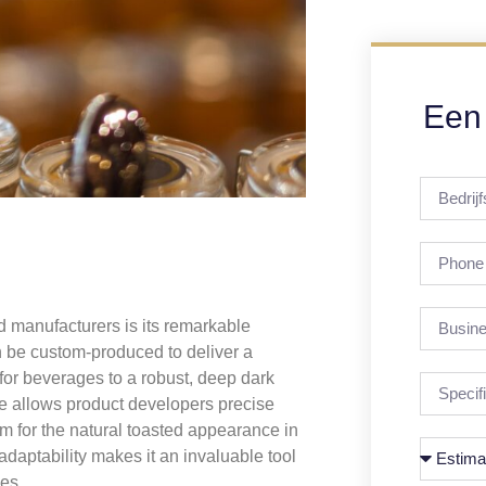
Een 
d manufacturers is its remarkable
an be custom-produced to deliver a
for beverages to a robust, deep dark
e allows product developers precise
aim for the natural toasted appearance in
 adaptability makes it an invaluable tool
nes.