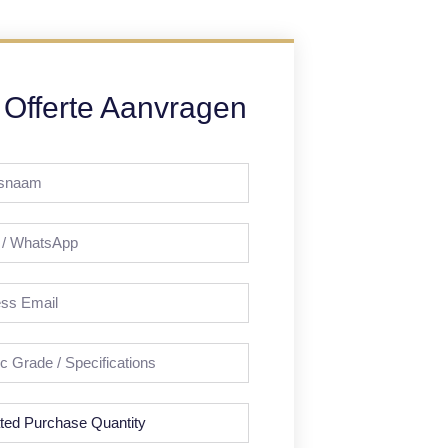
Offerte Aanvragen