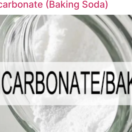
carbonate (Baking Soda)