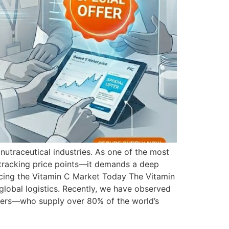
nutraceutical industries. As one of the most
 tracking price points—it demands a deep
encing the Vitamin C Market Today The Vitamin
global logistics. Recently, we have observed
urers—who supply over 80% of the world’s