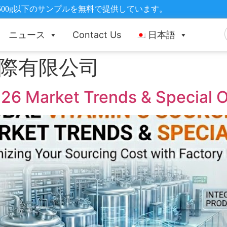
500g以下のサンプルを無料で提供しています。
ニュース
Contact Us
日本語
際有限公司
26 Market Trends & Special Of