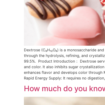
Dextrose (C₆H₁₂O₆) is a monosaccharide and t
through the hydrolysis, refining, and crystall
99.5%. Product Introduction： Dextrose serve
and color. It also inhibits sugar crystallizatio
enhances flavor and develops color through
Rapid Energy Supply: It requires no digestion,
How much do you know 