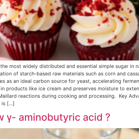
he most widely distributed and essential simple sugar in 
ization of starch-based raw materials such as corn and cass
s as an ideal carbon source for yeast, accelerating ferme
n in products like ice cream and preserves moisture to extend 
 Maillard reactions during cooking and processing. Key A
 is […]
γ- aminobutyric acid ?