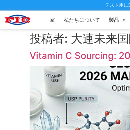
テスト用に
家
私たちについて
製品
投稿者:
大連未来国
Vitamin C Sourcing: 20