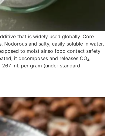
itive that is widely used globally. Core
s, Nodorous and salty, easily soluble in water,
exposed to moist air.so food contact safety
heated, it decomposes and releases CO₂,
 of 267 mL per gram (under standard