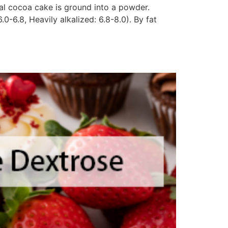
ual cocoa cake is ground into a powder.
0-6.8, Heavily alkalized: 6.8-8.0). By fat