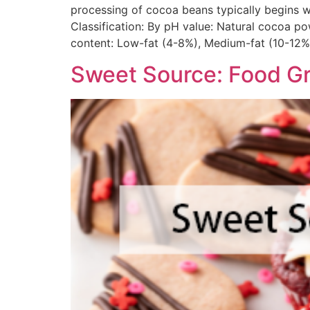
processing of cocoa beans typically begins wi
Classification: By pH value: Natural cocoa pow
content: Low-fat (4-8%), Medium-fat (10-12%)
Sweet Source: Food G