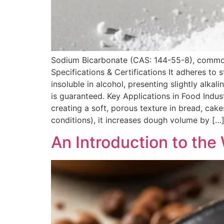
Sodium Bicarbonate (CAS: 144-55-8), commonly
Specifications & Certifications It adheres to 
insoluble in alcohol, presenting slightly al
is guaranteed. Key Applications in Food Indu
creating a soft, porous texture in bread, cak
conditions), it increases dough volume by […
An Introduction to th