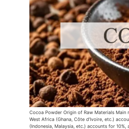
Cocoa Powder Origin of Raw Materials Main r
West Africa (Ghana, Côte d’Ivoire, etc.) acco
(Indonesia, Malaysia, etc.) accounts for 10%