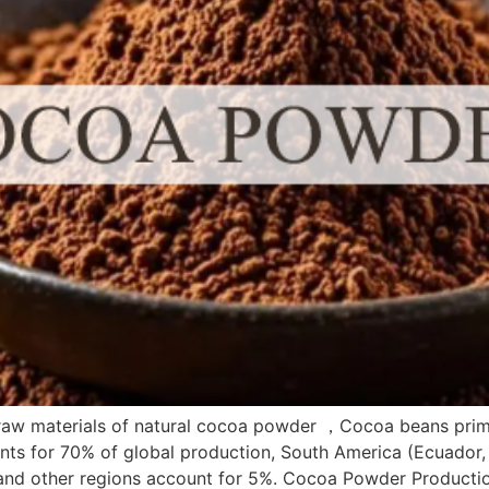
aw materials of natural cocoa powder ，Cocoa beans primar
unts for 70% of global production, South America (Ecuador, B
, and other regions account for 5%. Cocoa Powder Productio