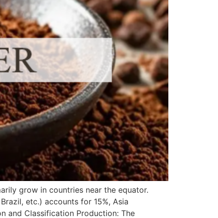
ily grow in countries near the equator.
razil, etc.) accounts for 15%, Asia
n and Classification Production: The