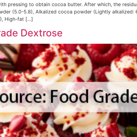
th pressing to obtain cocoa butter. After which, the resid
der (5.0-5.8), Alkalized cocoa powder (Lightly alkalized: 6.
, High-fat […]
rade Dextrose