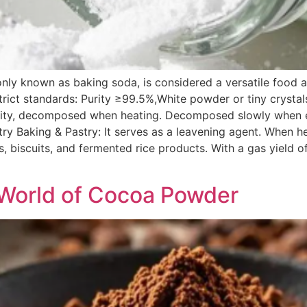
 known as baking soda, is considered a versatile food add
strict standards: Purity ≥99.5%,White powder or tiny crystal
kalinity, decomposed when heating. Decomposed slowly when 
stry Baking & Pastry: It serves as a leavening agent. When 
es, biscuits, and fermented rice products. With a gas yield
]
e World of Cocoa Powder