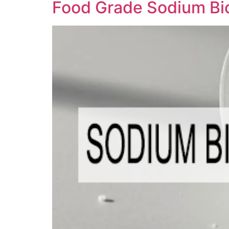
Food Grade Sodium Bi