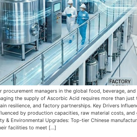
or procurement managers in the global food, beverage, and 
aging the supply of Ascorbic Acid requires more than just
in resilience, and factory partnerships. Key Drivers Influ
fluenced by production capacities, raw material costs, and 
bility & Environmental Upgrades: Top-tier Chinese manufact
r facilities to meet […]