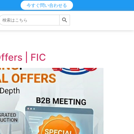
今すぐ問い合わせる
検索ボタン
検
索
す
る：
fers | FIC