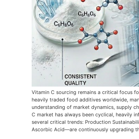
Vitamin C sourcing remains a critical focus f
heavily traded food additives worldwide, man
understanding of market dynamics, supply cha
C market has always been cyclical, heavily in
several critical trends: Production Sustaina
Ascorbic Acid—are continuously upgrading thei