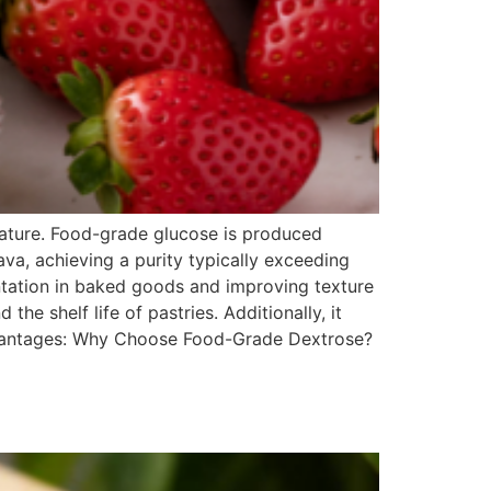
nature. Food-grade glucose is produced
ava, achieving a purity typically exceeding
ntation in baked goods and improving texture
the shelf life of pastries. Additionally, it
dvantages: Why Choose Food-Grade Dextrose?