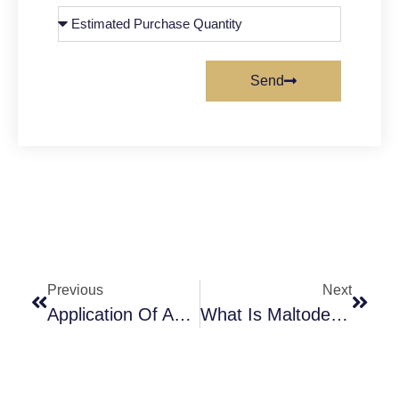
Send
Previous
Next
Application Of Ammonium Chloride In Drinking Water Treatment
What Is Maltodextrin