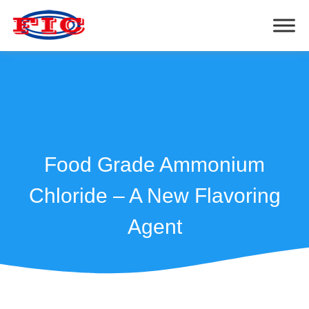
Food Grade Ammonium
Chloride – A New Flavoring
Agent