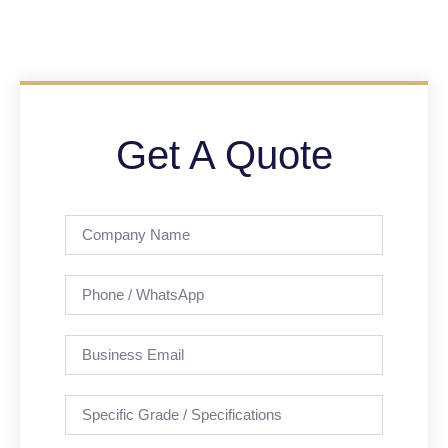
Get A Quote