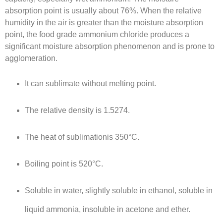
absorption point is usually about 76%. When the relative
humidity in the air is greater than the moisture absorption
point, the food grade ammonium chloride produces a
significant moisture absorption phenomenon and is prone to
agglomeration.
It can sublimate without melting point.
The relative density is 1.5274.
The heat of sublimationis 350°C.
Boiling point is 520°C.
Soluble in water, slightly soluble in ethanol, soluble in
liquid ammonia, insoluble in acetone and ether.