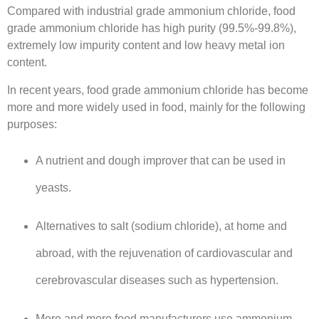
Compared with industrial grade ammonium chloride, food
grade ammonium chloride has high purity (99.5%-99.8%),
extremely low impurity content and low heavy metal ion
content.
In recent years, food grade ammonium chloride has become
more and more widely used in food, mainly for the following
purposes:
A nutrient and dough improver that can be used in
yeasts.
Alternatives to salt (sodium chloride), at home and
abroad, with the rejuvenation of cardiovascular and
cerebrovascular diseases such as hypertension.
More and more food manufacturers use ammonium