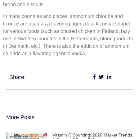
bread and biscuits.
In many countries and places, ammonium chloride and
licorice are used as a flavoring agent (black crystal shape)
for various foods (such as braised chicken in Finland, lazy
rice in Sweden, noodles in the Netherlands, blood products
in Denmark, etc.), There is also the addition of ammonium
chloride as a flavoring agent to vodka.
Share:
More Posts
Vitamin C Sourcing: 2026 Market Trends