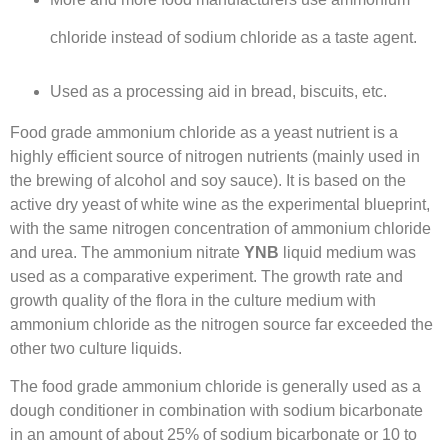
chloride instead of sodium chloride as a taste agent.
Used as a processing aid in bread, biscuits, etc.
Food grade ammonium chloride as a yeast nutrient is a
highly efficient source of nitrogen nutrients (mainly used in
the brewing of alcohol and soy sauce). It is based on the
active dry yeast of white wine as the experimental blueprint,
with the same nitrogen concentration of ammonium chloride
and urea. The ammonium nitrate
YNB
liquid medium was
used as a comparative experiment. The growth rate and
growth quality of the flora in the culture medium with
ammonium chloride as the nitrogen source far exceeded the
other two culture liquids.
The food grade ammonium chloride is generally used as a
dough conditioner in combination with sodium bicarbonate
in an amount of about 25% of sodium bicarbonate or 10 to