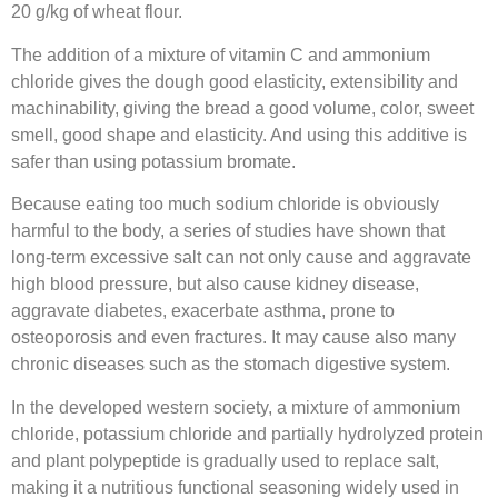
20 g/kg of wheat flour.
The addition of a mixture of vitamin C and ammonium
chloride gives the dough good elasticity, extensibility and
machinability, giving the bread a good volume, color, sweet
smell, good shape and elasticity. And using this additive is
safer than using potassium bromate.
Because eating too much sodium chloride is obviously
harmful to the body, a series of studies have shown that
long-term excessive salt can not only cause and aggravate
high blood pressure, but also cause kidney disease,
aggravate diabetes, exacerbate asthma, prone to
osteoporosis and even fractures. It may cause also many
chronic diseases such as the stomach digestive system.
In the developed western society, a mixture of ammonium
chloride, potassium chloride and partially hydrolyzed protein
and plant polypeptide is gradually used to replace salt,
making it a nutritious functional seasoning widely used in