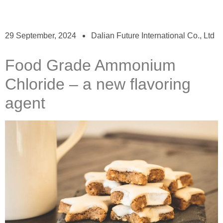
29 September, 2024
Dalian Future International Co., Ltd
Food Grade Ammonium
Chloride – a new flavoring
agent