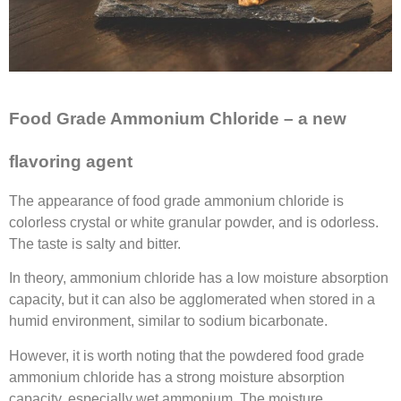
Food Grade Ammonium Chloride – a new
flavoring
agent
The appearance of food grade ammonium chloride is
colorless crystal or white granular powder, and is odorless.
The taste is salty and bitter.
In theory, ammonium chloride has a low moisture absorption
capacity, but it can also be agglomerated when stored in a
humid environment, similar to sodium bicarbonate.
However, it is worth noting that the powdered food grade
ammonium chloride has a strong moisture absorption
capacity, especially wet ammonium. The moisture