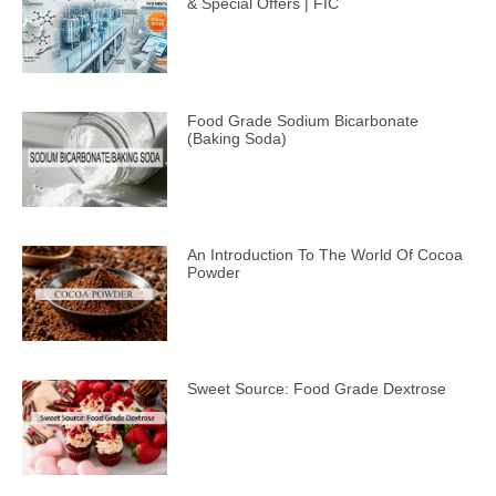
& Special Offers | FIC
Food Grade Sodium Bicarbonate
(Baking Soda)
An Introduction To The World Of Cocoa
Powder
Sweet Source: Food Grade Dextrose