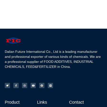
Dalian Future International Co., Ltd is a leading manufacturer
and professional exporter of various kinds of chemicals. We are
a professional supplier of FOOD ADDITIVES, INDUSTRIAL
CHEMICALS, FEED&FERTILIZER in China.
Product
Links
Contact