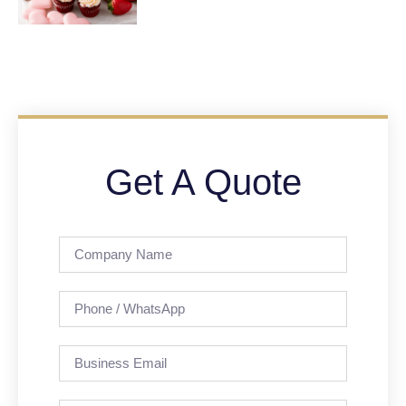
Get A Quote