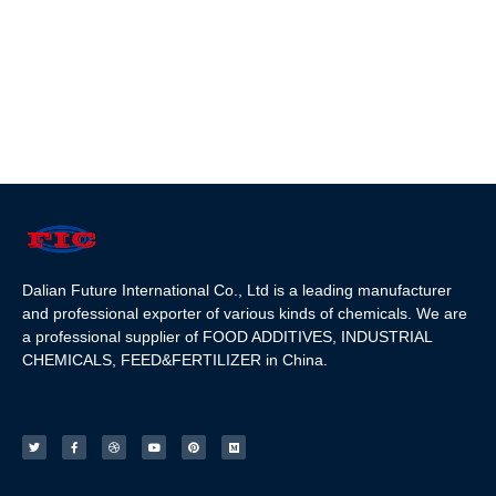
Dalian Future International Co., Ltd is a leading manufacturer
and professional exporter of various kinds of chemicals. We are
a professional supplier of FOOD ADDITIVES, INDUSTRIAL
CHEMICALS, FEED&FERTILIZER in China.