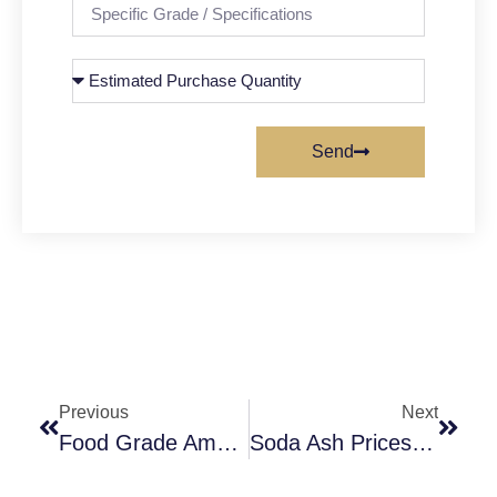
Send
Previous
Next
Food Grade Ammonium Chloride – A New Flavoring Agent
Soda Ash Prices Manufacture/ Supplier Explain The Price Trend