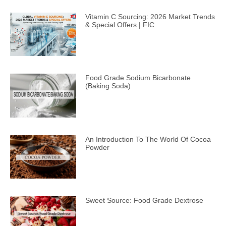
Vitamin C Sourcing: 2026 Market Trends
& Special Offers | FIC
Food Grade Sodium Bicarbonate
(Baking Soda)
An Introduction To The World Of Cocoa
Powder
Sweet Source: Food Grade Dextrose