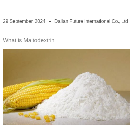
29 September, 2024
Dalian Future International Co., Ltd
What is Maltodextrin