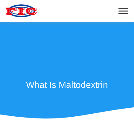
What Is Maltodextrin