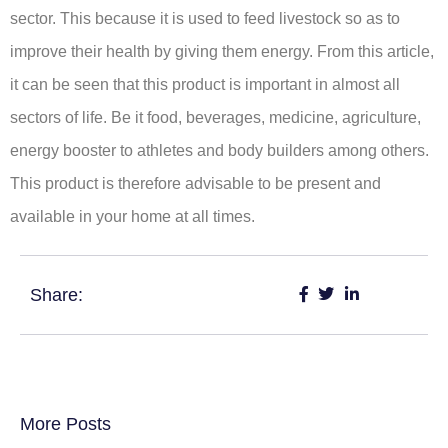
sector. This because it is used to feed livestock so as to
improve their health by giving them energy. From this article,
it can be seen that this product is important in almost all
sectors of life. Be it food, beverages, medicine, agriculture,
energy booster to athletes and body builders among others.
This product is therefore advisable to be present and
available in your home at all times.
Share:
More Posts