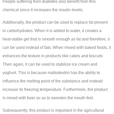
People suffering from diabetes also benefit from this
chemical since it increases the insulin levels.
Additionally, the product can be used to replace fat present
in carbohydrates. When it is added to water, it creates a
heat-stable gel that is smooth enough as fat and therefore, it
can be used instead of fats. When mixed with baked foods, it
enhances the texture in products like cakes and biscuits
Then again, it can be used to stabilize ice cream and
yoghurt. This is because maltodextrin has the ability to
influence the melting point of the substance and instead
increase its freezing temperature. Furthermore, the product
is mixed with beer so as to sweeten the mouth feel.
Subsequently, this product is important in the agricultural