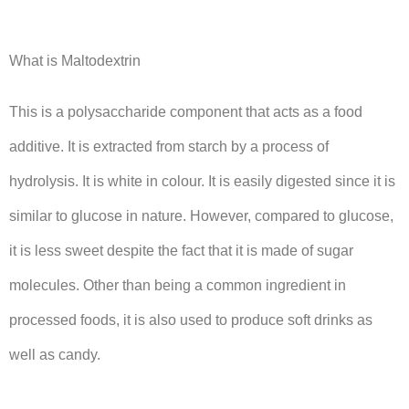
What is Maltodextrin
This is a polysaccharide component that acts as a food
additive. It is extracted from starch by a process of
hydrolysis. It is white in colour. It is easily digested since it is
similar to glucose in nature. However, compared to glucose,
it is less sweet despite the fact that it is made of sugar
molecules. Other than being a common ingredient in
processed foods, it is also used to produce soft drinks as
well as candy.