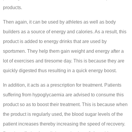
products.
Then again, it can be used by athletes as well as body
builders as a source of energy and calories. As a result, this
product is added to energy drinks that are used by
sportsmen. They help them gain weight and energy after a
lot of exercises and tiresome day. This is because they are
quickly digested thus resulting in a quick energy boost.
In addition, it acts as a prescription for treatment. Patients
suffering from hypoglycaemia are advised to consume this
product so as to boost their treatment. This is because when
the product is regularly used, the blood sugar levels of the
patient increases thereby increasing the speed of recovery.