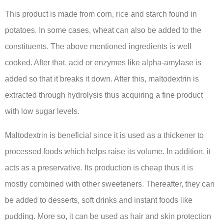
This product is made from corn, rice and starch found in
potatoes. In some cases, wheat can also be added to the
constituents. The above mentioned ingredients is well
cooked. After that, acid or enzymes like alpha-amylase is
added so that it breaks it down. After this, maltodextrin is
extracted through hydrolysis thus acquiring a fine product
with low sugar levels.
Maltodextrin is beneficial since it is used as a thickener to
processed foods which helps raise its volume. In addition, it
acts as a preservative. Its production is cheap thus it is
mostly combined with other sweeteners. Thereafter, they can
be added to desserts, soft drinks and instant foods like
pudding. More so, it can be used as hair and skin protection