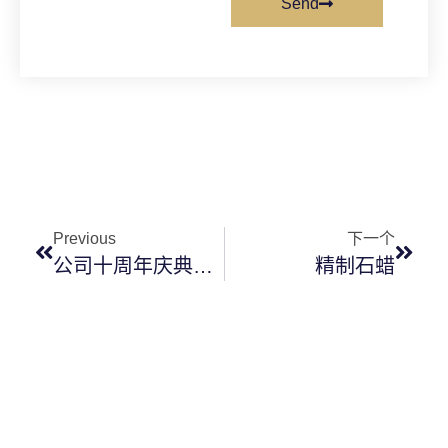
Send
Previous
下一个
公司十周年庆典即将开始
精制石蜡