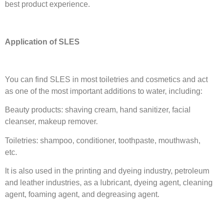
best product experience.
Application of SLES
You can find SLES in most toiletries and cosmetics and act
as one of the most important additions to water, including:
Beauty products: shaving cream, hand sanitizer, facial
cleanser, makeup remover.
Toiletries: shampoo, conditioner, toothpaste, mouthwash,
etc.
It is also used in the printing and dyeing industry, petroleum
and leather industries, as a lubricant, dyeing agent, cleaning
agent, foaming agent, and degreasing agent.