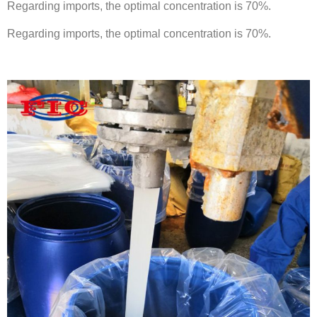
Regarding imports, the optimal concentration is 70%.
Regarding imports, the optimal concentration is 70%.