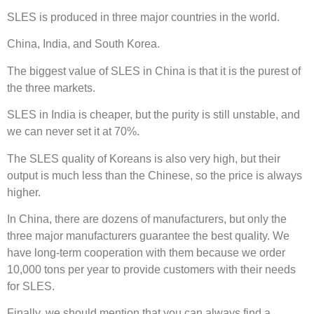
SLES is produced in three major countries in the world.
China, India, and South Korea.
The biggest value of SLES in China is that it is the purest of
the three markets.
SLES in India is cheaper, but the purity is still unstable, and
we can never set it at 70%.
The SLES quality of Koreans is also very high, but their
output is much less than the Chinese, so the price is always
higher.
In China, there are dozens of manufacturers, but only the
three major manufacturers guarantee the best quality. We
have long-term cooperation with them because we order
10,000 tons per year to provide customers with their needs
for SLES.
Finally, we should mention that you can always find a