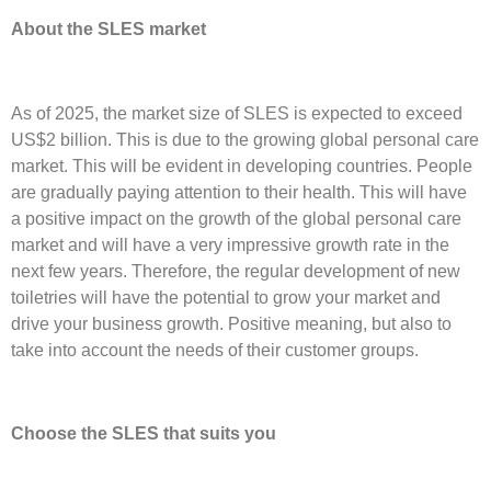
About the SLES market
As of 2025, the market size of SLES is expected to exceed
US$2 billion. This is due to the growing global personal care
market. This will be evident in developing countries. People
are gradually paying attention to their health. This will have
a positive impact on the growth of the global personal care
market and will have a very impressive growth rate in the
next few years. Therefore, the regular development of new
toiletries will have the potential to grow your market and
drive your business growth. Positive meaning, but also to
take into account the needs of their customer groups.
Choose the SLES that suits you