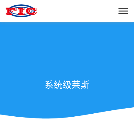
系统级莱斯