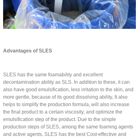
Advantages of SLES
SLES has the same foamability and excellent
decontamination ability as SLS. In addition to these, it can
also have good emulsification, less irritation to the skin, and
more gentle, because of its good dissolving ability, It also
helps to simplify the production formula, will also increase
the final product to a certain viscosity, and optimize the
emulsification step of the product. Due to the simple
production steps of SLES, among the same foaming agents
and active agents, SLES has the best Cost-effective and