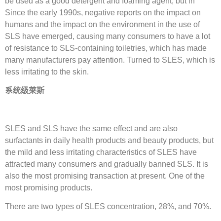
be used as a good detergent and foaming agent, but in
Since the early 1990s, negative reports on the impact on
humans and the impact on the environment in the use of
SLS have emerged, causing many consumers to have a lot
of resistance to SLS-containing toiletries, which has made
many manufacturers pay attention. Turned to SLES, which is
less irritating to the skin.
系统级莱斯
SLES and SLS have the same effect and are also
surfactants in daily health products and beauty products, but
the mild and less irritating characteristics of SLES have
attracted many consumers and gradually banned SLS. It is
also the most promising transaction at present. One of the
most promising products.
There are two types of SLES concentration, 28%, and 70%.