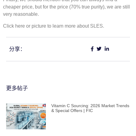
cheaper price, but for the price (70% true purity), we are still
very reasonable.
Click here or picture to learn more about SLES.
分享：
更多帖子
Vitamin C Sourcing: 2026 Market Trends
& Special Offers | FIC