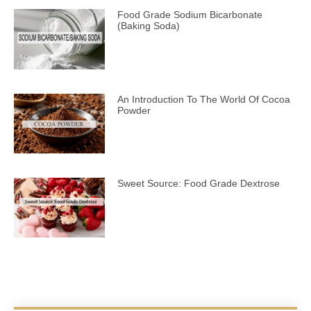
Food Grade Sodium Bicarbonate
(Baking Soda)
An Introduction To The World Of Cocoa
Powder
Sweet Source: Food Grade Dextrose