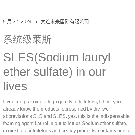
9 月 27, 2024
大连未来国际有限公司
系统级莱斯
SLES(Sodium lauryl
ether sulfate) in our
lives
If you are pursuing a high quality of toiletries, I think you
already know the products represented by the two
abbreviations SLS and SLES, yes, this is the indispensable
foaming agent Laurel in our toiletries Sodium ether sulfate,
in most of our toiletries and beauty products, contains one of