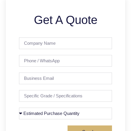
Get A Quote