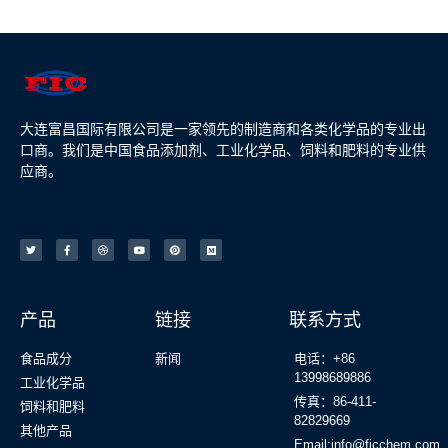
大连富昌国际有限公司是一家领先的制造商和各类化学品的专业出
口商。我们是中国食品添加剂、工业化学品、饲料和肥料的专业供
应商。
产品
链接
联系方式
食品成分
新闻
电话：+86
13998689886
工业化学品
传真：86-411-
饲料和肥料
82829669
其他产品
Email:info@ficchem.com