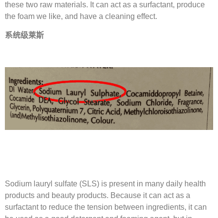
these two raw materials. It can act as a surfactant, produce
the foam we like, and have a cleaning effect.
系统级莱斯
Sodium lauryl sulfate (SLS) is present in many daily health
products and beauty products. Because it can act as a
surfactant to reduce the tension between ingredients, it can