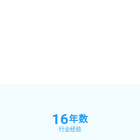
16
年数
行业经验