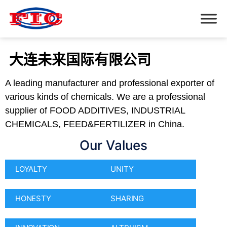
大连未来国际有限公司
A leading manufacturer and professional exporter of
various kinds of chemicals. We are a professional
supplier of FOOD ADDITIVES, INDUSTRIAL
CHEMICALS, FEED&FERTILIZER in China.
Our Values
LOYALTY
UNITY
HONESTY
SHARING