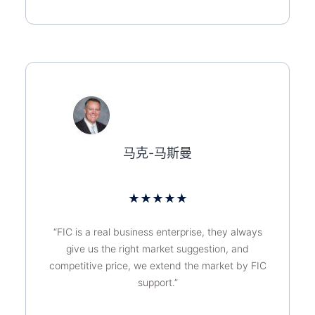
马克-马斯曼
★
★
★
★
★
“FIC is a real business enterprise, they always
give us the right market suggestion, and
competitive price, we extend the market by FIC
support.”