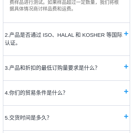
费样品进行测试。如果样品超过一定数量，我们将根
据具体情况商讨样品费和运费。
2.产品是否通过 ISO、HALAL 和 KOSHER 等国际
认证。
3.产品和折扣的最低订购量要求是什么？
4.你们的贸易条件是什么？
5.交货时间是多久？