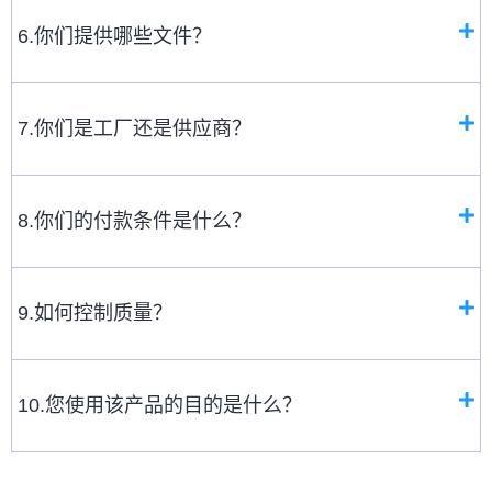
6.你们提供哪些文件？
7.你们是工厂还是供应商？
8.你们的付款条件是什么？
9.如何控制质量？
10.您使用该产品的目的是什么？