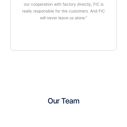
our cooperation with factory directly, FIC is
really responsible for the customers. And FIC
will never leave us alone.”
Our Team