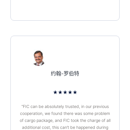
约翰-罗伯特
★
★
★
★
★
“FIC can be absolutely trusted, in our previous
cooperation, we found there was some problem
of cargo package, and FIC took the charge of all
additional cost, this can’t be happened during