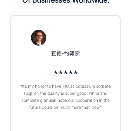
查德-约翰索
★
★
★
★
★
“It’s my honor to have FIC as potassium sorbate
supplier, the quality is super good, white and
complete granular, hope our cooperation in the
future could be much more than now.”