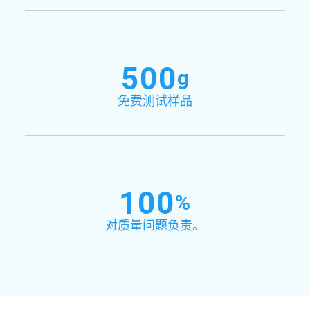
500
g
免费测试样品
100
%
对质量问题负责。