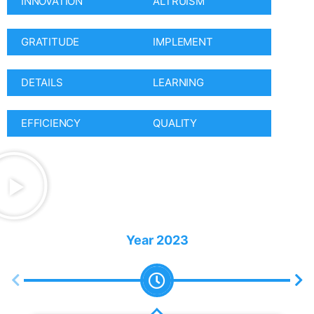
INNOVATION
ALTRUISM
GRATITUDE
IMPLEMENT
DETAILS
LEARNING
EFFICIENCY
QUALITY
Year
2023