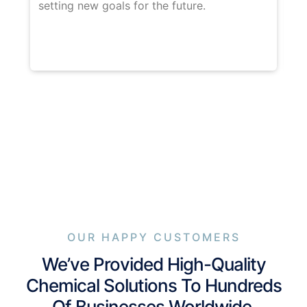
setting new goals for the future.
wi
co
OUR HAPPY CUSTOMERS
We’ve Provided High-Quality
Chemical Solutions To Hundreds
Of Businesses Worldwide.