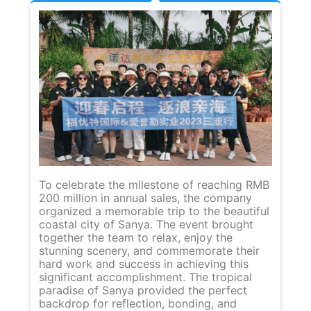
Af
in
To celebrate the milestone of reaching RMB
ou
200 million in annual sales, the company
mi
organized a memorable trip to the beautiful
se
coastal city of Sanya. The event brought
lo
together the team to relax, enjoy the
Th
stunning scenery, and commemorate their
wo
hard work and success in achieving this
gr
significant accomplishment. The tropical
lo
paradise of Sanya provided the perfect
co
backdrop for reflection, bonding, and
ex