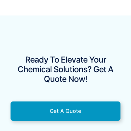
Ready To Elevate Your
Chemical Solutions? Get A
Quote Now!
Get A Quote