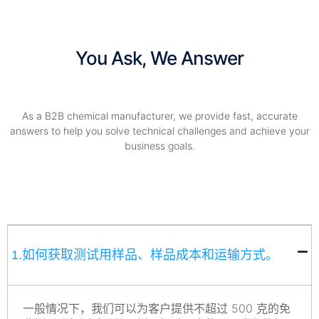
You Ask, We Answer
As a B2B chemical manufacturer, we provide fast, accurate
answers to help you solve technical challenges and achieve your
business goals.
1.如何获取测试用样品、样品成本和运输方式。
一般情况下，我们可以为客户提供不超过 500 克的免