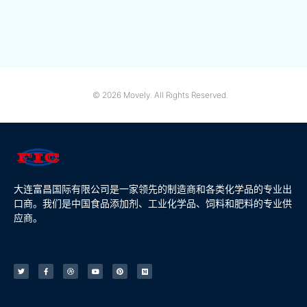
© 2026 Movely. All Rights Reserved.
大连富昌国际有限公司是一家领先的制造商和各类化学品的专业出
口商。我们是中国食品添加剂、工业化学品、饲料和肥料的专业供
应商。