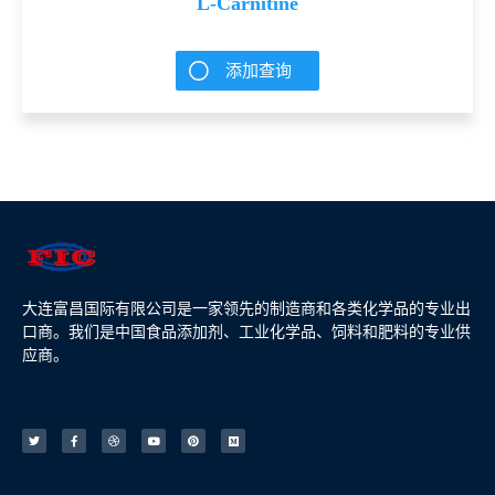
L-Carnitine
添加查询
大连富昌国际有限公司是一家领先的制造商和各类化学品的专业出
口商。我们是中国食品添加剂、工业化学品、饲料和肥料的专业供
应商。