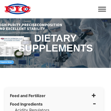
DIETARY
SUPPLEMENTS
+
Feed and Fertilizer
-
Food Ingredients
Acidity Regulators