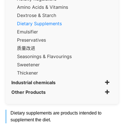
Amino Acids & Vitamins
Dextrose & Starch
Dietary Supplements
Emulsifier
Preservatives
质量改进
Seasonings & Flavourings
Sweetener
Thickener
+
Industrial chemicals
+
Other Products
Dietary supplements are products intended to
supplement the diet.