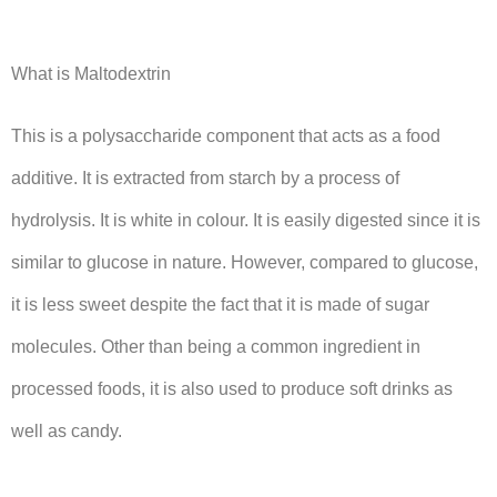
What is Maltodextrin
This is a polysaccharide component that acts as a food
additive. It is extracted from starch by a process of
hydrolysis. It is white in colour. It is easily digested since it is
similar to glucose in nature. However, compared to glucose,
it is less sweet despite the fact that it is made of sugar
molecules. Other than being a common ingredient in
processed foods, it is also used to produce soft drinks as
well as candy.