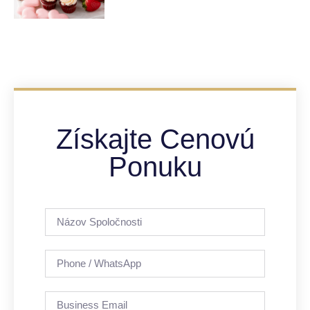
Získajte Cenovú
Ponuku