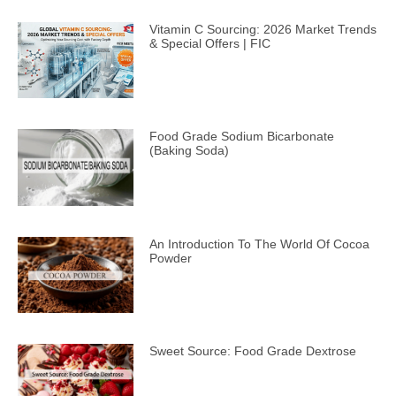
Vitamin C Sourcing: 2026 Market Trends
& Special Offers | FIC
Food Grade Sodium Bicarbonate
(Baking Soda)
An Introduction To The World Of Cocoa
Powder
Sweet Source: Food Grade Dextrose