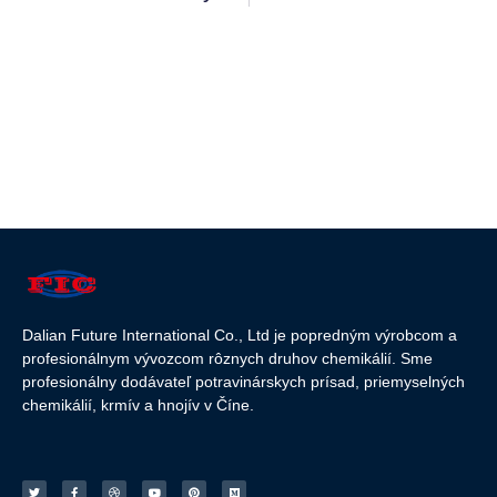
Dalian Future International Co., Ltd je popredným výrobcom a
profesionálnym vývozcom rôznych druhov chemikálií. Sme
profesionálny dodávateľ potravinárskych prísad, priemyselných
chemikálií, krmív a hnojív v Číne.