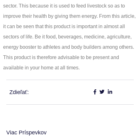
sector. This because it is used to feed livestock so as to
improve their health by giving them energy. From this article,
it can be seen that this product is important in almost all
sectors of life. Be it food, beverages, medicine, agriculture,
energy booster to athletes and body builders among others.
This product is therefore advisable to be present and
available in your home at all times.
Zdieľať:
Viac Príspevkov