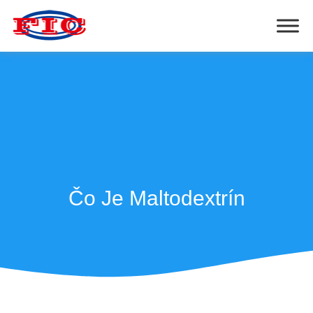
Čo Je Maltodextrín