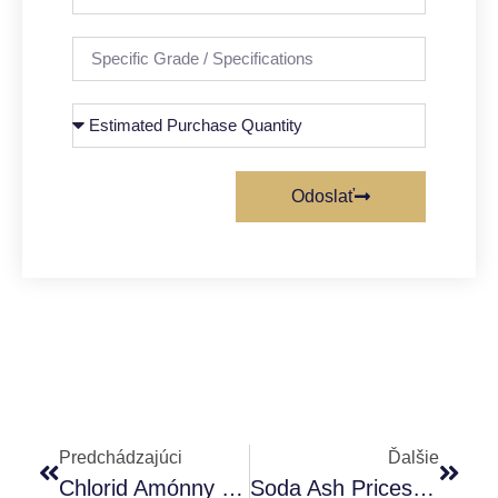
Odoslať
Predchádzajúci
Ďalšie
Chlorid Amónny Potravinárskej Kvality – Nová Aromatická Látka
Soda Ash Prices Manufacture/ Supplier Explain The Price Trend