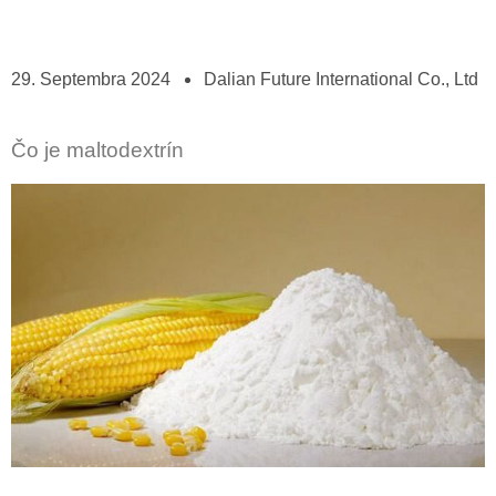
29. Septembra 2024
Dalian Future International Co., Ltd
Čo je maltodextrín