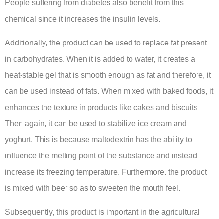
People suffering from diabetes also benefit from this
chemical since it increases the insulin levels.
Additionally, the product can be used to replace fat present
in carbohydrates. When it is added to water, it creates a
heat-stable gel that is smooth enough as fat and therefore, it
can be used instead of fats. When mixed with baked foods, it
enhances the texture in products like cakes and biscuits
Then again, it can be used to stabilize ice cream and
yoghurt. This is because maltodextrin has the ability to
influence the melting point of the substance and instead
increase its freezing temperature. Furthermore, the product
is mixed with beer so as to sweeten the mouth feel.
Subsequently, this product is important in the agricultural