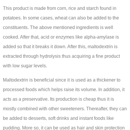
This product is made from corn, rice and starch found in
potatoes. In some cases, wheat can also be added to the
constituents. The above mentioned ingredients is well
cooked. After that, acid or enzymes like alpha-amylase is
added so that it breaks it down. After this, maltodextrin is
extracted through hydrolysis thus acquiring a fine product
with low sugar levels.
Maltodextrin is beneficial since it is used as a thickener to
processed foods which helps raise its volume. In addition, it
acts as a preservative. Its production is cheap thus it is
mostly combined with other sweeteners. Thereafter, they can
be added to desserts, soft drinks and instant foods like
pudding. More so, it can be used as hair and skin protection