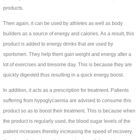
products.
Then again, it can be used by athletes as well as body
builders as a source of energy and calories. As a result, this
product is added to energy drinks that are used by
sportsmen. They help them gain weight and energy after a
lot of exercises and tiresome day. This is because they are
quickly digested thus resulting in a quick energy boost.
In addition, it acts as a prescription for treatment. Patients
suffering from hypoglycaemia are advised to consume this
product so as to boost their treatment. This is because when
the product is regularly used, the blood sugar levels of the
patient increases thereby increasing the speed of recovery.