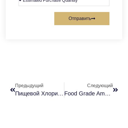
Отправить
Предыдущий
Следующий
Пищевой Хлорид Аммония (применение И Преимущества В Пищевой Промышленности)
Food Grade Ammonium Chloride – A New Flavoring Agent