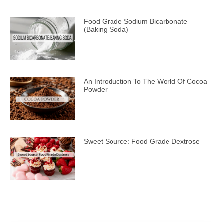
Food Grade Sodium Bicarbonate
(Baking Soda)
An Introduction To The World Of Cocoa
Powder
Sweet Source: Food Grade Dextrose