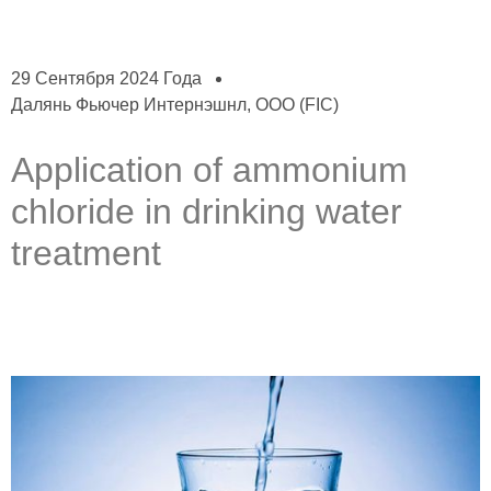
29 Сентября 2024 Года
Далянь Фьючер Интернэшнл, ООО (FIC)
Application of ammonium
chloride in drinking water
treatment