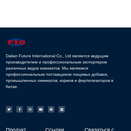
Dalian Future International Co., Ltd является ведущим
производителем и профессиональным экспортером
различных видов химикатов. Мы являемся
профессиональным поставщиком пищевых добавок,
промышленных химикатов, кормов и фертилизаторов в
Китае.
Продукт
Ссылки
Связаться с