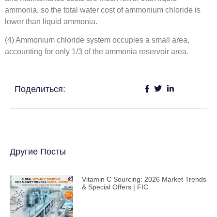
ammonia, so the total water cost of ammonium chloride is
lower than liquid ammonia.
(4) Ammonium chloride system occupies a small area,
accounting for only 1/3 of the ammonia reservoir area.
Поделиться:
Другие Посты
Vitamin C Sourcing: 2026 Market Trends
& Special Offers | FIC