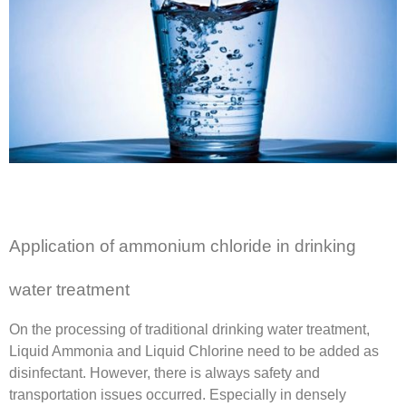
Application of ammonium chloride in drinking
water treatment
On the processing of traditional drinking water treatment,
Liquid Ammonia and Liquid Chlorine need to be added as
disinfectant. However, there is always safety and
transportation issues occurred. Especially in densely