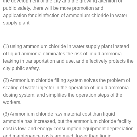
the development of the city and the growing attention of
public safety, there will be more promotion and
application for disinfection of ammonium chloride in water
supply plant.
(1) using ammonium chloride in water supply plant instead
of liquid ammonia eliminates the risk of liquid ammonia
leaking in transportation and use, and effectively protects the
city public safety.
(2) Ammonium chloride filling system solves the problem of
scaling of water injector in the operation of liquid ammonia
dosing system, and simplifies the operation steps of the
workers.
(3) Ammonium chloride raw material cost than liquid
ammonia has increased, but the ammonium chloride facility
cost is low, and energy consumption equipment depreciation
and maintenance costs are much lower than liquid