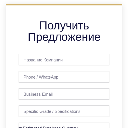
Получить
Предложение