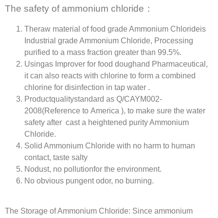
The safety of ammonium chloride：
Theraw material of food grade Ammonium Chlorideis
Industrial grade Ammonium Chloride, Processing
purified to a mass fraction greater than 99.5%.
Usingas Improver for food doughand Pharmaceutical,
it can also reacts with chlorine to form a combined
chlorine for disinfection in tap water .
Productqualitystandard as Q/CAYM002-
2008(Reference to America ), to make sure the water
safety after cast a heightened purity Ammonium
Chloride.
Solid Ammonium Chloride with no harm to human
contact, taste salty
Nodust, no pollutionfor the environment.
No obvious pungent odor, no burning.
The Storage of Ammonium Chloride: Since ammonium