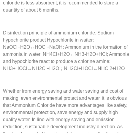
chloride is less absorbent, it is recommended to store a
quantity of about 6 months.
Disinfection principle of ammonium chloride: Sodium
hypochlorite product Hypochlorite in waiter:
NaOCl+H2O↔HOCl+NaOH; Ammonium in the formation of
ammonia in water: NH4Cl+H2O↔NH3•H2O+HCl; Ammonia
and hypochlorite react to produce a chlorine amine:
NH3+HOCl↔NH2Cl+H2O；NH2Cl+HOCl↔NHCl2+H2O
Whether from energy saving and water saving and cost of
making, even environmental protect and water, it is obvious
that Ammonium Chloride have more advantages like safety,
environmental protection, save energy and supply high
quality water, In line with energy saving and emission
reduction, sustainable development industry direction. As