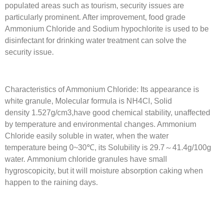
populated areas such as tourism, security issues are
particularly prominent. After improvement, food grade
Ammonium Chloride and Sodium hypochlorite is used to be
disinfectant for drinking water treatment can solve the
security issue.
Characteristics of Ammonium Chloride: Its appearance is
white granule, Molecular formula is NH4Cl, Solid
density 1.527g/cm3,have good chemical stability, unaffected
by temperature and environmental changes. Ammonium
Chloride easily soluble in water, when the water
temperature being 0~30℃, its Solubility is 29.7～41.4g/100g
water. Ammonium chloride granules have small
hygroscopicity, but it will moisture absorption caking when
happen to the raining days.