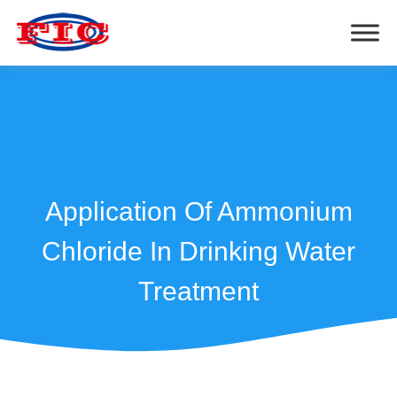
Application Of Ammonium
Chloride In Drinking Water
Treatment