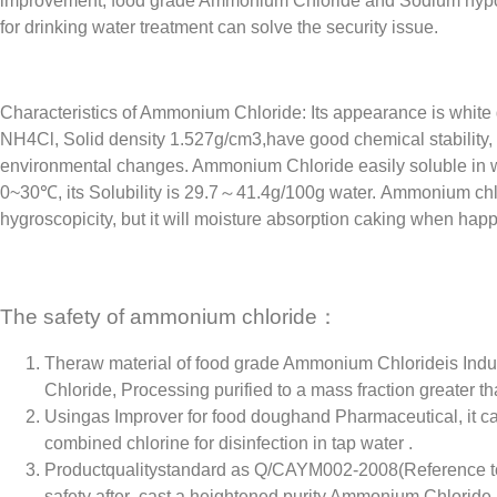
improvement, food grade Ammonium Chloride and Sodium hypochl
for drinking water treatment can solve the security issue.
Characteristics of Ammonium Chloride: Its appearance is white 
NH4Cl, Solid density 1.527g/cm3,have good chemical stability,
environmental changes. Ammonium Chloride easily soluble in w
0~30℃, its Solubility is 29.7～41.4g/100g water. Ammonium chl
hygroscopicity, but it will moisture absorption caking when happ
The safety of ammonium chloride：
Theraw material of food grade Ammonium Chlorideis Ind
Chloride, Processing purified to a mass fraction greater t
Usingas Improver for food doughand Pharmaceutical, it can
combined chlorine for disinfection in tap water .
Productqualitystandard as Q/CAYM002-2008(Reference to 
safety after cast a heightened purity Ammonium Chloride.