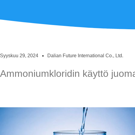
Syyskuu 29, 2024
Dalian Future International Co., Ltd.
Ammoniumkloridin käyttö juoma