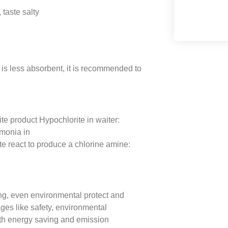
taste salty
s less absorbent, it is recommended to
te product Hypochlorite in waiter:
onia in
eact to produce a chlorine amine:
ng, even environmental protect and
ges like safety, environmental
with energy saving and emission