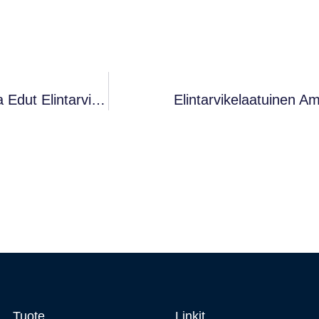
Elintarvikelaatuinen Ammoniumkloridi (käyttö Ja Edut Elintarvikkeissa)
Elintarvikelaatuinen A
Tuote
Linkit