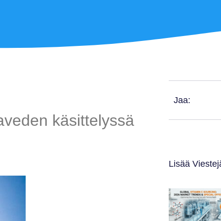
Jaa:
veden käsittelyssä
Lisää Viestej