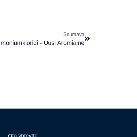
Seuraava
mmoniumkloridi - Uusi Aromiaine
Ota yhteyttä