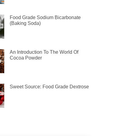
Food Grade Sodium Bicarbonate
(Baking Soda)
An Introduction To The World Of
Cocoa Powder
Sweet Source: Food Grade Dextrose