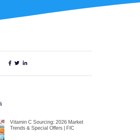
ä
Vitamin C Sourcing: 2026 Market
Trends & Special Offers | FIC