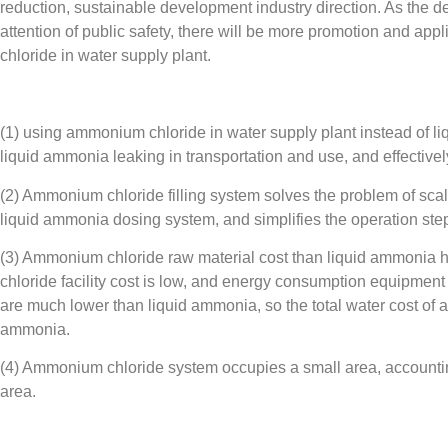
reduction, sustainable development industry direction. As the d
attention of public safety, there will be more promotion and app
chloride in water supply plant.
(1) using ammonium chloride in water supply plant instead of li
liquid ammonia leaking in transportation and use, and effectively 
(2) Ammonium chloride filling system solves the problem of scali
liquid ammonia dosing system, and simplifies the operation step
(3) Ammonium chloride raw material cost than liquid ammonia 
chloride facility cost is low, and energy consumption equipmen
are much lower than liquid ammonia, so the total water cost of 
ammonia.
(4) Ammonium chloride system occupies a small area, accountin
area.