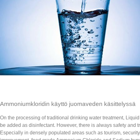
Ammoniumkloridin käyttö juomaveden käsittelyssä
On the processing of traditional drinking water treatment, Liqu
be added as disinfectant. However, there is always safety and t
Especially in densely populated areas such as tourism, security 