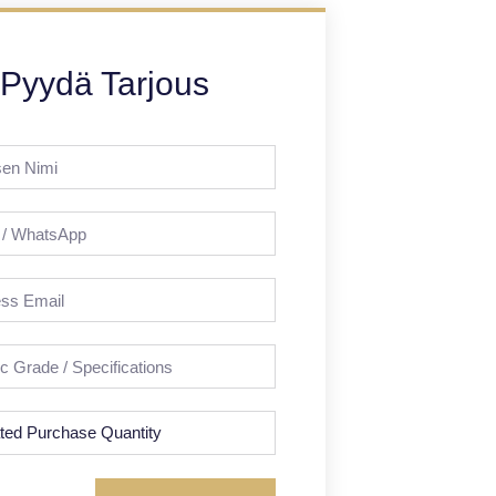
Pyydä Tarjous