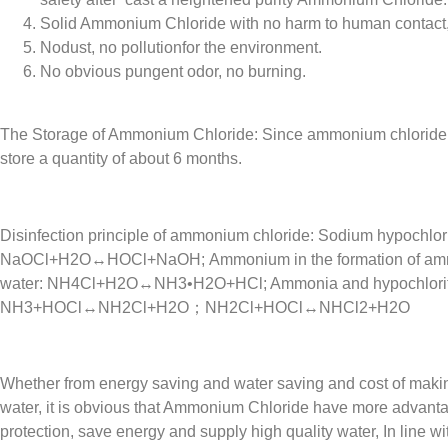
Solid Ammonium Chloride with no harm to human contact, 
Nodust, no pollutionfor the environment.
No obvious pungent odor, no burning.
The Storage of Ammonium Chloride: Since ammonium chloride i
store a quantity of about 6 months.
Disinfection principle of ammonium chloride: Sodium hypochlori
NaOCl+H2O↔HOCl+NaOH; Ammonium in the formation of amm
water: NH4Cl+H2O↔NH3•H2O+HCl; Ammonia and hypochlorite r
NH3+HOCl↔NH2Cl+H2O；NH2Cl+HOCl↔NHCl2+H2O
Whether from energy saving and water saving and cost of maki
water, it is obvious that Ammonium Chloride have more advanta
protection, save energy and supply high quality water, In line 