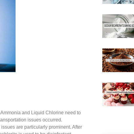
id Ammonia and Liquid Chlorine need to
ransportation issues occurred.
issues are particularly prominent. After