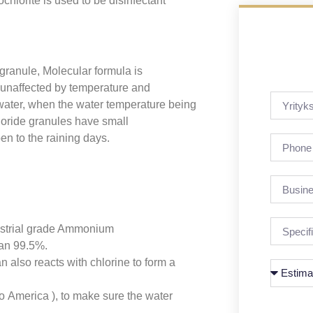
orite is used to be disinfectant
granule, Molecular formula is
 unaffected by temperature and
ater, when the water temperature being
oride granules have small
en to the raining days.
ustrial grade Ammonium
han 99.5%.
 also reacts with chlorine to form a
America ), to make sure the water