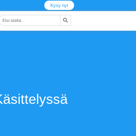
Kysy nyt
Hakupainike
tsi:
äsittelyssä