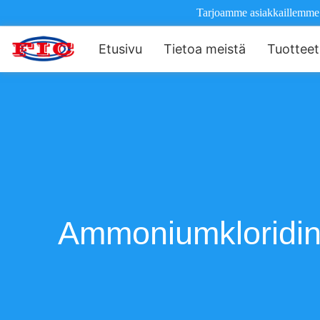
Tarjoamme asiakkaillemme il
Etusivu
Tietoa meistä
Tuotteet
Ammoniumkloridin