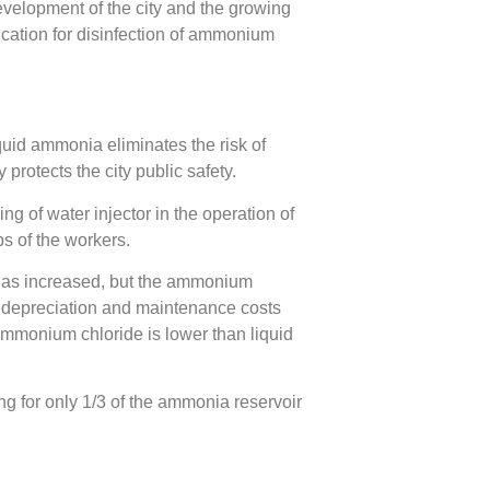
evelopment of the city and the growing
lication for disinfection of ammonium
quid ammonia eliminates the risk of
protects the city public safety.
ng of water injector in the operation of
s of the workers.
has increased, but the ammonium
t depreciation and maintenance costs
ammonium chloride is lower than liquid
g for only 1/3 of the ammonia reservoir