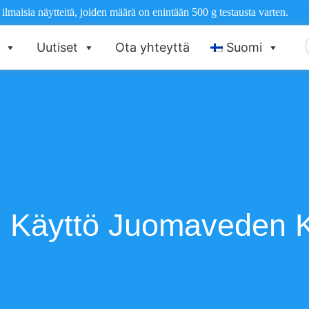
maisia näytteitä, joiden määrä on enintään 500 g testausta varten.
E
Uutiset
Ota yhteyttä
Suomi
 Käyttö Juomaveden K