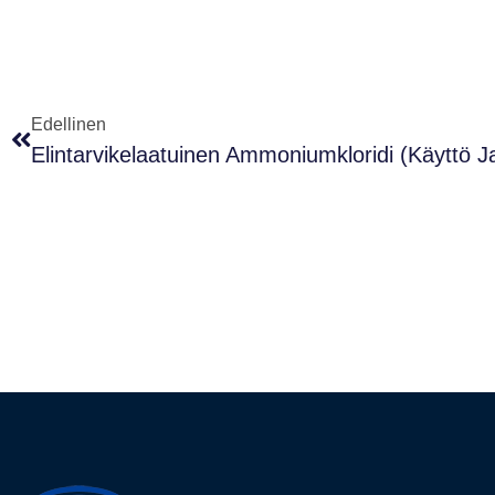
Edellinen