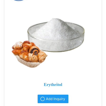
Erythritol
Add Inquiry