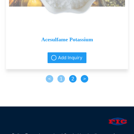
Acesulfame Potassium
Add Inquiry
<
1
2
>