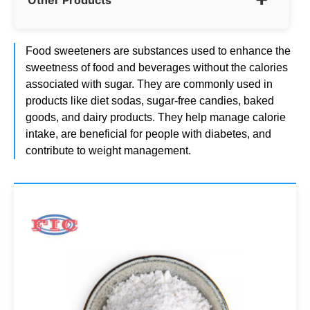
Food sweeteners are substances used to enhance the
sweetness of food and beverages without the calories
associated with sugar. They are commonly used in
products like diet sodas, sugar-free candies, baked
goods, and dairy products. They help manage calorie
intake, are beneficial for people with diabetes, and
contribute to weight management.