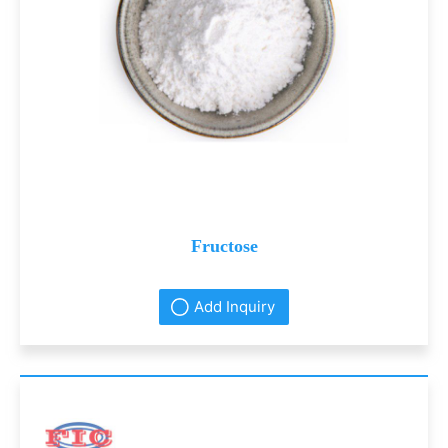
Fructose
Add Inquiry