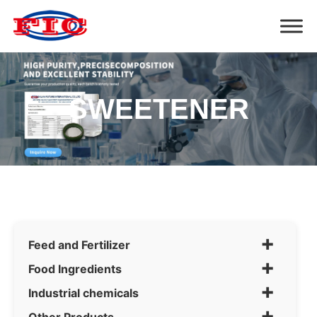
SWEETENER
+
Feed and Fertilizer
+
Food Ingredients
+
Industrial chemicals
+
Other Products