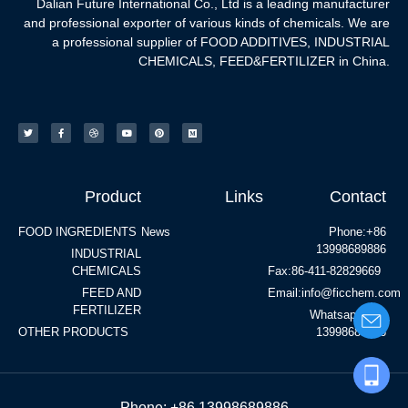
Dalian Future International Co., Ltd is a leading manufacturer
and professional exporter of various kinds of chemicals. We are
a professional supplier of FOOD ADDITIVES, INDUSTRIAL
CHEMICALS, FEED&FERTILIZER in China.
Product
Links
Contact
FOOD INGREDIENTS
News
Phone:+86
13998689886
INDUSTRIAL
CHEMICALS
Fax:86-411-82829669
FEED AND
Email:info@ficchem.com
FERTILIZER
Whatsapp:+86
OTHER PRODUCTS
13998689886
Phone: +86 13998689886