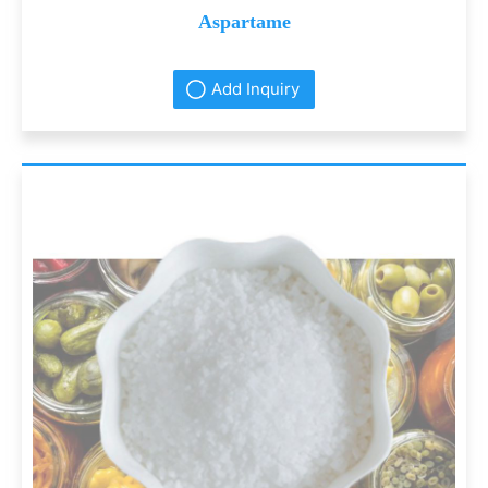
Aspartame
Add Inquiry