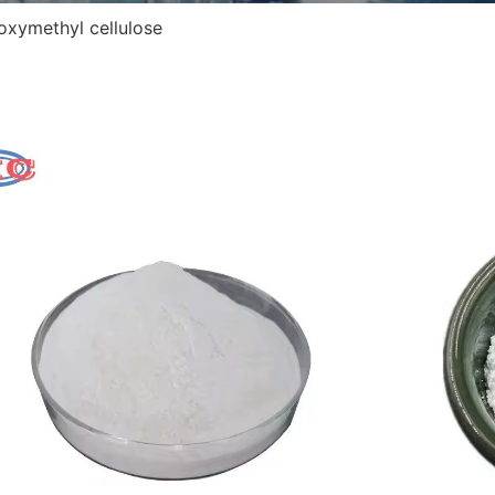
oxymethyl cellulose
Car
Abbre
CAS 
Molec
EINE
Appe