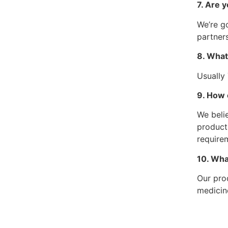
7. Are y
We’re go
partners
8. What
Usually
9. How 
We belie
product
require
10. Wha
Our pro
medicin