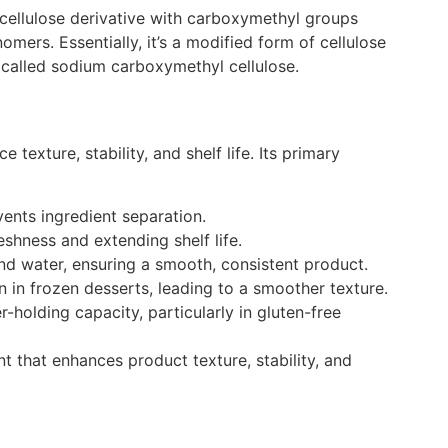
a cellulose derivative with carboxymethyl groups
nomers.
Essentially, it’s a modified form of cellulose
, called
sodium carboxymethyl cellulose
.
texture, stability, and shelf life. Its primary
vents ingredient separation.
shness and extending shelf life.
 and water, ensuring a smooth, consistent product.
on in frozen desserts, leading to a smoother texture.
-holding capacity, particularly in gluten-free
t that enhances product texture, stability, and