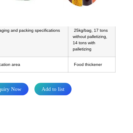
Q
17MT
ging and packing specifications
25kg/bag, 17 tons
without palletizing,
14 tons with
palletizing
cation area
Food thickener
quiry Now
Add to list