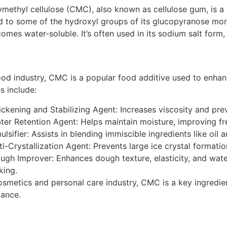
methyl cellulose (CMC)
, also known as
cellulose gum
, is 
d to some of the hydroxyl groups of its glucopyranose mo
comes water-soluble.
It’s often used in its sodium salt form
ood industry, CMC is a popular food additive used to enhance 
s include:
ickening and Stabilizing Agent: Increases viscosity and pre
ter Retention Agent: Helps maintain moisture, improving fre
ulsifier: Assists in blending immiscible ingredients like oil
ti-Crystallization Agent: Prevents large ice crystal formati
ugh Improver: Enhances dough texture, elasticity, and water
king.
osmetics and personal care industry, CMC is a key ingredien
ance.