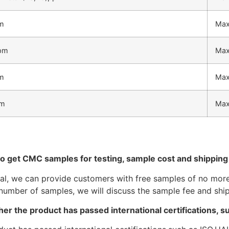
m
Max
ppm
Max
m
Max
pm
Max
to get CMC samples for testing, sample cost and shippin
ral, we can provide customers with free samples of no more 
number of samples, we will discuss the sample fee and ship
er the product has passed international certifications, 