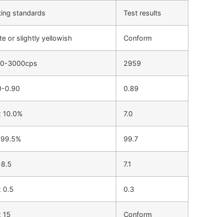
ting standards
Test results
e or slightly yellowish
Conform
0-3000cps
2959
0-0.90
0.89
 10.0%
7.0
 99.5%
99.7
-8.5
7.1
 0.5
0.3
 15
Conform