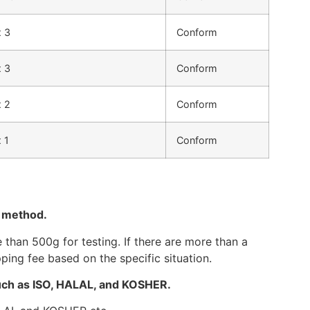
 3
Conform
 3
Conform
 2
Conform
 1
Conform
g method.
than 500g for testing. If there are more than a
ping fee based on the specific situation.
such as ISO, HALAL, and KOSHER.