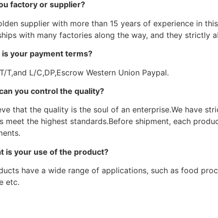
ou factory or supplier?
lden supplier with more than 15 years of experience in this 
hips with many factories along the way, and they strictly a
 is your payment terms?
 T/T,and L/C,DP,Escrow Western Union Paypal.
can you control the quality?
ve that the quality is the soul of an enterprise.We have str
s meet the highest standards.Before shipment, each product
ments.
t is your use of the product?
ducts have a wide range of applications, such as food proce
e etc.