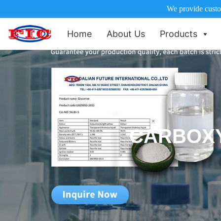
We provide custom
Home
About Us
Products
CARBOX