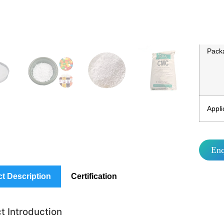
MO
Packa
Appli
En
t Description
Certification
t Introduction