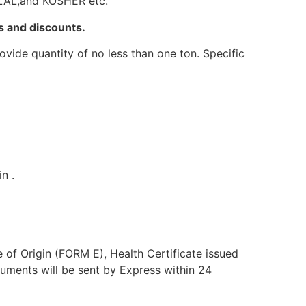
HALAL,and KOSHER etc.
s and discounts.
vide quantity of no less than one ton. Specific
n .
e of Origin (FORM E), Health Certificate issued
uments will be sent by Express within 24