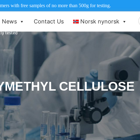
ers with free samples of no more than 500g for testing.
News
Contact Us
Norsk nynorsk
f
YMETHYL CELLULOSE