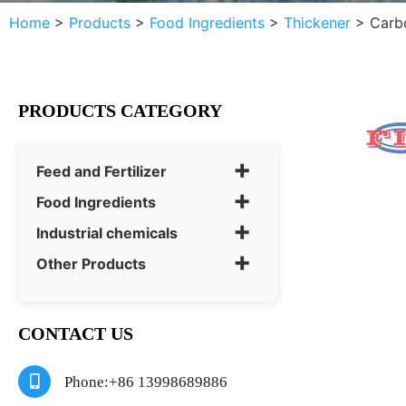
Home
>
Products
>
Food Ingredients
>
Thickener
>
Carb
PRODUCTS CATEGORY
+
Feed and Fertilizer
+
Food Ingredients
+
Industrial chemicals
+
Other Products
CONTACT US
Phone:+86 13998689886