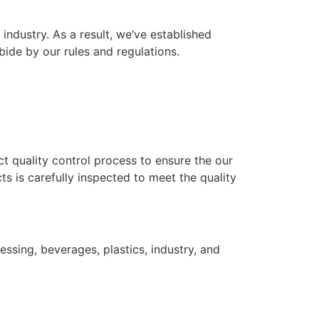
industry. As a result, we’ve established
bide by our rules and regulations.
ict quality control process to ensure the our
s is carefully inspected to meet the quality
ssing, beverages, plastics, industry, and