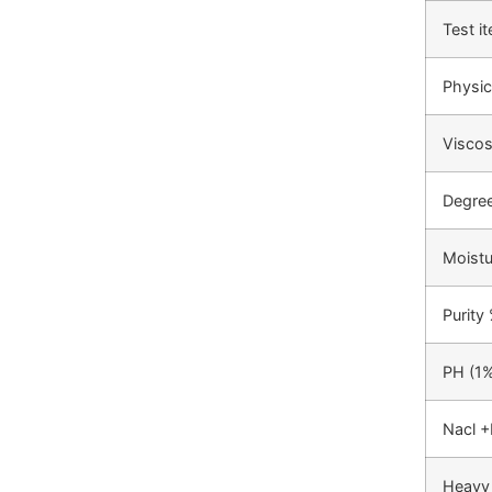
Test i
Physic
Viscos
Degree
Moist
Purity
PH (1%
Nacl +
Heavy