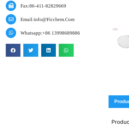
Fax:86-411-82829669
Email:info@ficchem.com
Whatsapp:+86 13998689886
Produc
Produc