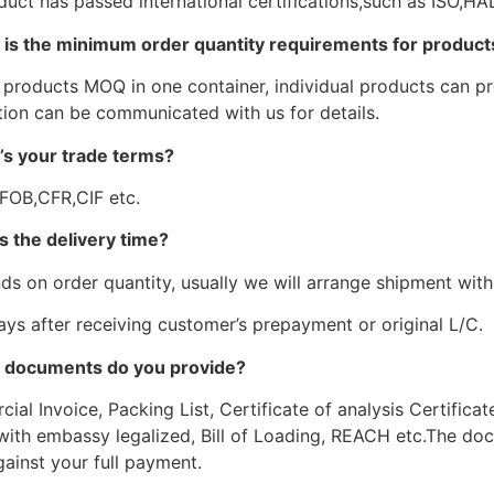
duct has passed international certifications,such as ISO,
 is the minimum order quantity requirements for product
 products MOQ in one container, individual products can pro
tion can be communicated with us for details.
’s your trade terms?
 FOB,CFR,CIF etc.
s the delivery time?
ds on order quantity, usually we will arrange shipment withi
ays after receiving customer’s prepayment or original L/C.
 documents do you provide?
al Invoice, Packing List, Certificate of analysis Certificat
with embassy legalized, Bill of Loading, REACH etc.The doc
ainst your full payment.