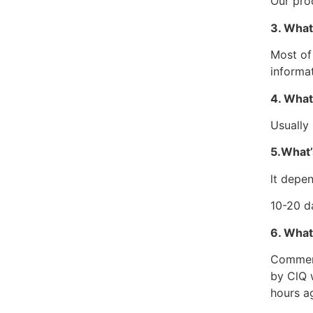
Our pro
3. What
Most of
informa
4. What
Usually
5.What’
lt depen
10-20 d
6. What
Commerci
by ClQ 
hours ag