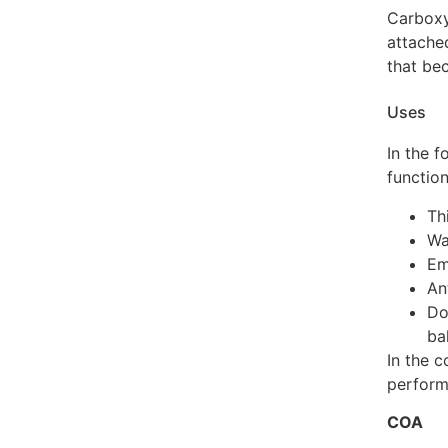
Carboxy
attache
that be
Uses
In the f
function
Th
Wa
Em
An
Do
ba
In the c
perform
COA