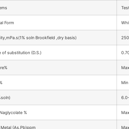
tems
Tes
al Form
Whit
ity,mPa.s(1% soln Brookfield ,dry basis)
250
 of substitution (D.S.)
0.7
ure%
Max
 %
Min
soln)
6.0
Naglycolate %
Max
 Metal (As,Pb)ppm
Max