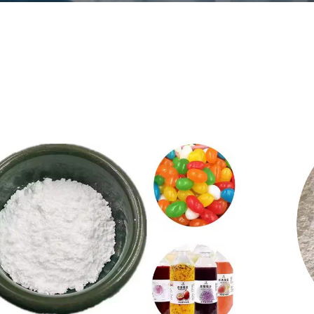
boxymethyl cellulose
viation
CMC
number
9004-32-4
ular formula
[C6H7O2 (OH)
2OCH2COONa] n
CS No
900-432-4
arance
White fiber or
granular powder