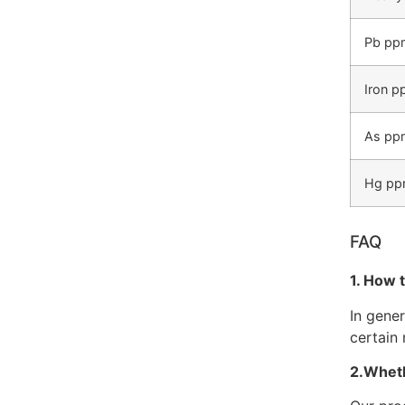
Pb pp
Iron 
As pp
Hg p
FAQ
1. How 
In gene
certain 
2.Wheth