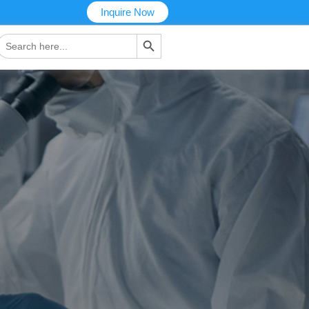
Inquire Now
搜索按钮
Search
or: