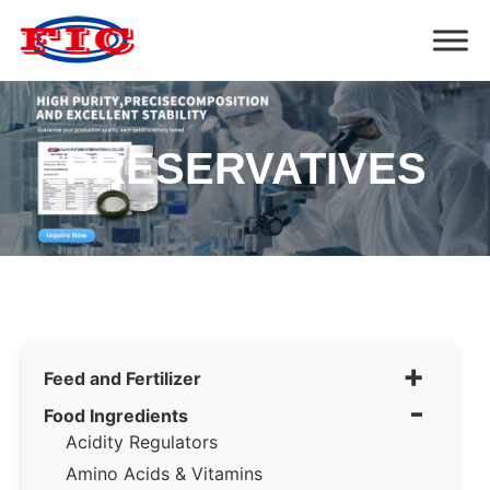
PRESERVATIVES
+
Feed and Fertilizer
-
Food Ingredients
Acidity Regulators
Amino Acids & Vitamins