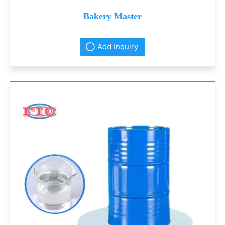
Bakery Master
Add Inquiry