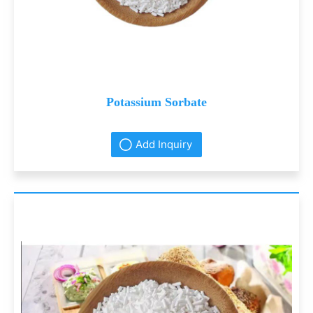
Potassium Sorbate
Add Inquiry