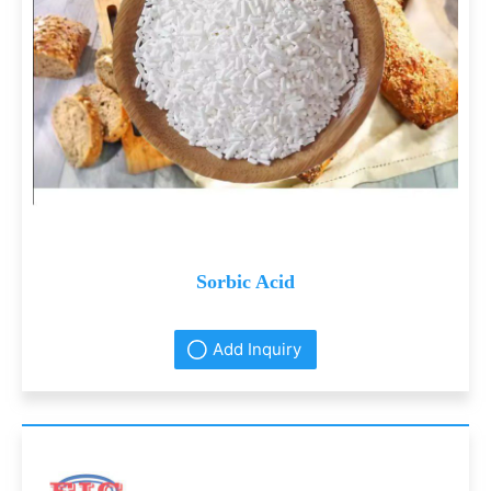
Sorbic Acid
Add Inquiry