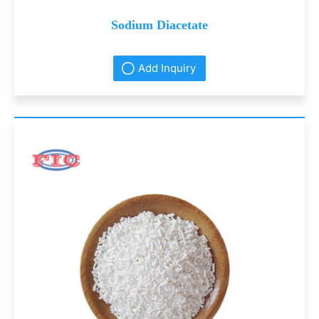
Sodium Diacetate
Add Inquiry