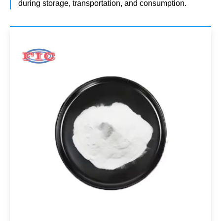
during storage, transportation, and consumption.