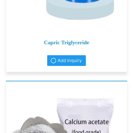
Capric Triglyceride
Add Inquiry