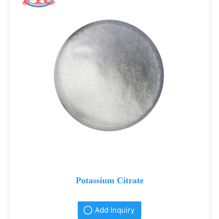
Potassium Citrate
Add Inquiry