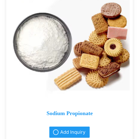
Sodium Propionate
Add Inquiry