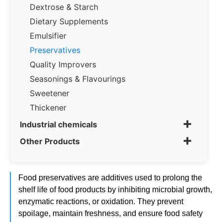
Dextrose & Starch
Dietary Supplements
Emulsifier
Preservatives
Quality Improvers
Seasonings & Flavourings
Sweetener
Thickener
+
Industrial chemicals
+
Other Products
Food preservatives are additives used to prolong the
shelf life of food products by inhibiting microbial growth,
enzymatic reactions, or oxidation. They prevent
spoilage, maintain freshness, and ensure food safety