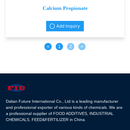
Calcium Propionate
Add Inquiry
<
1
2
>
Dalian Future International Co., Ltd is a leading manufacturer
and professional exporter of various kinds of chemicals. We are
a professional supplier of FOOD ADDITIVES, INDUSTRIAL
CHEMICALS, FEED&FERTILIZER in China.