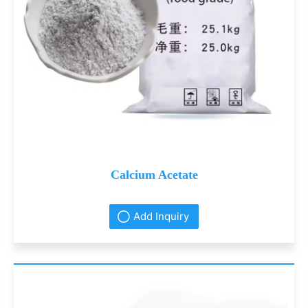
Calcium Acetate
Add Inquiry