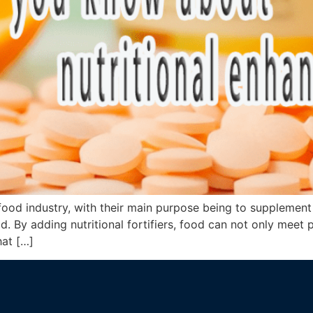
he food industry, with their main purpose being to supplemen
d. By adding nutritional fortifiers, food can not only meet 
hat […]