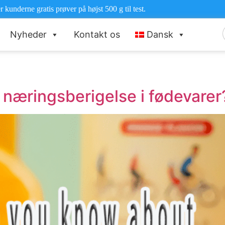
r kunderne gratis prøver på højst 500 g til test.
Nyheder
Kontakt os
Dansk
e
næringsberigelse i fødevarer