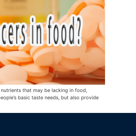
t nutrients that may be lacking in food,
people’s basic taste needs, but also provide