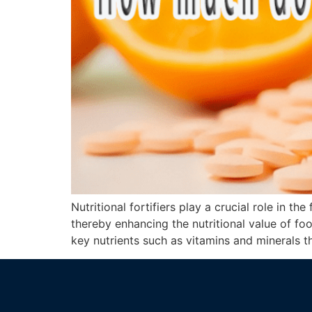
Nutritional fortifiers play a crucial role in t
thereby enhancing the nutritional value of foo
key nutrients such as vitamins and minerals t