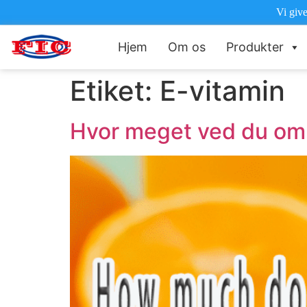
Vi give
Hjem
Om os
Produkter
Etiket:
E-vitamin
Hvor meget ved du om 