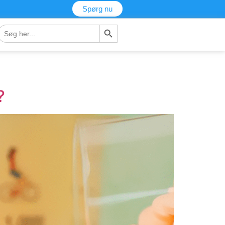
Spørg nu
Søg-knap
Søg
fter:
?