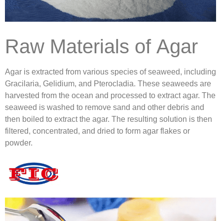
Raw Materials of Agar
Agar is extracted from various species of seaweed, including
Gracilaria, Gelidium, and Pterocladia. These seaweeds are
harvested from the ocean and processed to extract agar. The
seaweed is washed to remove sand and other debris and
then boiled to extract the agar. The resulting solution is then
filtered, concentrated, and dried to form agar flakes or
powder.