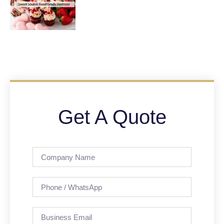
Get A Quote