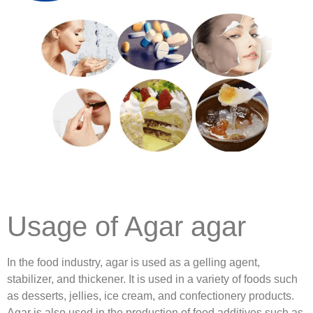
Usage of Agar agar
In the food industry, agar is used as a gelling agent,
stabilizer, and thickener. It is used in a variety of foods such
as desserts, jellies, ice cream, and confectionery products.
Agar is also used in the production of food additives such as