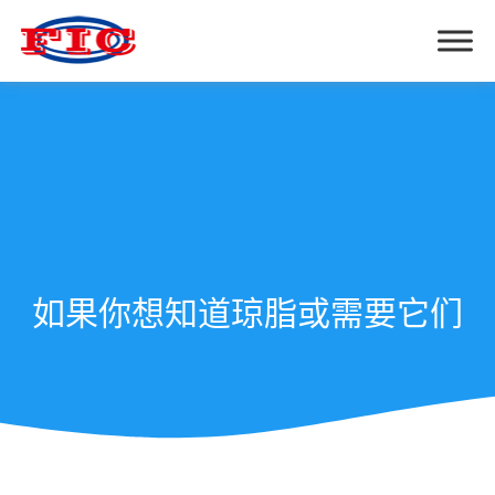
如果你想知道琼脂或需要它们