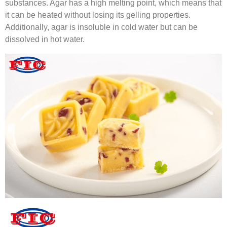
substances. Agar has a high melting point, which means that
it can be heated without losing its gelling properties.
Additionally, agar is insoluble in cold water but can be
dissolved in hot water.