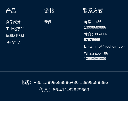
产品
链接
联系方式
食品成分
新闻
电话：+86
13998689886
工业化学品
传真：86-411-
饲料和肥料
82829669
其他产品
Email:info@ficchem.com
Whatsapp:+86
13998689886
电话：+86 13998689886+86 13998689886
传真：86-411-82829669