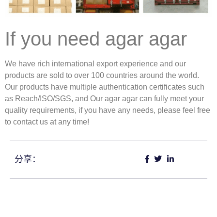
If you need agar agar
We have rich international export experience and our
products are sold to over 100 countries around the world.
Our products have multiple authentication certificates such
as Reach/ISO/SGS, and Our agar agar can fully meet your
quality requirements, if you have any needs, please feel free
to contact us at any time!
分享：