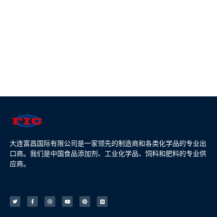
大连富昌国际有限公司是一家领先的制造商和各类化学品的专业出
口商。我们是中国食品添加剂、工业化学品、饲料和肥料的专业供
应商。