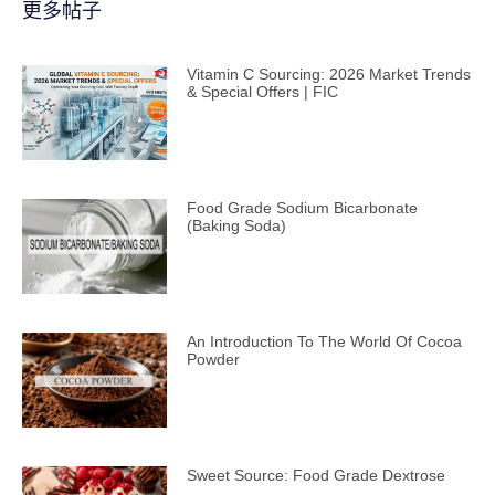
更多帖子
Vitamin C Sourcing: 2026 Market Trends
& Special Offers | FIC
Food Grade Sodium Bicarbonate
(Baking Soda)
An Introduction To The World Of Cocoa
Powder
Sweet Source: Food Grade Dextrose