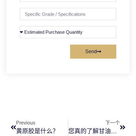
Send
Previous
下一个
黄原胶是什么？
您真的了解甘油吗？