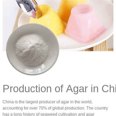
Production of Agar in Ch
China is the largest producer of agar in the world,
accounting for over 70% of global production. The country
has a long history of seaweed cultivation and agar