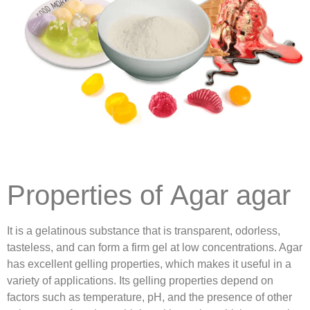
Properties of Agar agar
It is a gelatinous substance that is transparent, odorless,
tasteless, and can form a firm gel at low concentrations. Agar
has excellent gelling properties, which makes it useful in a
variety of applications. Its gelling properties depend on
factors such as temperature, pH, and the presence of other