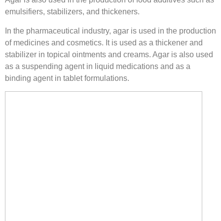
emulsifiers, stabilizers, and thickeners.
In the pharmaceutical industry, agar is used in the production
of medicines and cosmetics. It is used as a thickener and
stabilizer in topical ointments and creams. Agar is also used
as a suspending agent in liquid medications and as a
binding agent in tablet formulations.