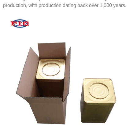
production, with production dating back over 1,000 years.