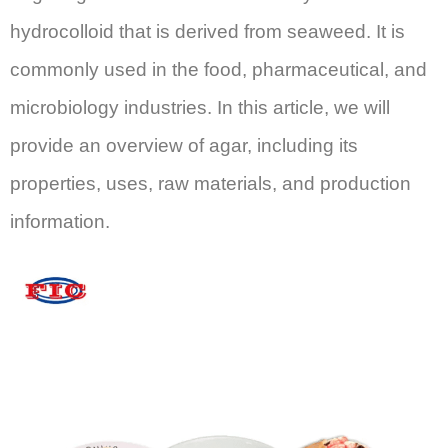
hydrocolloid that is derived from seaweed. It is
commonly used in the food, pharmaceutical, and
microbiology industries. In this article, we will
provide an overview of agar, including its
properties, uses, raw materials, and production
information.