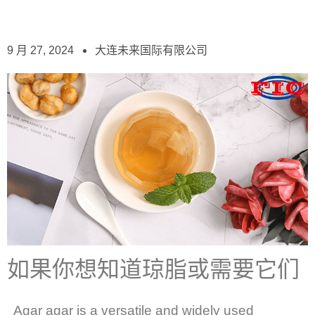
9 月 27, 2024
大连未来国际有限公司
如果你想知道琼脂或需要它们
Agar agar is a versatile and widely used