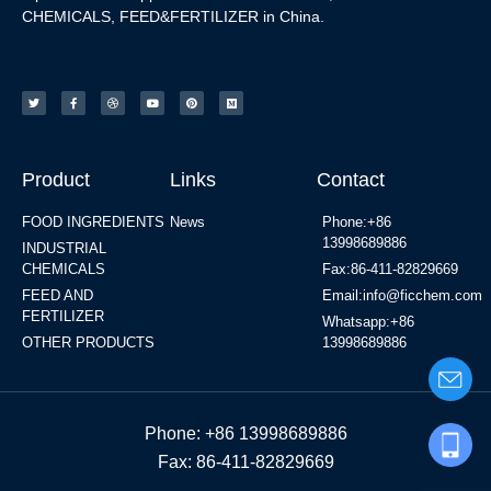
CHEMICALS, FEED&FERTILIZER in China.
Product
Links
Contact
FOOD INGREDIENTS
News
Phone:+86
13998689886
INDUSTRIAL
CHEMICALS
Fax:86-411-82829669
FEED AND
Email:info@ficchem.com
FERTILIZER
Whatsapp:+86
OTHER PRODUCTS
13998689886
Phone: +86 13998689886
Fax: 86-411-82829669