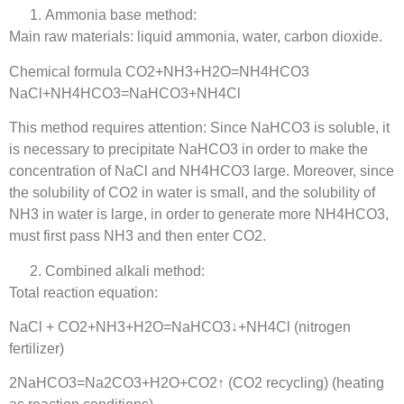
Ammonia base method:
Main raw materials: liquid ammonia, water, carbon dioxide.
Chemical formula CO2+NH3+H2O=NH4HCO3
NaCl+NH4HCO3=NaHCO3+NH4Cl
This method requires attention: Since NaHCO3 is soluble, it
is necessary to precipitate NaHCO3 in order to make the
concentration of NaCl and NH4HCO3 large. Moreover, since
the solubility of CO2 in water is small, and the solubility of
NH3 in water is large, in order to generate more NH4HCO3,
must first pass NH3 and then enter CO2.
Combined alkali method:
Total reaction equation:
NaCl + CO2+NH3+H2O=NaHCO3↓+NH4Cl (nitrogen
fertilizer)
2NaHCO3=Na2CO3+H2O+CO2↑ (CO2 recycling) (heating