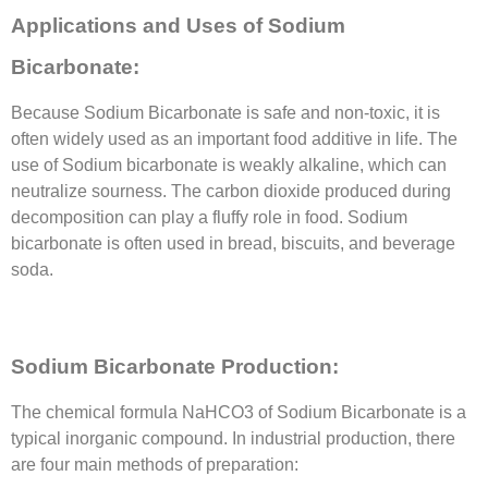
Applications and Uses of Sodium
Bicarbonate:
Because Sodium Bicarbonate is safe and non-toxic, it is
often widely used as an important food additive in life. The
use of Sodium bicarbonate is weakly alkaline, which can
neutralize sourness. The carbon dioxide produced during
decomposition can play a fluffy role in food. Sodium
bicarbonate is often used in bread, biscuits, and beverage
soda.
Sodium Bicarbonate Production:
The chemical formula NaHCO3 of Sodium Bicarbonate is a
typical inorganic compound. In industrial production, there
are four main methods of preparation: