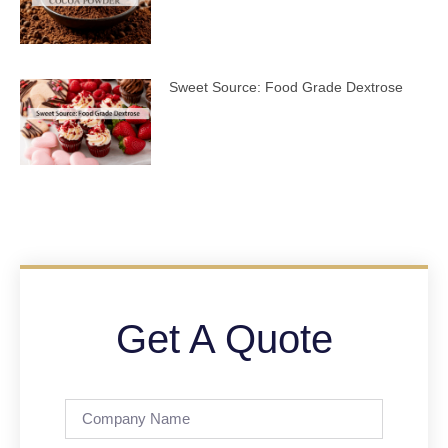
Sweet Source: Food Grade Dextrose
Get A Quote