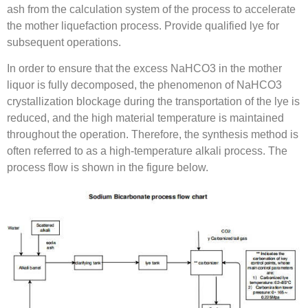
ash from the calculation system of the process to accelerate
the mother liquefaction process. Provide qualified lye for
subsequent operations.
In order to ensure that the excess NaHCO3 in the mother
liquor is fully decomposed, the phenomenon of NaHCO3
crystallization blockage during the transportation of the lye is
reduced, and the high material temperature is maintained
throughout the operation. Therefore, the synthesis method is
often referred to as a high-temperature alkali process. The
process flow is shown in the figure below.