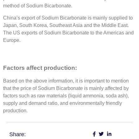
method of Sodium Bicarbonate.
China’s export of Sodium Bicarbonate is mainly supplied to
Japan, South Korea, Southeast Asia and the Middle East.
The US exports of Sodium Bicarbonate to the Americas and
Europe.
Factors affect production:
Based on the above information, it is important to mention
that the price of Sodium Bicarbonate is mainly affected by
factors such as raw materials (liquid ammonia, soda ash),
supply and demand ratio, and environmentally friendly
production.
Share: