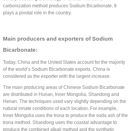
carbonization method produces Sodium Bicarbonate. It
plays a pivotal role in the country.
Main producers and exporters of Sodium
Bicarbonate:
Today, China and the United States account for the majority
of the world’s Sodium Bicarbonate exports. China is
considered as the exporter with the largest increase.
The main producing areas of Chinese Sodium Bicarbonate
are distributed in Hunan, Inner Mongolia, Shandong and
Henan. The techniques used vary slightly depending on the
natural innate conditions of each location. For example,
Inner Mongolia uses the trona to produce the soda ash of the
trona method. Shandong uses the coastal advantage to
produce the combined alkali method and the synthetic