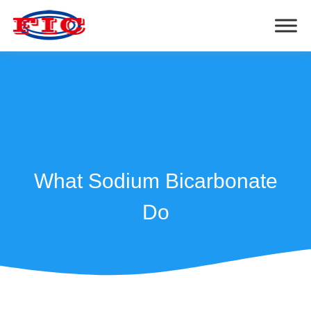
What Sodium Bicarbonate
Do