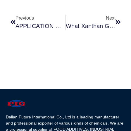
Previous
Next
APPLICATION OF FOOD ADDITIVES DEXTROSE(GLUCOSE)
What Xanthan Gum Used For? How To Use Xanthan Gum?
Dalian Future International Co., Ltd is a leading manufacturer
and professional exporter of various kinds of chemicals. We are
a professional supplier of FOOD ADDITIVES, INDUSTRIAL