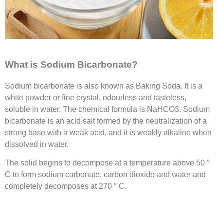
What is Sodium Bicarbonate?
Sodium bicarbonate is also known as Baking Soda. It is a
white powder or fine crystal, odourless and tasteless,
soluble in water. The chemical formula is NaHCO3. Sodium
bicarbonate is an acid salt formed by the neutralization of a
strong base with a weak acid, and it is weakly alkaline when
dissolved in water.
The solid begins to decompose at a temperature above 50 °
C to form sodium carbonate, carbon dioxide and water and
completely decomposes at 270 ° C.