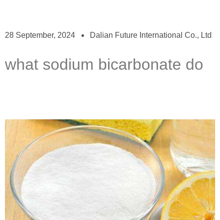
28 September, 2024
Dalian Future International Co., Ltd
what sodium bicarbonate do