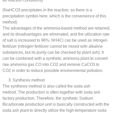
as reaction conditions)
(NaHCO3 precipitates in the reaction, so there is a
precipitation symbol here, which is the convenience of this
method)
The advantages of the ammonia-based method are retained,
and its disadvantages are eliminated, and the utilization rate
of salt is increased to 96%. NH4Cl can be used as nitrogen
fertilizer (nitrogen fertilizer cannot be mixed with alkaline
substances, but its purity can be checked by plant ash). It
can be combined with a synthetic ammonia plant to convert
raw ammonia gas CO into CO2 and remove CaCO3 to
CO2 in order to reduce possible environmental pollution.
Synthesis method
The synthesis method is also called the soda ash
method. The production is often together with soda ash
factory production. Therefore, the synthetic Sodium
Bicarbonate production unit is basically constructed with the
soda ash plant to directly utilize the high-temperature soda