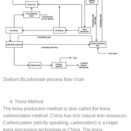
Sodium Bicarbonate process flow chart
Trona Method
The trona production method is also called the trona
carbonization method. China has rich natural tron resources.
Carbonization (strictly speaking, carbonation) is a major
trona processing technology in China. The trona