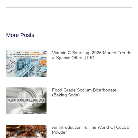
More Posts
Vitamin C Sourcing: 2026 Market Trends
& Special Offers | FIC
Food Grade Sodium Bicarbonate
(Baking Soda)
An Introduction To The World Of Cocoa
Powder