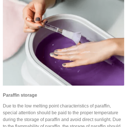
Paraffin storage
Due to the low melting point characteristics of paraffin,
special attention should be paid to the proper temperature
during the storage of paraffin and avoid direct sunlight. Due
to the flammability of paraffin, the storage of paraffin should