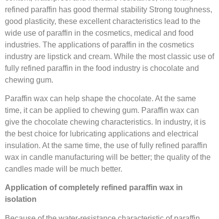
refined paraffin has good thermal stability Strong toughness,
good plasticity, these excellent characteristics lead to the
wide use of paraffin in the cosmetics, medical and food
industries. The applications of paraffin in the cosmetics
industry are lipstick and cream. While the most classic use of
fully refined paraffin in the food industry is chocolate and
chewing gum.
Paraffin wax can help shape the chocolate. At the same
time, it can be applied to chewing gum. Paraffin wax can
give the chocolate chewing characteristics. In industry, it is
the best choice for lubricating applications and electrical
insulation. At the same time, the use of fully refined paraffin
wax in candle manufacturing will be better; the quality of the
candles made will be much better.
Application of completely refined paraffin wax in
isolation
Because of the water-resistance characteristic of paraffin,