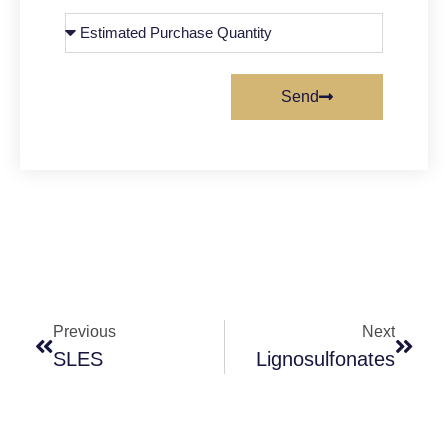
Send
Previous
Next
SLES
Lignosulfonates