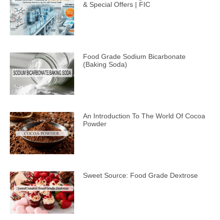
& Special Offers | FIC
Food Grade Sodium Bicarbonate
(Baking Soda)
An Introduction To The World Of Cocoa
Powder
Sweet Source: Food Grade Dextrose