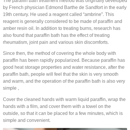
The paraffin bath treatment method was originally developed
by French physician Edmond Barthe de Sandfort in the early
19th century. He used a reagent called “ambrine”. This
reagent is generally considered to be made of paraffin and
amber resin oil. In addition to treating burns, research has
also found that paraffin bath has the effect of treating
rheumatism, joint pain and various skin discomforts.
Since then, the method of covering the whole body with
paraffin has been rapidly popularized. Because paraffin has
good heat storage properties and water resistance, after the
paraffin bath, people will feel that the skin is very smooth
and warm, and the operation of the paraffin bath is also very
simple ,
Cover the cleaned hands with warm liquid paraffin, wrap the
hands with a film, and cover them with a towel on the
outside, so that it can be placed for a few minutes, which is
simple and convenient.