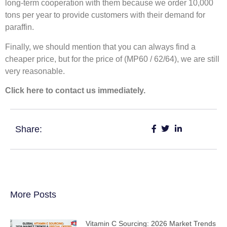
long-term cooperation with them because we order 10,000
tons per year to provide customers with their demand for
paraffin.
Finally, we should mention that you can always find a
cheaper price, but for the price of (MP60 / 62/64), we are still
very reasonable.
Click here to contact us immediately.
Share:
More Posts
Vitamin C Sourcing: 2026 Market Trends