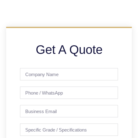
Get A Quote