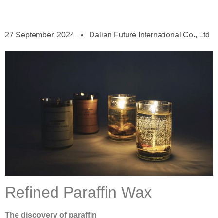
27 September, 2024
Dalian Future International Co., Ltd
Refined Paraffin Wax
The discovery of paraffin