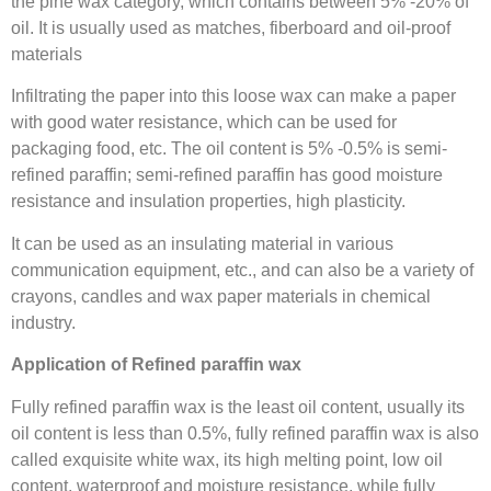
the pine wax category, which contains between 5% -20% of
oil. It is usually used as matches, fiberboard and oil-proof
materials
Infiltrating the paper into this loose wax can make a paper
with good water resistance, which can be used for
packaging food, etc. The oil content is 5% -0.5% is semi-
refined paraffin; semi-refined paraffin has good moisture
resistance and insulation properties, high plasticity.
It can be used as an insulating material in various
communication equipment, etc., and can also be a variety of
crayons, candles and wax paper materials in chemical
industry.
Application of Refined paraffin wax
Fully refined paraffin wax is the least oil content, usually its
oil content is less than 0.5%, fully refined paraffin wax is also
called exquisite white wax, its high melting point, low oil
content, waterproof and moisture resistance, while fully