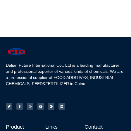
Dalian Future International Co., Ltd is a leading manufacturer
and professional exporter of various kinds of chemicals. We are
a professional supplier of FOOD ADDITIVES, INDUSTRIAL
CHEMICALS, FEED&FERTILIZER in China.
Product
Links
Contact