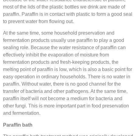
most of the lids of the plastic bottles we drink are made of
paraffin. Paraffin is in contact with plastic to form a good seal
to prevent water from flowing out.
At the same time, some household preservation and
fermentation products usually use paraffin to play a good
sealing role. Because the water resistance of paraffin can
effectively inhibit the evaporation of moisture from
fermentation products and fresh-keeping products, the
melting point of paraffin is low, which is also a basic point for
easy operation in ordinary households. There is no water in
paraffin. Without water, there is no good channel for the
transfer of bacteria and other pathogens. At the same time,
paraffin itself will not become a medium for bacteria and
other fungi. This is more important part in food preservation
and fermentation.
Paraffin bath