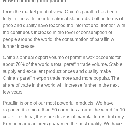
How to choose good paraffin
From the market point of view, China’s paraffin has been
fully in line with the international standards, both in terms of
price and quality have reached the international frontier, with
the continuous increase in the level of consumption of
people around the world, the consumption of paraffin will
further increase,
China’s annual export volume of paraffin wax accounts for
about 70% of the world’s total paraffin trade volume. Stable
supply and excellent product prices and quality make
China’s paraffin export trade more and more popular. The
share of trade in the world will increase further in the next
few years.
Paraffin is one of our most powerful products. We have
exported it to more than 50 countries around the world for 10
years. In China, there are dozens of manufacturers, but only
Kunlun manufacturers guarantee the best quality. We have