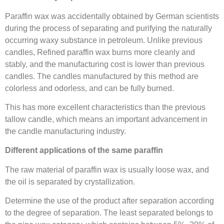
Paraffin wax was accidentally obtained by German scientists
during the process of separating and purifying the naturally
occurring waxy substance in petroleum. Unlike previous
candles, Refined paraffin wax burns more cleanly and
stably, and the manufacturing cost is lower than previous
candles. The candles manufactured by this method are
colorless and odorless, and can be fully burned.
This has more excellent characteristics than the previous
tallow candle, which means an important advancement in
the candle manufacturing industry.
Different applications of the same paraffin
The raw material of paraffin wax is usually loose wax, and
the oil is separated by crystallization.
Determine the use of the product after separation according
to the degree of separation. The least separated belongs to