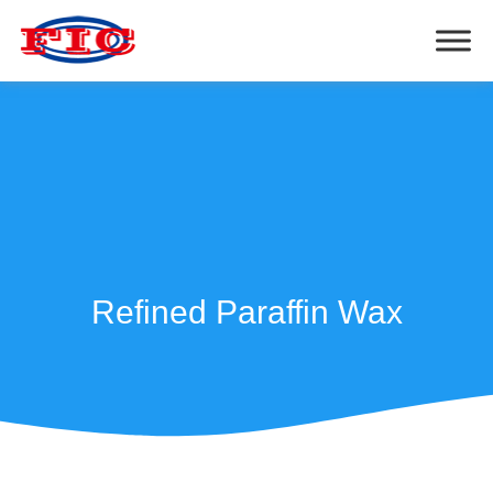
Refined Paraffin Wax