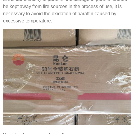
be kept away from fire sources In the process of use, it is
necessary to avoid the oxidation of paraffin caused by
excessive temperature.