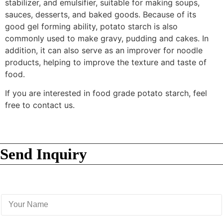
stabilizer, and emulsifier, suitable for making soups,
sauces, desserts, and baked goods. Because of its
good gel forming ability, potato starch is also
commonly used to make gravy, pudding and cakes. In
addition, it can also serve as an improver for noodle
products, helping to improve the texture and taste of
food.
If you are interested in food grade potato starch, feel
free to contact us.
Send Inquiry