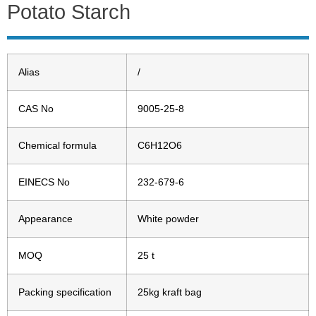
Potato Starch
Alias
/
CAS No
9005-25-8
Chemical formula
C6H12O6
EINECS No
232-679-6
Appearance
White powder
MOQ
25 t
Packing specification
25kg kraft bag