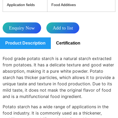
Application fields
Food Additives
Enquiry Now
Add to list
Product Description
Certification
Food grade potato starch is a natural starch extracted
from potatoes. It has a delicate texture and good water
absorption, making it a pure white powder. Potato
starch has thicker particles, which allows it to provide a
unique taste and texture in food production. Due to its
mild taste, it does not mask the original flavor of food
and is a multifunctional food ingredient.
Potato starch has a wide range of applications in the
food industry. It is commonly used as a thickener,