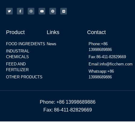
Product
Links
Contact
FOOD INGREDIENTS
News
Phone:+86
13998689886
INDUSTRIAL
CHEMICALS
Fax:86-411-82829669
FEED AND
Email:info@ficchem.com
FERTILIZER
Whatsapp:+86
OTHER PRODUCTS
13998689886
Phone: +86 13998689886
Fax: 86-411-82829669