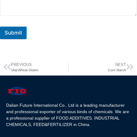
Submit
PREVIOUS
NEXT
Vital Wheat Gluten
Corn Starch
Dalian Future International Co., Ltd is a leading manufacturer
and professional exporter of various kinds of chemicals. We are
a professional supplier of FOOD ADDITIVES, INDUSTRIAL
CHEMICALS, FEED&FERTILIZER in China.