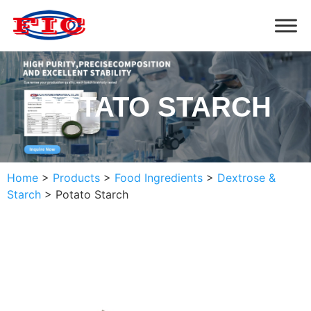
POTATO STARCH
Home
>
Products
>
Food Ingredients
>
Dextrose &
Starch
>
Potato Starch