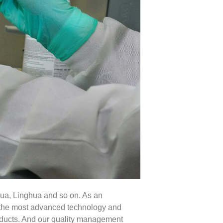
ua, Linghua and so on. As an
pt the most advanced technology and
roducts. And our quality management