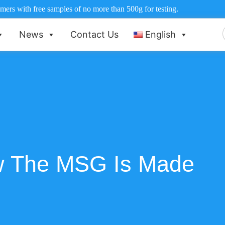
ers with free samples of no more than 500g for testing.
News
Contact Us
English
f
 The MSG Is Made