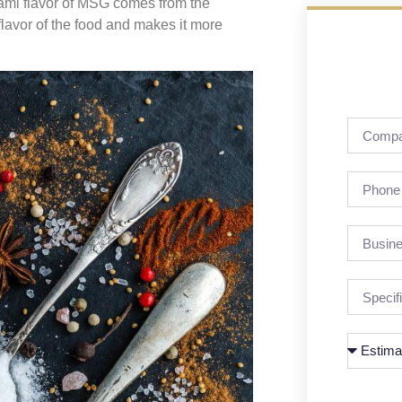
mami flavor of MSG comes from the
lavor of the food and makes it more