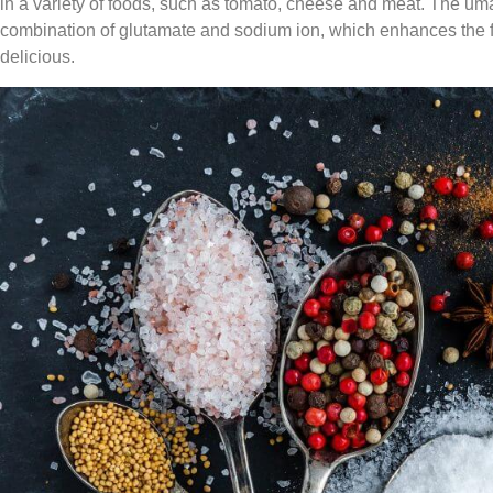
in a variety of foods, such as tomato, cheese and meat. The u
combination of glutamate and sodium ion, which enhances the f
delicious.