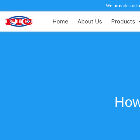
We provide custom
Home
About Us
Products
How