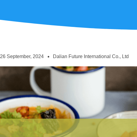
26 September, 2024
Dalian Future International Co., Ltd