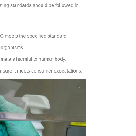
testing standards should be followed in
SG meets the specified standard.
roorganisms.
y metals harmful to human body.
ensure it meets consumer expectations.