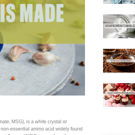
e, MSG), is a white crystal or
 non-essential amino acid widely found