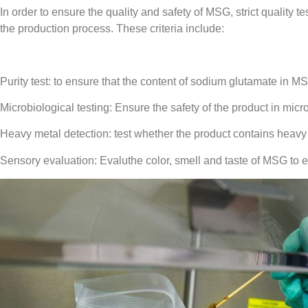
In order to ensure the quality and safety of MSG, strict quality 
the production process. These criteria include:
Purity test: to ensure that the content of sodium glutamate in M
Microbiological testing: Ensure the safety of the product in mic
Heavy metal detection: test whether the product contains heav
Sensory evaluation: Evaluthe color, smell and taste of MSG to 