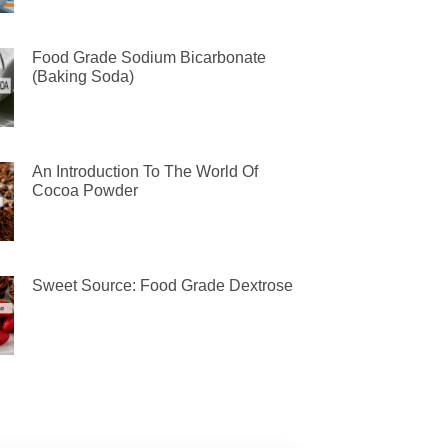
Food Grade Sodium Bicarbonate
(Baking Soda)
An Introduction To The World Of
Cocoa Powder
Sweet Source: Food Grade Dextrose