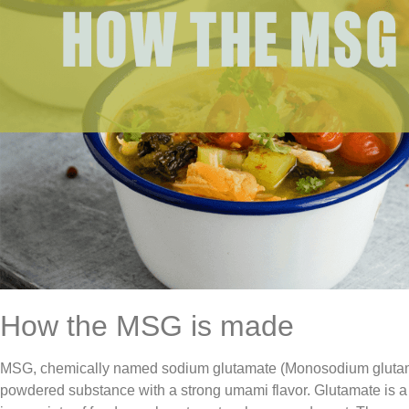
How the MSG is made
MSG, chemically named sodium glutamate (Monosodium glutamat
powdered substance with a strong umami flavor. Glutamate is a