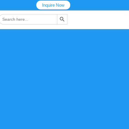
Inquire Now
搜索按钮
Search
or: