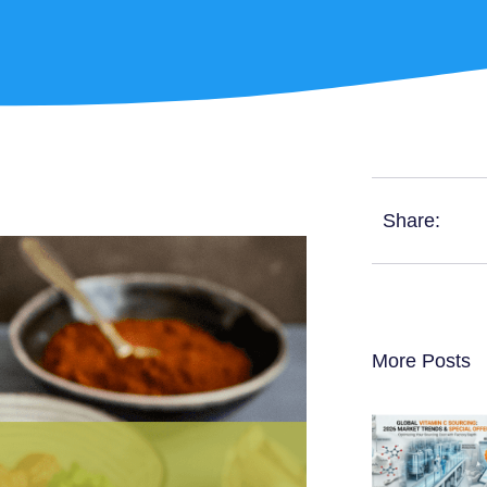
Share:
More Posts