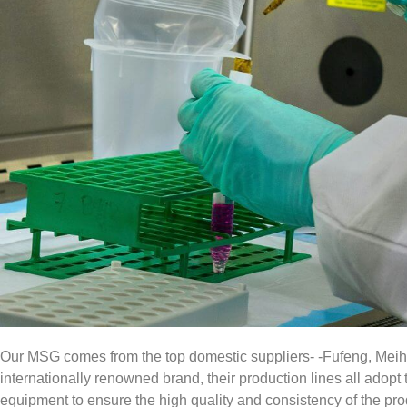
Our MSG comes from the top domestic suppliers- -Fufeng, Meih
internationally renowned brand, their production lines all ado
equipment to ensure the high quality and consistency of the p