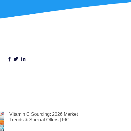
Vitamin C Sourcing: 2026 Market
Trends & Special Offers | FIC