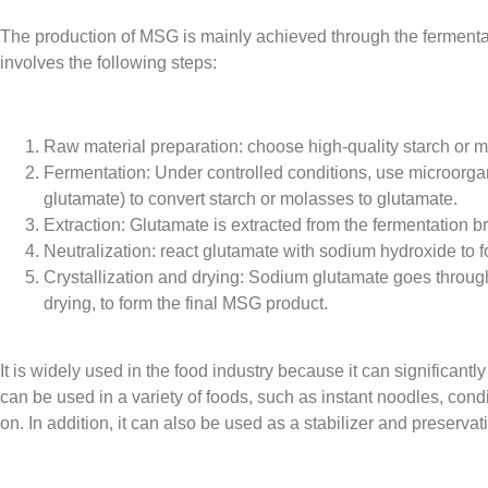
The production of MSG is mainly achieved through the fermenta
involves the following steps:
Raw material preparation: choose high-quality starch or m
Fermentation: Under controlled conditions, use microorg
glutamate) to convert starch or molasses to glutamate.
Extraction: Glutamate is extracted from the fermentation 
Neutralization: react glutamate with sodium hydroxide to 
Crystallization and drying: Sodium glutamate goes through
drying, to form the final MSG product.
It is widely used in the food industry because it can significan
can be used in a variety of foods, such as instant noodles, con
on. In addition, it can also be used as a stabilizer and preserva