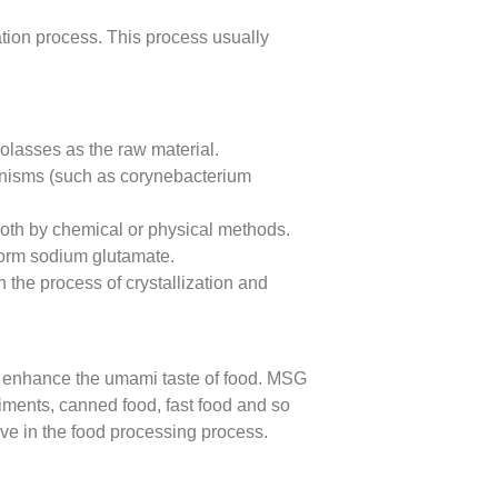
tion process. This process usually
olasses as the raw material.
anisms (such as corynebacterium
broth by chemical or physical methods.
form sodium glutamate.
 the process of crystallization and
tly enhance the umami taste of food. MSG
diments, canned food, fast food and so
tive in the food processing process.