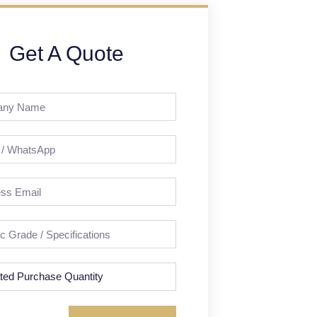
Get A Quote