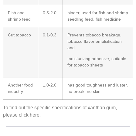
Fish and
0.5-2.0
binder, used for fish and shrimp
shrimp feed
seedling feed, fish medicine
Cut tobacco
0.1-0.3
Prevents tobacco breakage,
tobacco flavor emulsification
and
moisturizing adhesive, suitable
for tobacco sheets
Another food
1.0-2.0
has good toughness and luster,
industry
no break, no skin
To find out the specific specifications of xanthan gum,
please click here.