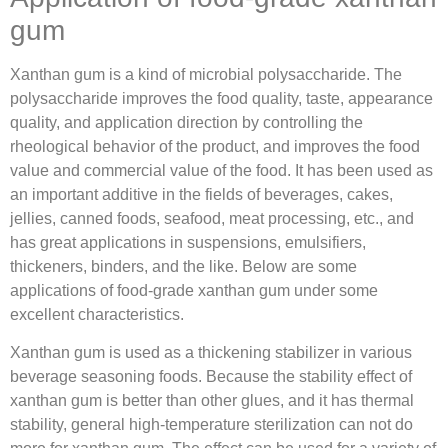
gum
Xanthan gum is a kind of microbial polysaccharide. The
polysaccharide improves the food quality, taste, appearance
quality, and application direction by controlling the
rheological behavior of the product, and improves the food
value and commercial value of the food. It has been used as
an important additive in the fields of beverages, cakes,
jellies, canned foods, seafood, meat processing, etc., and
has great applications in suspensions, emulsifiers,
thickeners, binders, and the like. Below are some
applications of food-grade xanthan gum under some
excellent characteristics.
Xanthan gum is used as a thickening stabilizer in various
beverage seasoning foods. Because the stability effect of
xanthan gum is better than other glues, and it has thermal
stability, general high-temperature sterilization can not do