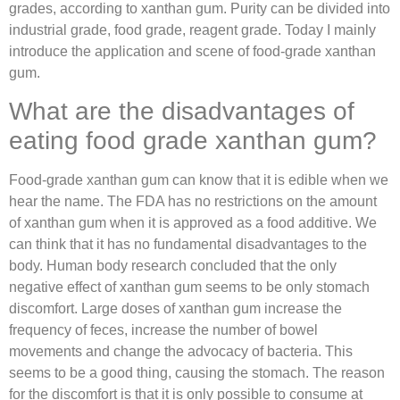
grades, according to xanthan gum. Purity can be divided into
industrial grade, food grade, reagent grade. Today I mainly
introduce the application and scene of food-grade xanthan
gum.
What are the disadvantages of
eating food grade xanthan gum?
Food-grade xanthan gum can know that it is edible when we
hear the name. The FDA has no restrictions on the amount
of xanthan gum when it is approved as a food additive. We
can think that it has no fundamental disadvantages to the
body. Human body research concluded that the only
negative effect of xanthan gum seems to be only stomach
discomfort. Large doses of xanthan gum increase the
frequency of feces, increase the number of bowel
movements and change the advocacy of bacteria. This
seems to be a good thing, causing the stomach. The reason
for the discomfort is that it is only possible to consume at