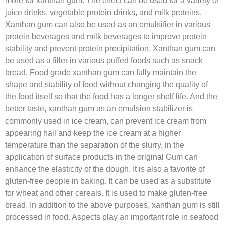
more for xanthan gum. The effect can be used for a variety of
juice drinks, vegetable protein drinks, and milk proteins.
Xanthan gum can also be used as an emulsifier in various
protein beverages and milk beverages to improve protein
stability and prevent protein precipitation. Xanthan gum can
be used as a filler in various puffed foods such as snack
bread. Food grade xanthan gum can fully maintain the
shape and stability of food without changing the quality of
the food itself so that the food has a longer shelf life. And the
better taste, xanthan gum as an emulsion stabilizer is
commonly used in ice cream, can prevent ice cream from
appearing hail and keep the ice cream at a higher
temperature than the separation of the slurry, in the
application of surface products in the original Gum can
enhance the elasticity of the dough. It is also a favorite of
gluten-free people in baking. It can be used as a substitute
for wheat and other cereals. It is used to make gluten-free
bread. In addition to the above purposes, xanthan gum is still
processed in food. Aspects play an important role in seafood