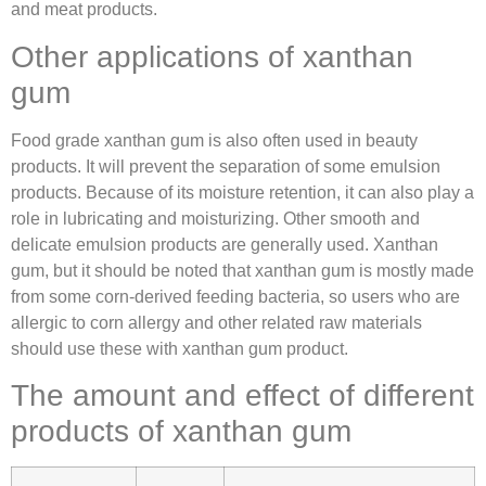
and meat products.
Other applications of xanthan
gum
Food grade xanthan gum is also often used in beauty
products. It will prevent the separation of some emulsion
products. Because of its moisture retention, it can also play a
role in lubricating and moisturizing. Other smooth and
delicate emulsion products are generally used. Xanthan
gum, but it should be noted that xanthan gum is mostly made
from some corn-derived feeding bacteria, so users who are
allergic to corn allergy and other related raw materials
should use these with xanthan gum product.
The amount and effect of different
products of xanthan gum