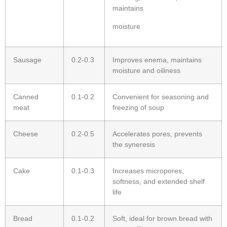
maintains
moisture
Sausage
0.2-0.3
Improves enema, maintains
moisture and oiliness
Canned
0.1-0.2
Convenient for seasoning and
meat
freezing of soup
Cheese
0.2-0.5
Accelerates pores, prevents
the syneresis
Cake
0.1-0.3
Increases micropores,
softness, and extended shelf
life
Bread
0.1-0.2
Soft, ideal for brown bread with