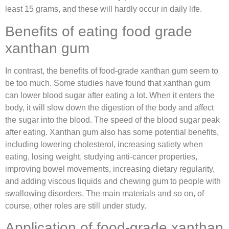
least 15 grams, and these will hardly occur in daily life.
Benefits of eating food grade
xanthan gum
In contrast, the benefits of food-grade xanthan gum seem to
be too much. Some studies have found that xanthan gum
can lower blood sugar after eating a lot. When it enters the
body, it will slow down the digestion of the body and affect
the sugar into the blood. The speed of the blood sugar peak
after eating. Xanthan gum also has some potential benefits,
including lowering cholesterol, increasing satiety when
eating, losing weight, studying anti-cancer properties,
improving bowel movements, increasing dietary regularity,
and adding viscous liquids and chewing gum to people with
swallowing disorders. The main materials and so on, of
course, other roles are still under study.
Application of food-grade xanthan