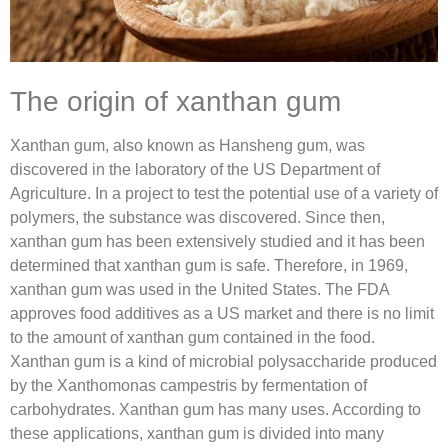
The origin of xanthan gum
Xanthan gum, also known as Hansheng gum, was
discovered in the laboratory of the US Department of
Agriculture. In a project to test the potential use of a variety of
polymers, the substance was discovered. Since then,
xanthan gum has been extensively studied and it has been
determined that xanthan gum is safe. Therefore, in 1969,
xanthan gum was used in the United States. The FDA
approves food additives as a US market and there is no limit
to the amount of xanthan gum contained in the food.
Xanthan gum is a kind of microbial polysaccharide produced
by the Xanthomonas campestris by fermentation of
carbohydrates. Xanthan gum has many uses. According to
these applications, xanthan gum is divided into many