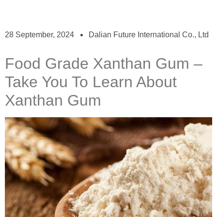
28 September, 2024
Dalian Future International Co., Ltd
Food Grade Xanthan Gum –
Take You To Learn About
Xanthan Gum