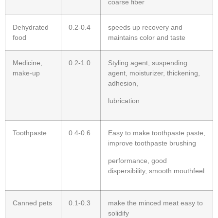
coarse fiber
Dehydrated
0.2-0.4
speeds up recovery and
food
maintains color and taste
Medicine,
0.2-1.0
Styling agent, suspending
make-up
agent, moisturizer, thickening,
adhesion,
lubrication
Toothpaste
0.4-0.6
Easy to make toothpaste paste,
improve toothpaste brushing
performance, good
dispersibility, smooth mouthfeel
Canned pets
0.1-0.3
make the minced meat easy to
solidify