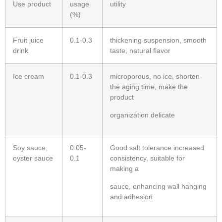
Use product
usage
utility
(%)
Fruit juice
0.1-0.3
thickening suspension, smooth
drink
taste, natural flavor
Ice cream
0.1-0.3
microporous, no ice, shorten
the aging time, make the
product
organization delicate
Soy sauce,
0.05-
Good salt tolerance increased
oyster sauce
0.1
consistency, suitable for
making a
sauce, enhancing wall hanging
and adhesion