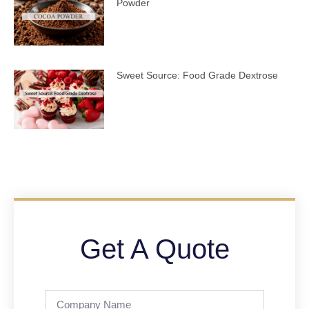
Powder
Sweet Source: Food Grade Dextrose
Get A Quote