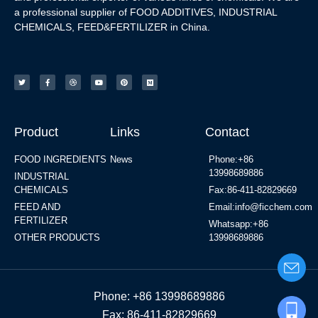
a professional supplier of FOOD ADDITIVES, INDUSTRIAL
CHEMICALS, FEED&FERTILIZER in China.
Product
Links
Contact
FOOD INGREDIENTS
News
Phone:+86
13998689886
INDUSTRIAL
CHEMICALS
Fax:86-411-82829669
FEED AND
Email:info@ficchem.com
FERTILIZER
Whatsapp:+86
OTHER PRODUCTS
13998689886
Phone: +86 13998689886
Fax: 86-411-82829669