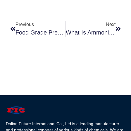
Previous
Next
Food Grade Preservative
What Is Ammonium Bicarbonate？
Dalian Future International Co., Ltd is a leading manufacturer
and professional exporter of various kinds of chemicals. We are