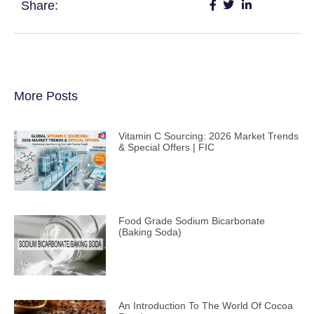
Share:
More Posts
Vitamin C Sourcing: 2026 Market Trends
& Special Offers | FIC
Food Grade Sodium Bicarbonate
(Baking Soda)
An Introduction To The World Of Cocoa