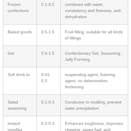
Frozen
0.1-0.2
combined with water,
confections
consistency and fineness, anti-
dehydration
Baked goods
0.5-1.5
Fruit filling, suitable for all kinds
of fillings
Gel
0.5-1.5
Confectionary Gel, Seasoning,
Jelly Forming
Soft drink to
0.01-
suspending agent, foaming
0.3
agent, no delamination,
thickening
Salad
0.1-0.3
Conducive to molding, prevent
seasoning
water precipitation
Instant
0.2-0.3
Enhances toughness, improves
noodles
chewing, saves fuel, and