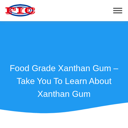
Food Grade Xanthan Gum –
Take You To Learn About
Xanthan Gum