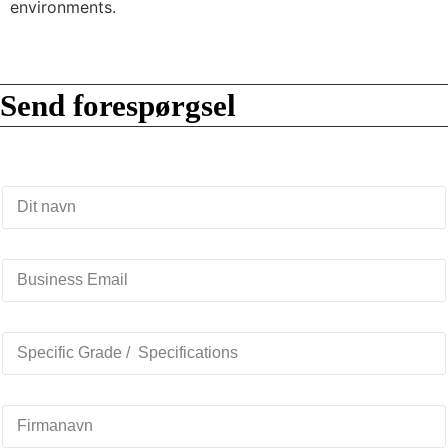
environments.
Send forespørgsel