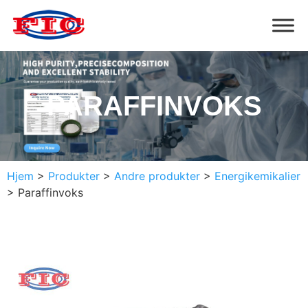
PARAFFINVOKS
Hjem
>
Produkter
>
Andre produkter
>
Energikemikalier
>
Paraffinvoks