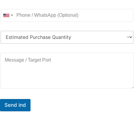
Send ind