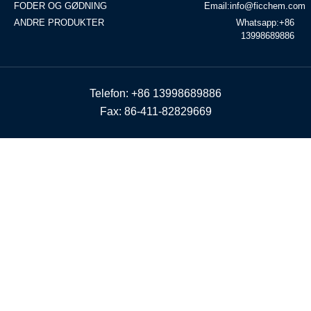
FODER OG GØDNING
Email:info@ficchem.com
ANDRE PRODUKTER
Whatsapp:+86
13998689886
Telefon: +86 13998689886
Fax: 86-411-82829669