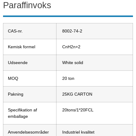
Paraffinvoks
CAS-nr.
8002-74-2
Kemisk formel
CnH2n+2
Udseende
White solid
MOQ
20 ton
Pakning
25KG CARTON
Specifikation af
20tons/1*20FCL
emballage
Anvendelsesområder
Industriel kvalitet