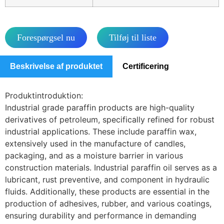
Forespørgsel nu
Tilføj til liste
Beskrivelse af produktet
Certificering
Produktintroduktion:
Industrial grade paraffin products are high-quality
derivatives of petroleum, specifically refined for robust
industrial applications. These include paraffin wax,
extensively used in the manufacture of candles,
packaging, and as a moisture barrier in various
construction materials. Industrial paraffin oil serves as a
lubricant, rust preventive, and component in hydraulic
fluids. Additionally, these products are essential in the
production of adhesives, rubber, and various coatings,
ensuring durability and performance in demanding