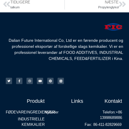
TIDLIGERE
NÆSTE
talkum
Propylenglykol
Dalian Future International Co, Ltd er en førende producent og
professionel eksportør af forskellige slags kemikalier. Vi er en
professionel leverandør af FOOD ADDITIVES, INDUSTRIAL
CHEMICALS, FEED&FERTILIZER i Kina.
Produkt
Links
Kontakt
FØDEVAREINGREDIENSER
Nyheder
Telefon:+86
13998689886
INDUSTRIELLE
KEMIKALIER
Fax: 86-411-82829669