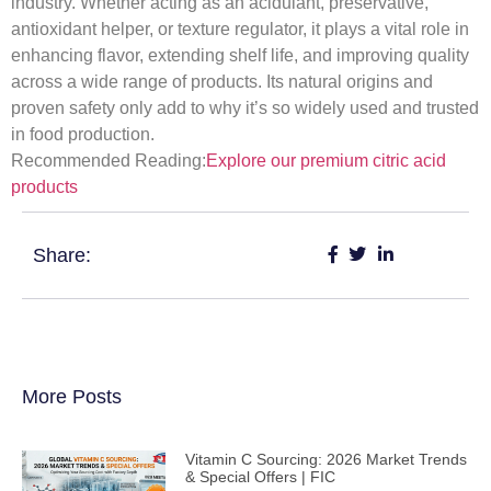
industry. Whether acting as an acidulant, preservative,
antioxidant helper, or texture regulator, it plays a vital role in
enhancing flavor, extending shelf life, and improving quality
across a wide range of products. Its natural origins and
proven safety only add to why it’s so widely used and trusted
in food production.
Recommended Reading:
Explore our premium citric acid
products
Share:
More Posts
Vitamin C Sourcing: 2026 Market Trends
& Special Offers | FIC