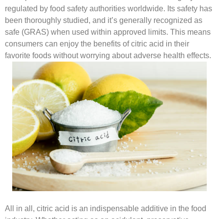
regulated by food safety authorities worldwide. Its safety has
been thoroughly studied, and it’s generally recognized as
safe (GRAS) when used within approved limits. This means
consumers can enjoy the benefits of citric acid in their
favorite foods without worrying about adverse health effects.
All in all, citric acid is an indispensable additive in the food