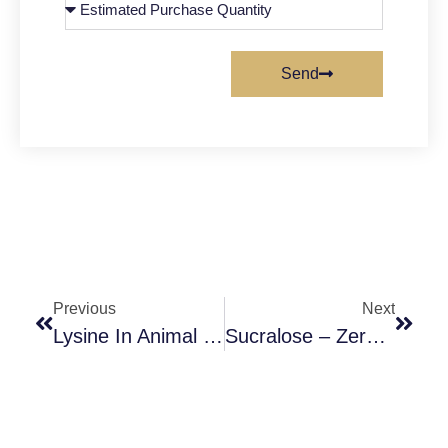
Send
Previous
Next
Lysine In Animal Feed: A Key Nutrient For Optimal Growth
Sucralose – Zero-Calorie Sweetener