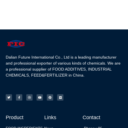
Dalian Future International Co., Ltd is a leading manufacturer
and professional exporter of various kinds of chemicals. We are
a professional supplier of FOOD ADDITIVES, INDUSTRIAL
CHEMICALS, FEED&FERTILIZER in China.
Product
Links
Contact