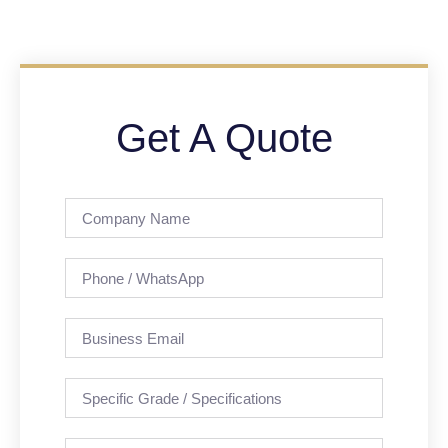
Get A Quote