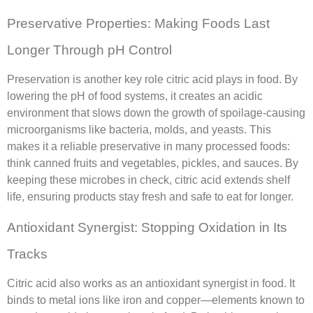
Preservative Properties: Making Foods Last
Longer Through pH Control
Preservation is another key role citric acid plays in food. By
lowering the pH of food systems, it creates an acidic
environment that slows down the growth of spoilage-causing
microorganisms like bacteria, molds, and yeasts. This
makes it a reliable preservative in many processed foods:
think canned fruits and vegetables, pickles, and sauces. By
keeping these microbes in check, citric acid extends shelf
life, ensuring products stay fresh and safe to eat for longer.
Antioxidant Synergist: Stopping Oxidation in Its
Tracks
Citric acid also works as an antioxidant synergist in food. It
binds to metal ions like iron and copper—elements known to