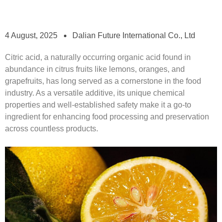
4 August, 2025
Dalian Future International Co., Ltd
Citric acid, a naturally occurring organic acid found in
abundance in citrus fruits like lemons, oranges, and
grapefruits, has long served as a cornerstone in the food
industry. As a versatile additive, its unique chemical
properties and well-established safety make it a go-to
ingredient for enhancing food processing and preservation
across countless products.