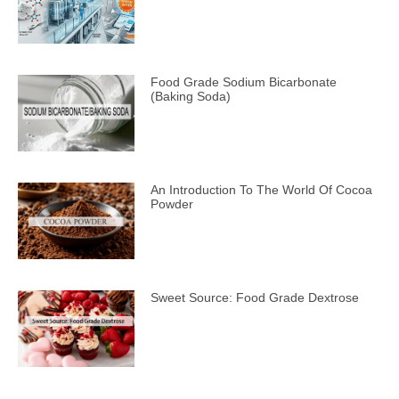
Food Grade Sodium Bicarbonate
(Baking Soda)
An Introduction To The World Of Cocoa
Powder
Sweet Source: Food Grade Dextrose