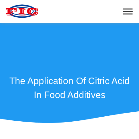
The Application Of Citric Acid
In Food Additives