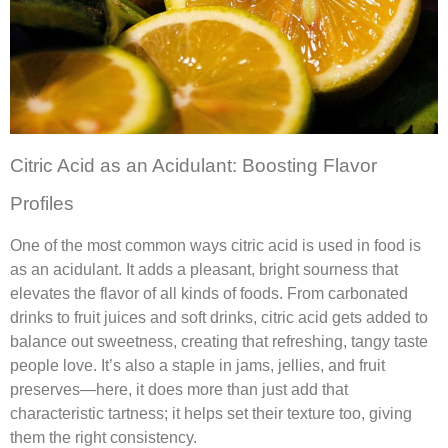
Citric Acid as an Acidulant: Boosting Flavor
Profiles
One of the most common ways citric acid is used in food is
as an acidulant. It adds a pleasant, bright sourness that
elevates the flavor of all kinds of foods. From carbonated
drinks to fruit juices and soft drinks, citric acid gets added to
balance out sweetness, creating that refreshing, tangy taste
people love. It’s also a staple in jams, jellies, and fruit
preserves—here, it does more than just add that
characteristic tartness; it helps set their texture too, giving
them the right consistency.