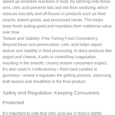
speed up oxidative reactions in food. By latching onto these
ions, citric acid prevents fats and oils from oxidizing, which
reduces rancidity and off-flavors in products such as fried
snacks, baked goods, and processed meats. This helps
keep foods tasting good and maintains their nutritional value
over time.
Texture and Stability: Fine-Tuning Food Consistency
Beyond flavor and preservation, citric acid helps adjust
texture and stability in food processing. In dairy products like
yogurt and cheese, it aids in controlling coagulation,
resulting in the smooth, creamy texture consumers expect.
It’s also used in confectionery—from hard candies to
gummies—where it regulates the gelling process, improving
both texture and mouthfeel in the final product.
Safety and Regulation: Keeping Consumers
Protected
It’s important to note that citric acid use in food is tightly