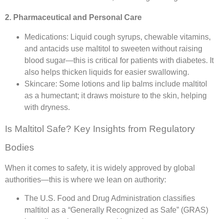
2. Pharmaceutical and Personal Care
Medications: Liquid cough syrups, chewable vitamins,
and antacids use maltitol to sweeten without raising
blood sugar—this is critical for patients with diabetes. It
also helps thicken liquids for easier swallowing.​
Skincare: Some lotions and lip balms include maltitol
as a humectant; it draws moisture to the skin, helping
with dryness.​
Is Maltitol Safe? Key Insights from Regulatory
Bodies​
When it comes to safety, it is widely approved by global
authorities—this is where we lean on authority:​
The U.S. Food and Drug Administration classifies
maltitol as a “Generally Recognized as Safe” (GRAS)