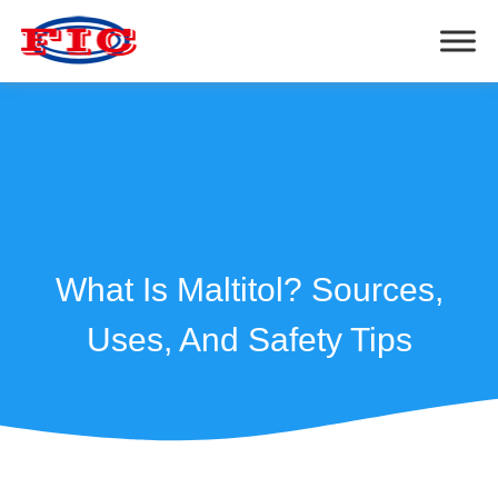
What Is Maltitol? Sources,
Uses, And Safety Tips