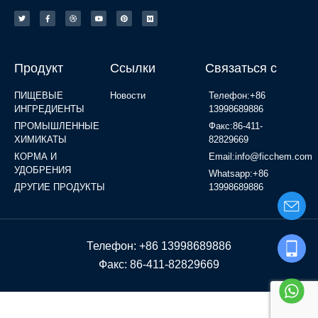
Продукт
Ссылки
Связаться с
ПИЩЕВЫЕ
Новости
Телефон:+86
ИНГРЕДИЕНТЫ
13998689886
ПРОМЫШЛЕННЫЕ
Факс:86-411-
ХИМИКАТЫ
82829669
КОРМА И
Email:info@ficchem.com
УДОБРЕНИЯ
Whatsapp:+86
ДРУГИЕ ПРОДУКТЫ
13998689886
Телефон: +86 13998689886
Факс: 86-411-82829669