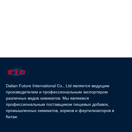
Dalian Future International Co., Ltd является ведущим
производителем и профессиональным экспортером
различных видов химикатов. Мы являемся
профессиональным поставщиком пищевых добавок,
промышленных химикатов, кормов и фертилизаторов в
Китае.