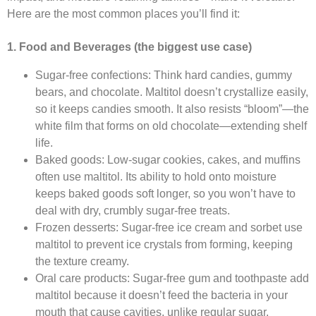
Here are the most common places you’ll find it:​
1. Food and Beverages (the biggest use case)
Sugar-free confections: Think hard candies, gummy
bears, and chocolate. Maltitol doesn’t crystallize easily,
so it keeps candies smooth. It also resists “bloom”—the
white film that forms on old chocolate—extending shelf
life.​
Baked goods: Low-sugar cookies, cakes, and muffins
often use maltitol. Its ability to hold onto moisture
keeps baked goods soft longer, so you won’t have to
deal with dry, crumbly sugar-free treats.​
Frozen desserts: Sugar-free ice cream and sorbet use
maltitol to prevent ice crystals from forming, keeping
the texture creamy.​
Oral care products: Sugar-free gum and toothpaste add
maltitol because it doesn’t feed the bacteria in your
mouth that cause cavities, unlike regular sugar.​