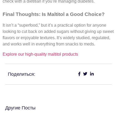
check with a dietitian if you’re managing diabetes.
Final Thoughts: Is Maltitol a Good Choice?
It isn’t a “superfood,” but it’s a practical option for anyone
looking to cut back on added sugars without giving up sweet
flavors or enjoyable textures. It’s widely studied, regulated,
and works well in everything from snacks to meds.​
Explore our high-quality maltitol products
Поделиться:
Другие Посты