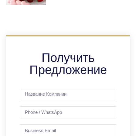
Получить
Предложение