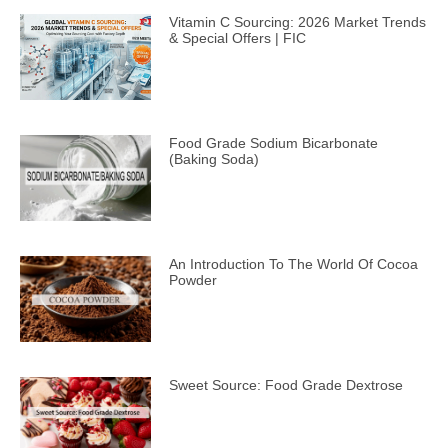
Vitamin C Sourcing: 2026 Market Trends
& Special Offers | FIC
Food Grade Sodium Bicarbonate
(Baking Soda)
An Introduction To The World Of Cocoa
Powder
Sweet Source: Food Grade Dextrose