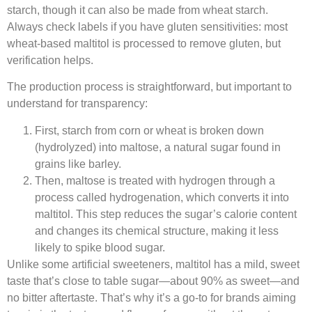
starch, though it can also be made from wheat starch.
Always check labels if you have gluten sensitivities: most
wheat-based maltitol is processed to remove gluten, but
verification helps.​
The production process is straightforward, but important to
understand for transparency:​
First, starch from corn or wheat is broken down
(hydrolyzed) into maltose, a natural sugar found in
grains like barley.​
Then, maltose is treated with hydrogen through a
process called hydrogenation, which converts it into
maltitol. This step reduces the sugar’s calorie content
and changes its chemical structure, making it less
likely to spike blood sugar.​
Unlike some artificial sweeteners, maltitol has a mild, sweet
taste that’s close to table sugar—about 90% as sweet—and
no bitter aftertaste. That’s why it’s a go-to for brands aiming