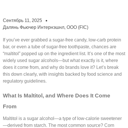
Сентябрь 11, 2025
Далянь Фьючер Интернэшнл, ООО (FIC)
If you’ve ever grabbed a sugar-free candy, low-carb protein
bar, or even a tube of sugar-free toothpaste, chances are
“maltitol” popped up on the ingredient list. It’s one of the most
widely used sugar alcohols—but what exactly is it, where
does it come from, and why do brands love it? Let’s break
this down clearly, with insights backed by food science and
regulatory guidelines.
What Is Maltitol, and Where Does It Come
From
Maltitol is a sugar alcohol—a type of low-calorie sweetener
—derived from starch. The most common source? Corn