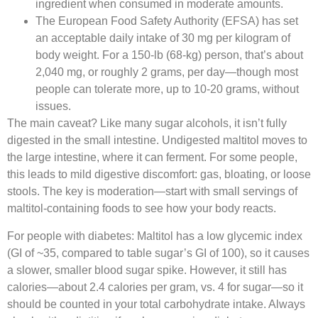
ingredient when consumed in moderate amounts.​
The European Food Safety Authority (EFSA) has set
an acceptable daily intake of 30 mg per kilogram of
body weight. For a 150-lb (68-kg) person, that’s about
2,040 mg, or roughly 2 grams, per day—though most
people can tolerate more, up to 10-20 grams, without
issues.​
The main caveat? Like many sugar alcohols, it isn’t fully
digested in the small intestine. Undigested maltitol moves to
the large intestine, where it can ferment. For some people,
this leads to mild digestive discomfort: gas, bloating, or loose
stools. The key is moderation—start with small servings of
maltitol-containing foods to see how your body reacts.​
For people with diabetes: Maltitol has a low glycemic index
(GI of ~35, compared to table sugar’s GI of 100), so it causes
a slower, smaller blood sugar spike. However, it still has
calories—about 2.4 calories per gram, vs. 4 for sugar—so it
should be counted in your total carbohydrate intake. Always