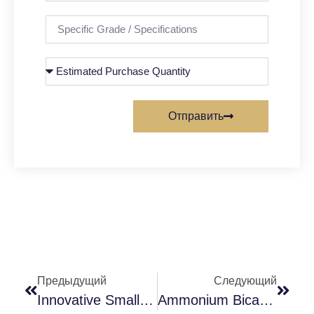
Отправить
Предыдущий
Следующий
Innovative Small Ingredients For Milk Tea
Ammonium Bicarbonate: The Dual Role From Leavening Agent To Industrial Assistant