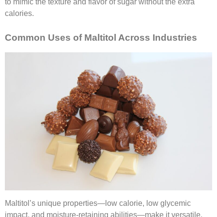
to mimic the texture and flavor of sugar without the extra
calories.
Common Uses of Maltitol Across Industries
Maltitol’s unique properties—low calorie, low glycemic
impact, and moisture-retaining abilities—make it versatile.