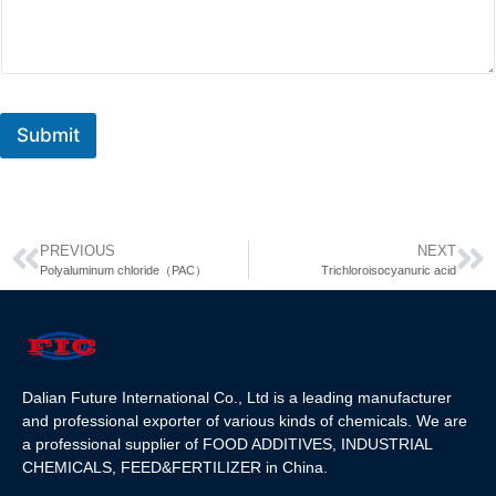
Submit
PREVIOUS
NEXT
Polyaluminum chloride（PAC）
Trichloroisocyanuric acid
Dalian Future International Co., Ltd is a leading manufacturer
and professional exporter of various kinds of chemicals. We are
a professional supplier of FOOD ADDITIVES, INDUSTRIAL
CHEMICALS, FEED&FERTILIZER in China.