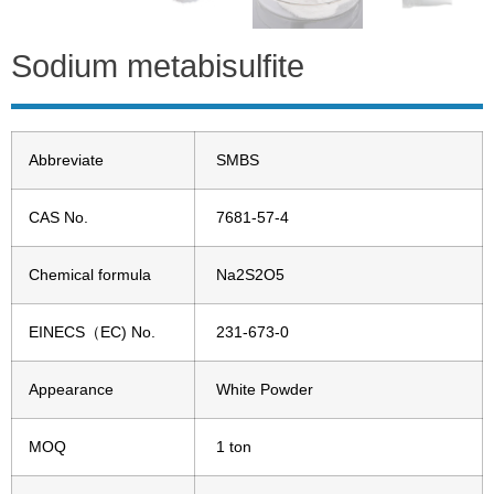
Sodium metabisulfite
Abbreviate
SMBS
CAS No.
7681-57-4
Chemical formula
Na2S2O5
EINECS（EC) No.
231-673-0
Appearance
White Powder
MOQ
1 ton