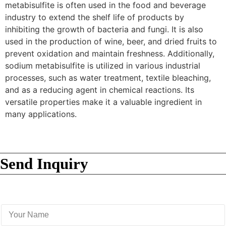
metabisulfite is often used in the food and beverage
industry to extend the shelf life of products by
inhibiting the growth of bacteria and fungi. It is also
used in the production of wine, beer, and dried fruits to
prevent oxidation and maintain freshness. Additionally,
sodium metabisulfite is utilized in various industrial
processes, such as water treatment, textile bleaching,
and as a reducing agent in chemical reactions. Its
versatile properties make it a valuable ingredient in
many applications.
Send Inquiry