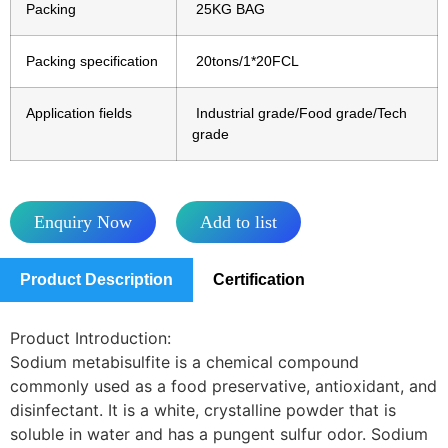
Packing
25KG BAG
Packing specification
20tons/1*20FCL
Application fields
Industrial grade/Food grade/Tech
grade
Enquiry Now
Add to list
Product Description
Certification
Product Introduction:
Sodium metabisulfite is a chemical compound
commonly used as a food preservative, antioxidant, and
disinfectant. It is a white, crystalline powder that is
soluble in water and has a pungent sulfur odor. Sodium