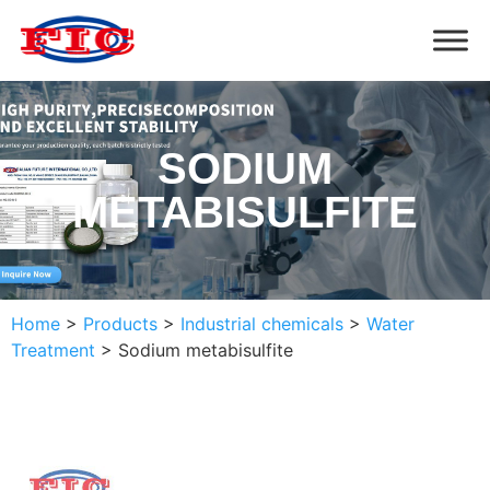
SODIUM
METABISULFITE
Home
>
Products
>
Industrial chemicals
>
Water
Treatment
>
Sodium metabisulfite