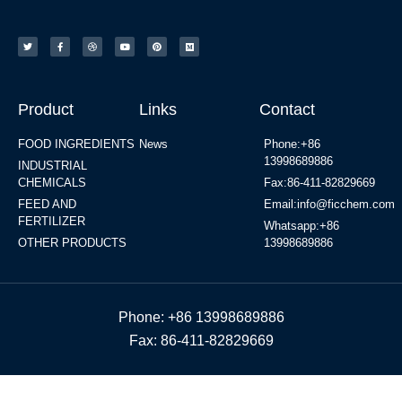
Product
Links
Contact
FOOD INGREDIENTS
News
Phone:+86
13998689886
INDUSTRIAL
CHEMICALS
Fax:86-411-82829669
FEED AND
Email:info@ficchem.com
FERTILIZER
Whatsapp:+86
OTHER PRODUCTS
13998689886
Phone: +86 13998689886
Fax: 86-411-82829669