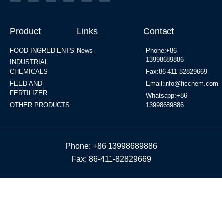
Product
Links
Contact
FOOD INGREDIENTS
News
Phone:+86
13998689886
INDUSTRIAL
CHEMICALS
Fax:86-411-82829669
FEED AND
Email:info@ficchem.com
FERTILIZER
Whatsapp:+86
OTHER PRODUCTS
13998689886
Phone: +86 13998689886
Fax: 86-411-82829669