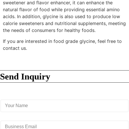
sweetener and flavor enhancer, it can enhance the
natural flavor of food while providing essential amino
acids. In addition, glycine is also used to produce low
calorie sweeteners and nutritional supplements, meeting
the needs of consumers for healthy foods.
If you are interested in food grade glycine, feel free to
contact us.
Send Inquiry