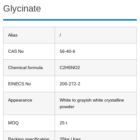
Glycinate
Alias
/
CAS No
56-40-6
Chemical formula
C2H5NO2
EINECS No
200-272-2
Appearance
White to grayish white crystalline
powder
MOQ
25 t
Packing specification
25kg / bag