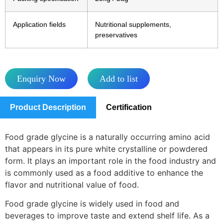
Application fields
Nutritional supplements,
preservatives
Enquiry Now
Add to list
Product Description
Certification
Food grade glycine is a naturally occurring amino acid
that appears in its pure white crystalline or powdered
form. It plays an important role in the food industry and
is commonly used as a food additive to enhance the
flavor and nutritional value of food.
Food grade glycine is widely used in food and
beverages to improve taste and extend shelf life. As a