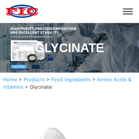
GLYCINATE
Home
>
Products
>
Food Ingredients
>
Amino Acids &
Vitamins
>
Glycinate