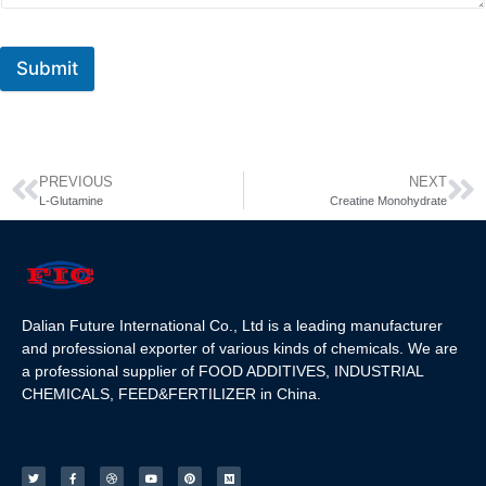
Submit
PREVIOUS
NEXT
L-Glutamine
Creatine Monohydrate
Dalian Future International Co., Ltd is a leading manufacturer
and professional exporter of various kinds of chemicals. We are
a professional supplier of FOOD ADDITIVES, INDUSTRIAL
CHEMICALS, FEED&FERTILIZER in China.