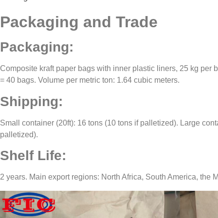
Packaging and Trade
Packaging:
Composite kraft paper bags with inner plastic liners, 25 kg per 
= 40 bags. Volume per metric ton: 1.64 cubic meters.
Shipping:
Small container (20ft): 16 tons (10 tons if palletized). Large conta
palletized).
Shelf Life:
2 years. Main export regions: North Africa, South America, the M