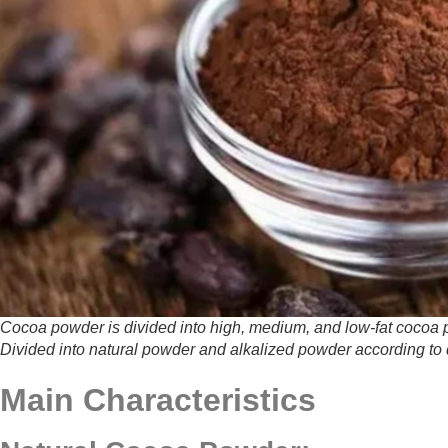
Cocoa powder is divided into high, medium, and low-fat cocoa po
Divided into natural powder and alkalized powder according to 
Main Characteristics