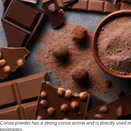
Cocoa powder has a strong cocoa aroma and is directly used in
beverages.