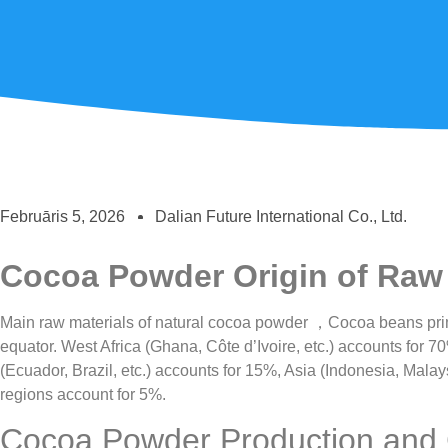
Februāris 5, 2026
Dalian Future International Co., Ltd.
Cocoa Powder Origin of Raw 
Main raw materials of natural cocoa powder ，Cocoa beans prima
equator. West Africa (Ghana, Côte d’Ivoire, etc.) accounts for 
(Ecuador, Brazil, etc.) accounts for 15%, Asia (Indonesia, Malay
regions account for 5%.
Cocoa Powder Production and C