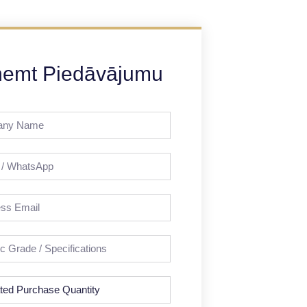
emt Piedāvājumu