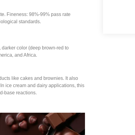
aste. Fineness: 98%-99% pass rate
iological standards.
y, darker color (deep brown-red to
erica, and Africa.
ucts like cakes and brownies. It also
In ice cream and dairy applications, this
id-base reactions.