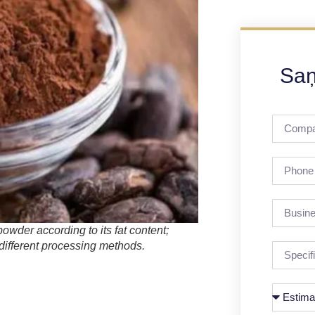
Saņ
wder according to its fat content;
different processing methods.