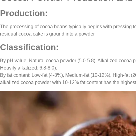
Production:
The processing of cocoa beans typically begins with pressing to 
residual cocoa cake is ground into a powder.
Classification:
By pH value: Natural cocoa powder (5.0-5.8), Alkalized cocoa po
Heavily alkalized: 6.8-8.0).
By fat content: Low-fat (4-8%), Medium-fat (10-12%), High-fat 
alkalized cocoa powder with 10-12% fat content has the highest