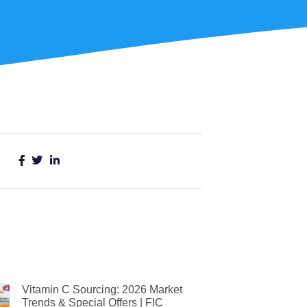
Vitamin C Sourcing: 2026 Market
Trends & Special Offers | FIC