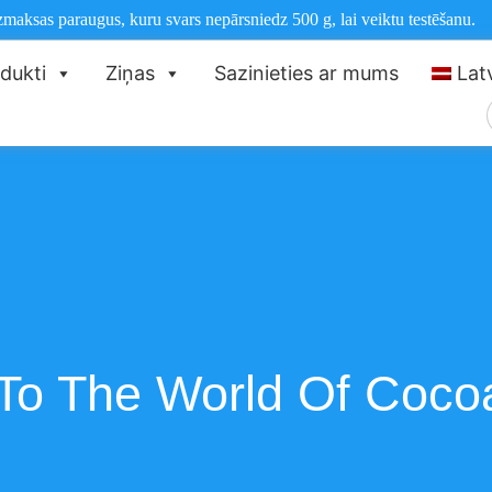
aksas paraugus, kuru svars nepārsniedz 500 g, lai veiktu testēšanu.
dukti
Ziņas
Sazinieties ar mums
Lat
n To The World Of Coc