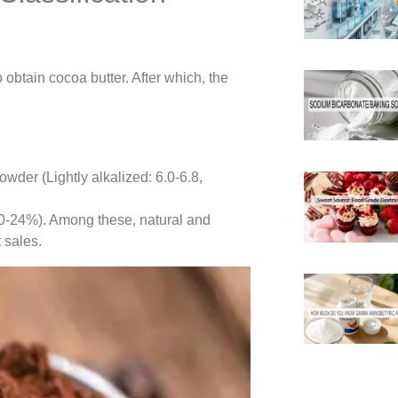
obtain cocoa butter. After which, the
wder (Lightly alkalized: 6.0-6.8,
(20-24%). Among these, natural and
 sales.