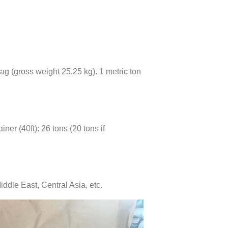
bag (gross weight 25.25 kg). 1 metric ton
iner (40ft): 26 tons (20 tons if
iddle East, Central Asia, etc.