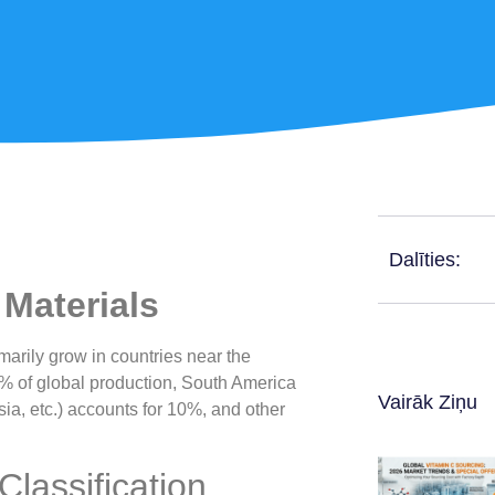
Dalīties:
Materials
rily grow in countries near the
70% of global production, South America
Vairāk Ziņu
sia, etc.) accounts for 10%, and other
lassification