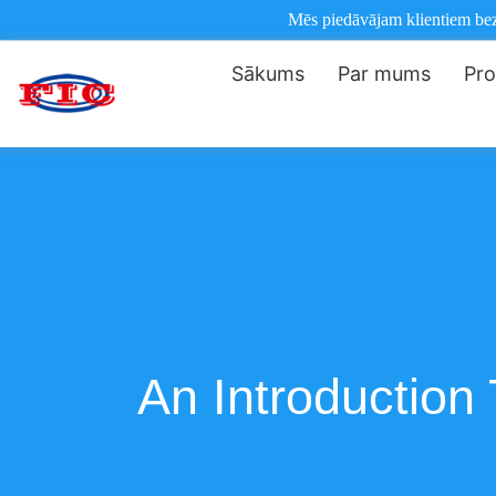
Mēs piedāvājam klientiem bezm
Sākums
Par mums
Pro
An Introductio