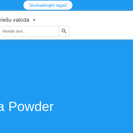
Noskaidrojiet tagad
viešu valoda
Meklēšanas poga
Meklēt:
oa Powder