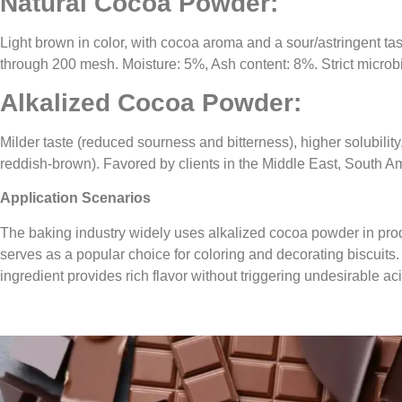
Natural Cocoa Powder:
Light brown in color, with cocoa aroma and a sour/astringent t
through 200 mesh. Moisture: 5%, Ash content: 8%. Strict microb
Alkalized Cocoa Powder:
Milder taste (reduced sourness and bitterness), higher solubilit
reddish-brown). Favored by clients in the Middle East, South Am
Application Scenarios
The baking industry widely uses alkalized cocoa powder in prod
serves as a popular choice for coloring and decorating biscuits. 
ingredient provides rich flavor without triggering undesirable ac