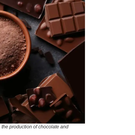
 the production of chocolate and