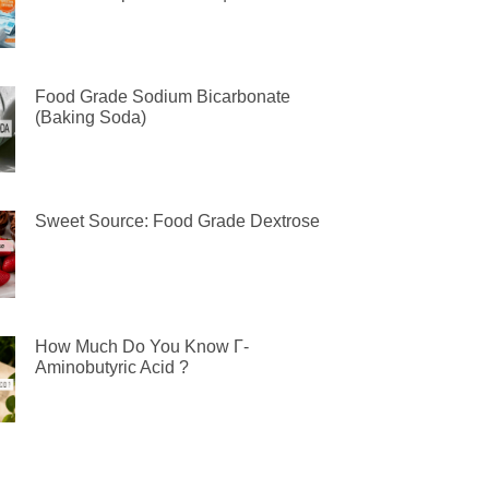
Food Grade Sodium Bicarbonate
(Baking Soda)
Sweet Source: Food Grade Dextrose
How Much Do You Know Γ-
Aminobutyric Acid ?