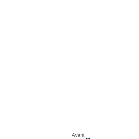
Avanti