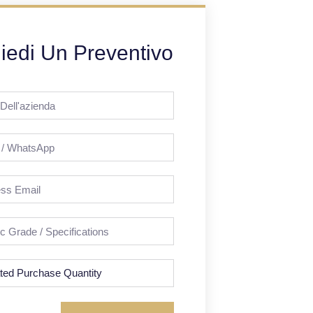
iedi Un Preventivo