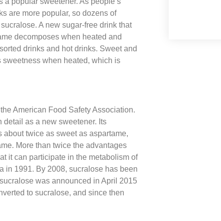
s a popular sweetener. As people’s
nks are more popular, so dozens of
sucralose. A new sugar-free drink that
artame decomposes when heated and
assorted drinks and hot drinks. Sweet and
 its sweetness when heated, which is
 the American Food Safety Association.
n detail as a new sweetener. Its
 about twice as sweet as aspartame,
artame. More than twice the advantages
at it can participate in the metabolism of
a in 1991. By 2008, sucralose has been
 sucralose was announced in April 2015
nverted to sucralose, and since then
.