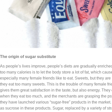
The origin of sugar substitute
As people’s lives improve, people’s diets are gradually enrich
too many calories is to let the body store a lot of fat, which ca
especially many female friends like to eat. Sweets, but they ar
they eat too many sweets. This is the trouble of many female frie
gives them great satisfaction in the taste, but also energy. They 
when they eat too much, and the merchants are grasping the psy
they have launched various “sugar-free” products in the market. 
as sucrose in these products. Sugar, replaced by a variety of st