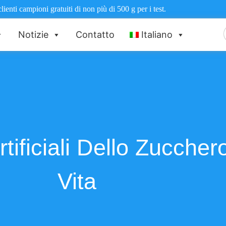
ienti campioni gratuiti di non più di 500 g per i test.
Notizie
Contatto
Italiano
Artificiali Dello Zucche
Vita