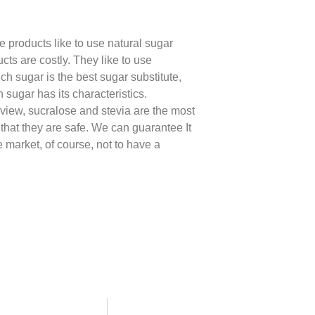
me products like to use natural sugar
cts are costly. They like to use
ch sugar is the best sugar substitute,
 sugar has its characteristics.
f view, sucralose and stevia are the most
 that they are safe. We can guarantee It
e market, of course, not to have a