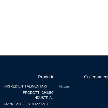
Prodotto
Collegament
INGREDIENTI ALIMENTARI
Notizie
PRODOTTI CHIMICI
INDUSTRIALI
MANGIMI E FERTILIZZANTI