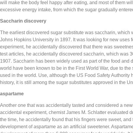
will make the body feel happy after eating, and most of them will 
excessive energy intake, from which the sugar gradually entere
Saccharin discovery
The earliest discovered sugar substitute was saccharin, which 
Johns Hopkins University in 1897. It was looking for new uses fo
experiment, he accidentally discovered that there was sweetness o
test articles, he accidentally discovered saccharin, which was 3
1907. Saccharin has been widely used as part of the food and dr
world have been known to be in the First World War, due to the 
used in the world. Use, although the US Food Safety Authority h
history, it is still among the sugar substitutes approved in the Un
aspartame
Another one that was accidentally tasted and considered a ne
accidental experiment, chemist James M. Schlatter evaluated dru
the time, he accidentally found that his fingers were sweet, and 
development of aspartame as an artificial sweetener. Aspartame