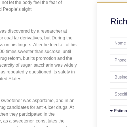
not let the body feel the fear of
d People’s sight.
Rich
was discovered by a researcher at
r coal tar derivatives, but During the
n his fingers. After he tried all of his
00 times sweeter than sucrose, until
ug reform, but its promotion and the
scarcity of sugar, saccharin was widely
as repeatedly questioned its safety in
ited States.
w sweetener was aspartame, and in an
g candidates for anti-ulcer drugs. At
then they participated in the
, as a sweetener, constitutes the