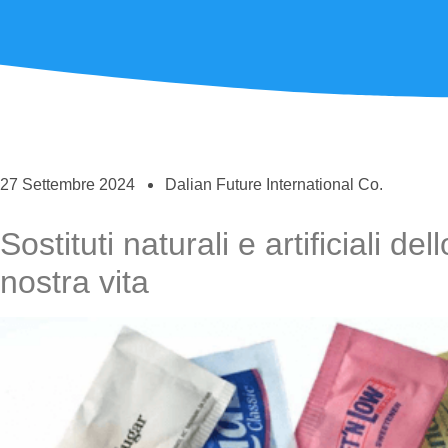
27 Settembre 2024
Dalian Future International Co.
Sostituti naturali e artificiali de
nostra vita