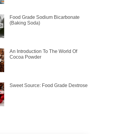
Food Grade Sodium Bicarbonate
(Baking Soda)
An Introduction To The World Of
Cocoa Powder
Sweet Source: Food Grade Dextrose