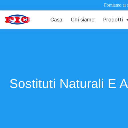
Forniamo ai cl
Casa
Chi siamo
Prodotti
Sostituti Naturali E 