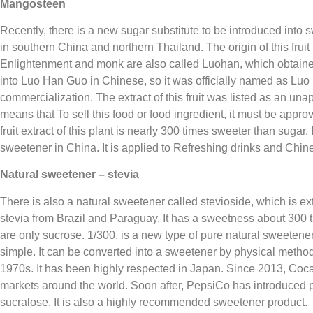
Mangosteen
Recently, there is a new sugar substitute to be introduced into sw
in southern China and northern Thailand. The origin of this frui
Enlightenment and monk are also called Luohan, which obtained 
into Luo Han Guo in Chinese, so it was officially named as Luo
commercialization. The extract of this fruit was listed as an u
means that To sell this food or food ingredient, it must be ap
fruit extract of this plant is nearly 300 times sweeter than sugar
sweetener in China. It is applied to Refreshing drinks and Chi
Natural sweetener – stevia
There is also a natural sweetener called stevioside, which is ext
stevia from Brazil and Paraguay. It has a sweetness about 300 t
are only sucrose. 1/300, is a new type of pure natural sweetener.
simple. It can be converted into a sweetener by physical method
1970s. It has been highly respected in Japan. Since 2013, Coc
markets around the world. Soon after, PepsiCo has introduced pr
sucralose. It is also a highly recommended sweetener product.