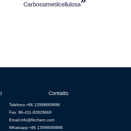
Carbossimetilcellulosa
i
Contatto
Telefono:+86 13998689886
Fax: 86-411-82829669
Email:info@ficchem.com
Whatsapp:+86 13998689886