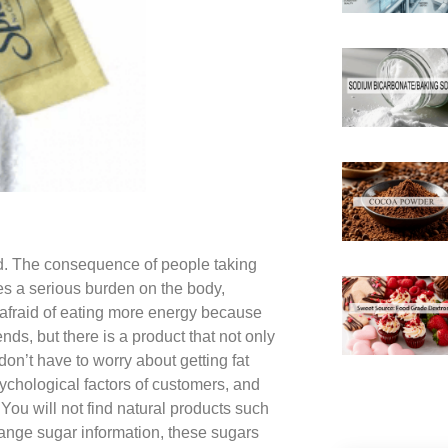
ed. The consequence of people taking
uses a serious burden on the body,
e afraid of eating more energy because
nds, but there is a product that not only
don’t have to worry about getting fat
chological factors of customers, and
You will not find natural products such
range sugar information, these sugars