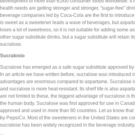
development of more than 6,000 consumer foods worldwide. It i
health needs are getting stronger and stronger, “sugar-free” dri
beverage companies led by Coca-Cola are the first to introduce 
is sweet as a sweetener leads a wave of beverages, but asp
loses a lot of sweetness, so it is not suitable for adding some 
other sugar substitute drinks, but a sugar substitute will retain
sucralose.
Sucralosio
Sucralose has emerged as a safe sugar substitute approved by
In an article we have written before, sucralose was introduced i
advantages are enormous compared to aspartame. Sucralose is
and sucralose is more heat-resistant. Its shelf life is also asp
are not limited to these, the biggest advantage of sucralose is th
the human body. Sucralose was first approved for use in Canad
approved and used in more than 80 countries. Let us know that
by PepsiCo. Most of the sweeteners in the United States are co
sucralose has been widely recognized in the beverage industry