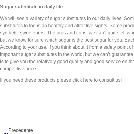
Sugar substitute in daily life
We will see a variety of sugar substitutes in our daily lives. So
substitutes to focus on healthy and attractive sights. Some produ
synthetic sweeteners. The pros and cons, we can’t quite tell whi
but we know for sure which sugar is the best sugar for you. Each
According to your use, if you think about it from a safety point o
important sugar substitutes in the world, but we can’t guarantee
is to give you the relatively good quality and good service on th
competitive price.
If you need these products please click here to consult us!
Precedente