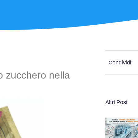
Condividi:
llo zucchero nella
Altri Post