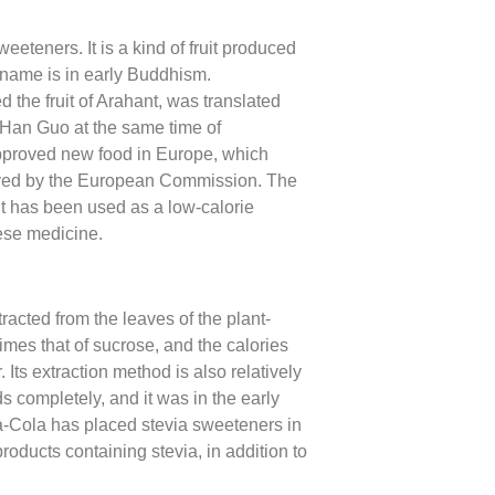
eeteners. It is a kind of fruit produced
t name is in early Buddhism.
the fruit of Arahant, was translated
 Han Guo at the same time of
napproved new food in Europe, which
proved by the European Commission. The
. It has been used as a low-calorie
nese medicine.
racted from the leaves of the plant-
imes that of sucrose, and the calories
 Its extraction method is also relatively
s completely, and it was in the early
a-Cola has placed stevia sweeteners in
oducts containing stevia, in addition to