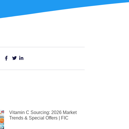
Vitamin C Sourcing: 2026 Market
Trends & Special Offers | FIC