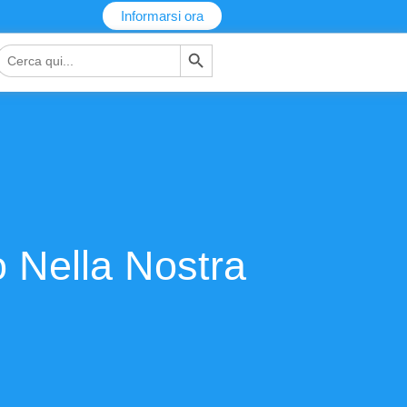
Informarsi ora
Pulsante di ricerca
Ricerca
per:
ro Nella Nostra