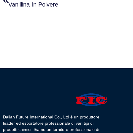
Vanillina In Polvere
Dalian Future International Co., Ltd è un produttore
leader ed esportatore professionale di vari tipi di
prodotti chimici. Siamo un fornitore professionale di