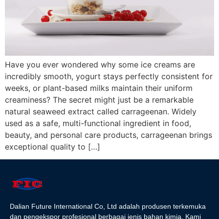
Have you ever wondered why some ice creams are
incredibly smooth, yogurt stays perfectly consistent for
weeks, or plant-based milks maintain their uniform
creaminess? The secret might just be a remarkable
natural seaweed extract called carrageenan. Widely
used as a safe, multi-functional ingredient in food,
beauty, and personal care products, carrageenan brings
exceptional quality to […]
Dalian Future International Co, Ltd adalah produsen terkemuka
dan pengekspor profesional berbagai jenis bahan kimia. Kami