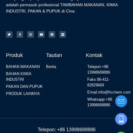
adalah pemasok profesional TAMBAHAN MAKANAN, KIMIA
INDUSTRI, PAKAN & PUPUK di Cina.
Produk
Tautan
Kontak
BAHAN MAKANAN
Berita
Telepon:+86
13998689886
BAHAN KIMIA
INDUSTRI
Faks:86-411-
82829669
PAKAN DAN PUPUK
Email:info@ficchem.com
PRODUK LAINNYA
Whatsapp:+86
13998689886
Telepon: +86 13998689886