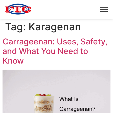
Tag:
Karagenan
Carrageenan: Uses, Safety,
and What You Need to
Know