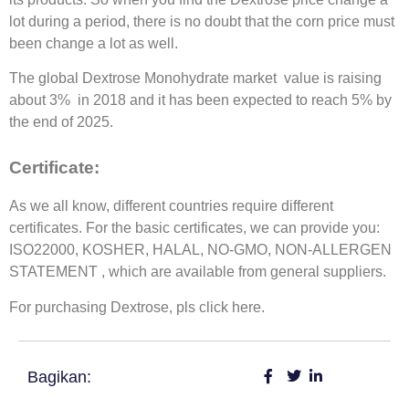
lot during a period, there is no doubt that the corn price must
been change a lot as well.
The global Dextrose Monohydrate market value is raising
about 3% in 2018 and it has been expected to reach 5% by
the end of 2025.
Certificate:
As we all know, different countries require different
certificates. For the basic certificates, we can provide you:
ISO22000, KOSHER, HALAL, NO-GMO, NON-ALLERGEN
STATEMENT , which are available from general suppliers.
For purchasing Dextrose, pls click here.
Bagikan: