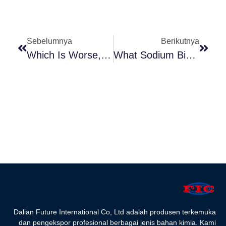
Sebelumnya
Berikutnya
Which Is Worse, Fructose Or Dextrose
What Sodium Bicarbonate Do
Dalian Future International Co, Ltd adalah produsen terkemuka
dan pengekspor profesional berbagai jenis bahan kimia. Kami