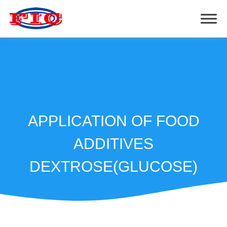
APPLICATION OF FOOD
ADDITIVES
DEXTROSE(GLUCOSE)