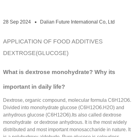
28 Sep 2024
Dalian Future International Co, Ltd
APPLICATION OF FOOD ADDITIVES
DEXTROSE(GLUCOSE)
What is dextrose monohydrate? Why its
important in daily life?
Dextrose, organic compound, molecular formula C6H12O6.
Divided into monohydrate glucose (C6H12O6.H2O) and
anhydrous glucose (C6H12O6).Its also called dextrose
monohydrate or dextrose anhydrous. It is the most widely
distributed and most important monosaccharide in nature. It
is a polyhydroxy aldehyde. Pure glucose is colourless