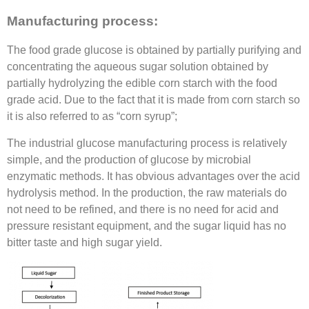
Manufacturing process:
The food grade glucose is obtained by partially purifying and
concentrating the aqueous sugar solution obtained by
partially hydrolyzing the edible corn starch with the food
grade acid. Due to the fact that it is made from corn starch so
it is also referred to as “corn syrup”;
The industrial glucose manufacturing process is relatively
simple, and the production of glucose by microbial
enzymatic methods. It has obvious advantages over the acid
hydrolysis method. In the production, the raw materials do
not need to be refined, and there is no need for acid and
pressure resistant equipment, and the sugar liquid has no
bitter taste and high sugar yield.