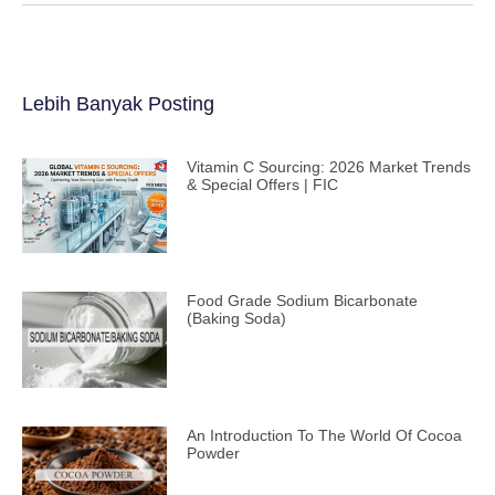
Lebih Banyak Posting
Vitamin C Sourcing: 2026 Market Trends
& Special Offers | FIC
Food Grade Sodium Bicarbonate
(Baking Soda)
An Introduction To The World Of Cocoa
Powder