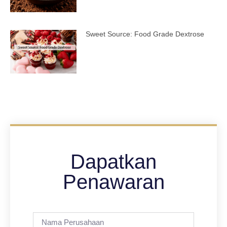
Sweet Source: Food Grade Dextrose
Dapatkan
Penawaran