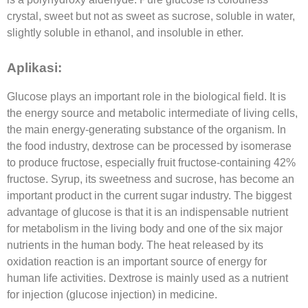
crystal, sweet but not as sweet as sucrose, soluble in water,
slightly soluble in ethanol, and insoluble in ether.
Aplikasi:
Glucose plays an important role in the biological field. It is
the energy source and metabolic intermediate of living cells,
the main energy-generating substance of the organism. In
the food industry, dextrose can be processed by isomerase
to produce fructose, especially fruit fructose-containing 42%
fructose. Syrup, its sweetness and sucrose, has become an
important product in the current sugar industry. The biggest
advantage of glucose is that it is an indispensable nutrient
for metabolism in the living body and one of the six major
nutrients in the human body. The heat released by its
oxidation reaction is an important source of energy for
human life activities. Dextrose is mainly used as a nutrient
for injection (glucose injection) in medicine.