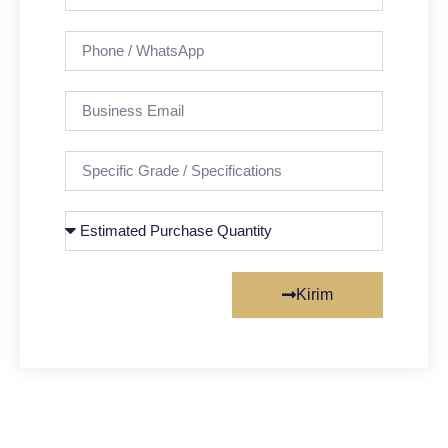
Kirim