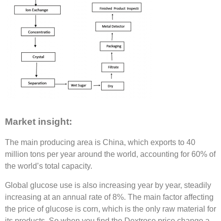
Market insight:
The main producing area is China, which exports to 40
million tons per year around the world, accounting for 60% of
the world’s total capacity.
Global glucose use is also increasing year by year, steadily
increasing at an annual rate of 8%. The main factor affecting
the price of glucose is corn, which is the only raw material for
its products. So when you find the Dextrose price change a