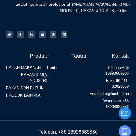
adalah pemasok profesional TAMBAHAN MAKANAN, KIMIA
INDUSTRI, PAKAN & PUPUK di Cina.
Produk
Tautan
Kontak
BAHAN MAKANAN
Berita
Telepon:+86
13998689886
BAHAN KIMIA
INDUSTRI
Faks:86-411-
82829669
PAKAN DAN PUPUK
Email:info@ficchem.com
PRODUK LAINNYA
Whatsapp:+86
13998689886
Telepon: +86 13998689886