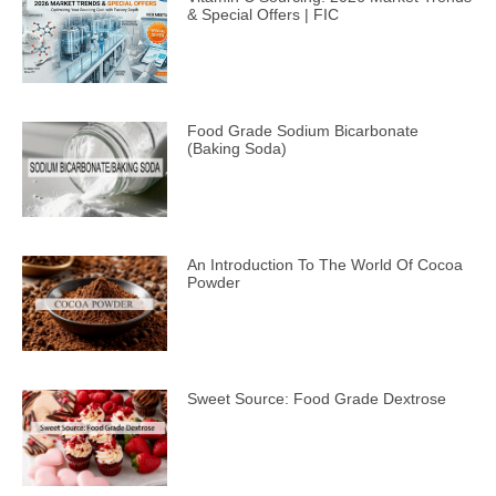
& Special Offers | FIC
Food Grade Sodium Bicarbonate
(Baking Soda)
An Introduction To The World Of Cocoa
Powder
Sweet Source: Food Grade Dextrose