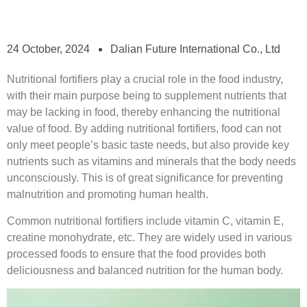
24 October, 2024
Dalian Future International Co., Ltd
Nutritional fortifiers play a crucial role in the food industry,
with their main purpose being to supplement nutrients that
may be lacking in food, thereby enhancing the nutritional
value of food. By adding nutritional fortifiers, food can not
only meet people’s basic taste needs, but also provide key
nutrients such as vitamins and minerals that the body needs
unconsciously. This is of great significance for preventing
malnutrition and promoting human health.
Common nutritional fortifiers include vitamin C, vitamin E,
creatine monohydrate, etc. They are widely used in various
processed foods to ensure that the food provides both
deliciousness and balanced nutrition for the human body.