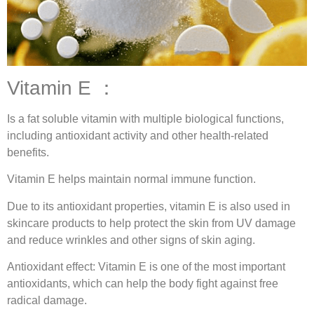
Vitamin E ：
Is a fat soluble vitamin with multiple biological functions,
including antioxidant activity and other health-related
benefits.
Vitamin E helps maintain normal immune function.
Due to its antioxidant properties, vitamin E is also used in
skincare products to help protect the skin from UV damage
and reduce wrinkles and other signs of skin aging.
Antioxidant effect: Vitamin E is one of the most important
antioxidants, which can help the body fight against free
radical damage.