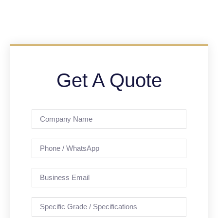
Get A Quote