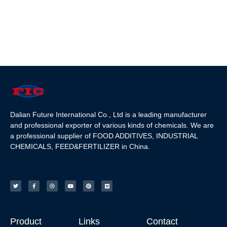
Dalian Future International Co., Ltd is a leading manufacturer
and professional exporter of various kinds of chemicals. We are
a professional supplier of FOOD ADDITIVES, INDUSTRIAL
CHEMICALS, FEED&FERTILIZER in China.
Product
Links
Contact