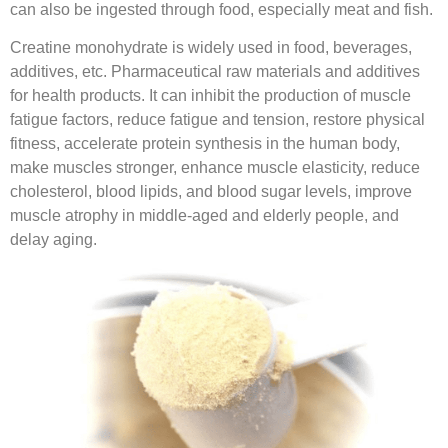
can also be ingested through food, especially meat and fish.
Creatine monohydrate is widely used in food, beverages,
additives, etc. Pharmaceutical raw materials and additives
for health products. It can inhibit the production of muscle
fatigue factors, reduce fatigue and tension, restore physical
fitness, accelerate protein synthesis in the human body,
make muscles stronger, enhance muscle elasticity, reduce
cholesterol, blood lipids, and blood sugar levels, improve
muscle atrophy in middle-aged and elderly people, and
delay aging.