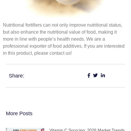
Nutritional fortifiers can not only improve nutritional status,
but also enhance the nutritional value of food, making it
more in line with people’s health needs. We are a
professional exporter of food additives. If you are interested
in this product, please contact us!
Share:
More Posts
Vitamin C Sourcing: 2026 Market Trends