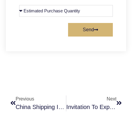
Send
Previous
Next
China Shipping Industry Development Trend Shipping Market
Invitation To Explore Our Food Additives At Gulfood 2024.