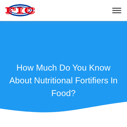
How Much Do You Know
About Nutritional Fortifiers In
Food?