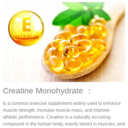
Creatine Monohydrate ：
Is a common exercise supplement widely used to enhance
muscle strength, increase muscle mass, and improve
athletic performance. Creatine is a naturally occurring
compound in the human body, mainly stored in muscles, and