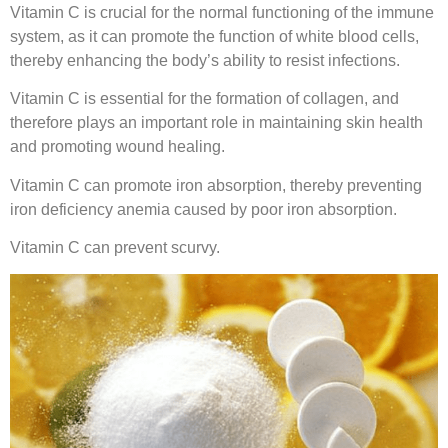
Vitamin C is crucial for the normal functioning of the immune
system, as it can promote the function of white blood cells,
thereby enhancing the body’s ability to resist infections.
Vitamin C is essential for the formation of collagen, and
therefore plays an important role in maintaining skin health
and promoting wound healing.
Vitamin C can promote iron absorption, thereby preventing
iron deficiency anemia caused by poor iron absorption.
Vitamin C can prevent scurvy.