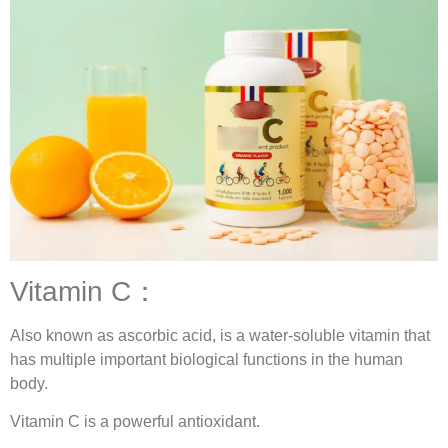
Vitamin C：
Also known as ascorbic acid, is a water-soluble vitamin that
has multiple important biological functions in the human
body.
Vitamin C is a powerful antioxidant.