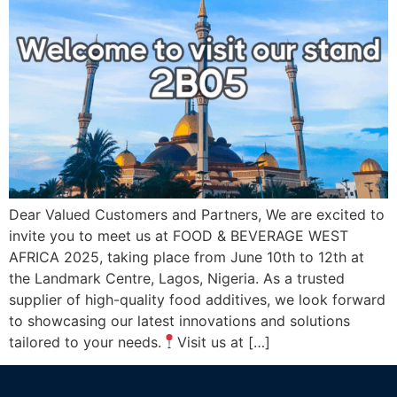
Dear Valued Customers and Partners, We are excited to
invite you to meet us at FOOD & BEVERAGE WEST
AFRICA 2025, taking place from June 10th to 12th at
the Landmark Centre, Lagos, Nigeria. As a trusted
supplier of high-quality food additives, we look forward
to showcasing our latest innovations and solutions
tailored to your needs.
Visit us at […]