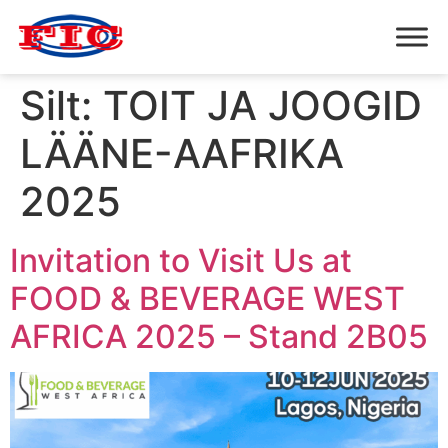
Silt:
TOIT JA JOOGID
LÄÄNE-AAFRIKA
2025
Invitation to Visit Us at
FOOD & BEVERAGE WEST
AFRICA 2025 – Stand 2B05