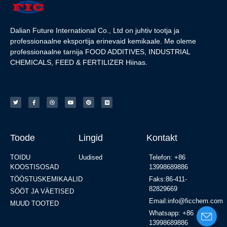
Dalian Future International Co., Ltd on juhtiv tootja ja
professionaalne eksportija erinevaid kemikaale. Me oleme
professionaalne tarnija FOOD ADDITIVES, INDUSTRIAL
CHEMICALS, FEED & FERTILIZER Hiinas.
Toode
Lingid
Kontakt
TOIDU
Uudised
Telefon: +86
KOOSTISOSAD
13998689886
TÖÖSTUSKEMIKAALID
Faks:86-411-
82829669
SÖÖT JA VÄETISED
Email:info@ficchem.com
MUUD TOOTED
Whatsapp: +86
13998689886