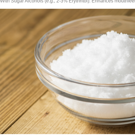
With Sugar Alcohols (e.g., 2-3% Erythritol): Enhances mouthfee