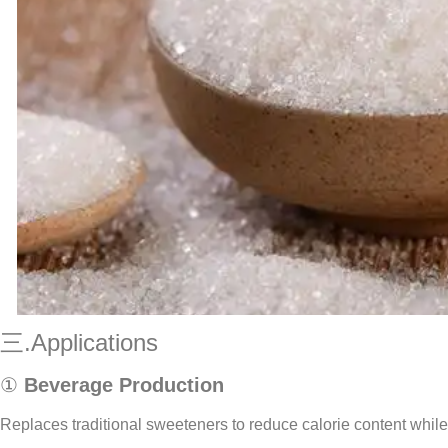
三.Applications
①
Beverage Production
Replaces traditional sweeteners to reduce calorie content whil