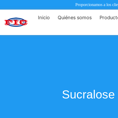
Proporcionamos a los clie
Inicio
Quiénes somos
Product
Sucralose