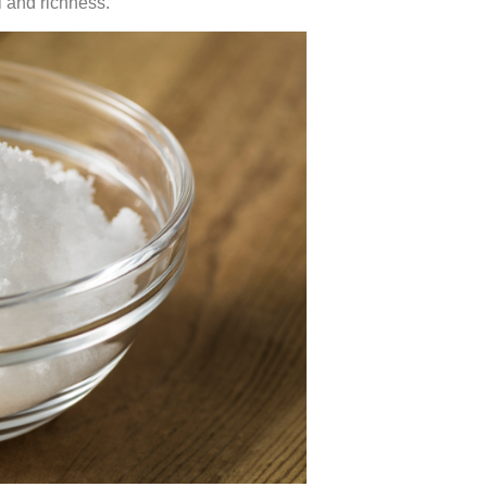
l and richness.