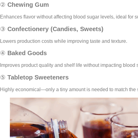
②
Chewing Gum
Enhances flavor without affecting blood sugar levels, ideal for 
③
Confectionery (Candies, Sweets)
Lowers production costs while improving taste and texture.
④
Baked Goods
Improves product quality and shelf life without impacting blood 
⑤
Tabletop Sweeteners
Highly economical—only a tiny amount is needed to match the 