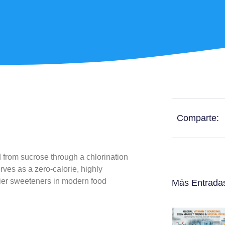
Comparte:
 from sucrose through a chlorination
rves as a zero-calorie, highly
hier sweeteners in modern food
Más Entrada