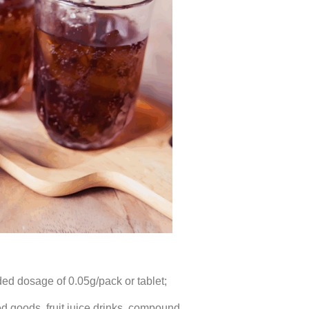
d dosage of 0.05g/pack or tablet;
d goods, fruit juice drinks, compound