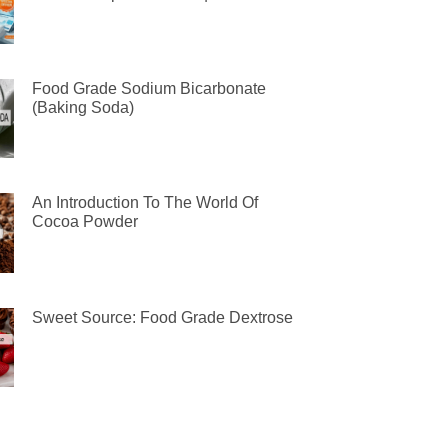
Food Grade Sodium Bicarbonate
(Baking Soda)
An Introduction To The World Of
Cocoa Powder
Sweet Source: Food Grade Dextrose