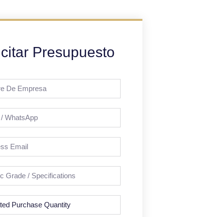
icitar Presupuesto