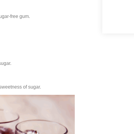
sugar-free gum.
sugar.
sweetness of sugar.