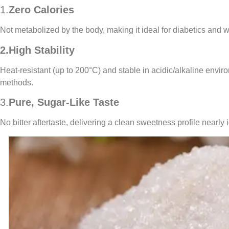
1.
Zero Calories
Not metabolized by the body, making it ideal for diabetics and
2.High Stability
Heat-resistant (up to 200°C) and stable in acidic/alkaline envir
methods.
3.
Pure, Sugar-Like Taste
No bitter aftertaste, delivering a clean sweetness profile nearly 