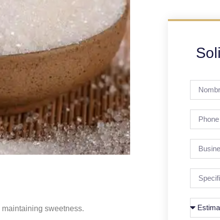
Sol
e maintaining sweetness.