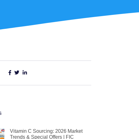
s
Vitamin C Sourcing: 2026 Market
Trends & Special Offers | FIC