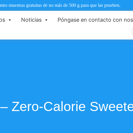
ntes muestras gratuitas de no más de 500 g para que las prueben.
os
Noticias
Póngase en contacto con nos
 – Zero-Calorie Sweet