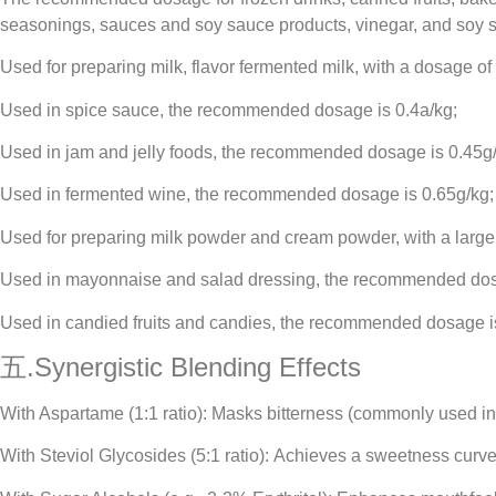
seasonings, sauces and soy sauce products, vinegar, and soy s
Used for preparing milk, flavor fermented milk, with a dosage of
Used in spice sauce, the recommended dosage is 0.4a/kg;
Used in jam and jelly foods, the recommended dosage is 0.45g/
Used in fermented wine, the recommended dosage is 0.65g/kg;
Used for preparing milk powder and cream powder, with a large
Used in mayonnaise and salad dressing, the recommended dos
Used in candied fruits and candies, the recommended dosage is
五.Synergistic Blending Effects
With Aspartame (1:1 ratio): Masks bitterness (commonly used in
With Steviol Glycosides (5:1 ratio): Achieves a sweetness curve 