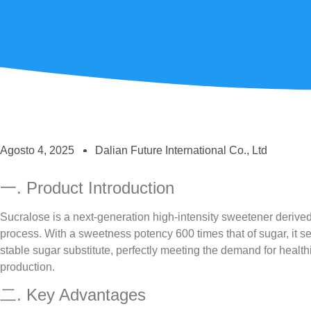
Agosto 4, 2025
Dalian Future International Co., Ltd
一. Product Introduction
Sucralose is a next-generation high-intensity sweetener derived
process. With a sweetness potency 600 times that of sugar, it se
stable sugar substitute, perfectly meeting the demand for healt
production.
二. Key Advantages