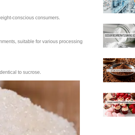
 weight-conscious consumers.
onments, suitable for various processing
identical to sucrose.