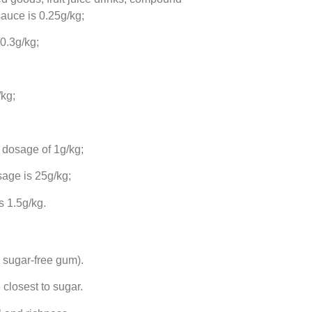
auce is 0.25g/kg;
 0.3g/kg;
kg;
 dosage of 1g/kg;
age is 25g/kg;
 1.5g/kg.
 sugar-free gum).
closest to sugar.