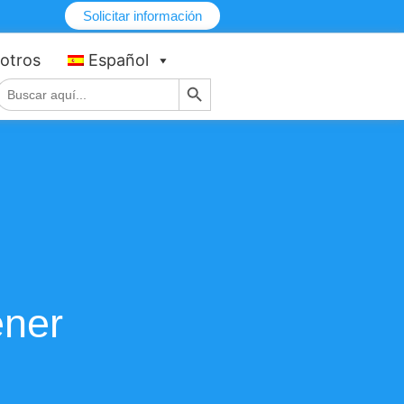
Solicitar información
otros
Español
Botón de búsqueda
Buscar:
ener