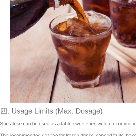
四. Usage Limits (Max. Dosage)
Sucralose can be used as a table sweetener, with a recommende
The recommended dosage for frozen drinks, canned fruits, bake