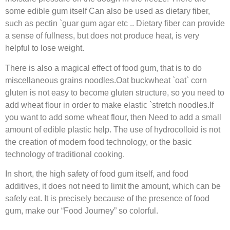
some edible gum itself Can also be used as dietary fiber,
such as pectin `guar gum agar etc .. Dietary fiber can provide
a sense of fullness, but does not produce heat, is very
helpful to lose weight.
There is also a magical effect of food gum, that is to do
miscellaneous grains noodles.Oat buckwheat `oat` corn
gluten is not easy to become gluten structure, so you need to
add wheat flour in order to make elastic `stretch noodles.If
you want to add some wheat flour, then Need to add a small
amount of edible plastic help. The use of hydrocolloid is not
the creation of modern food technology, or the basic
technology of traditional cooking.
In short, the high safety of food gum itself, and food
additives, it does not need to limit the amount, which can be
safely eat. It is precisely because of the presence of food
gum, make our “Food Journey” so colorful.