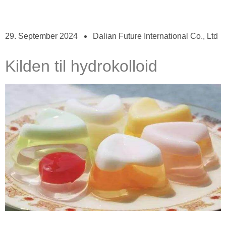
29. September 2024
Dalian Future International Co., Ltd
Kilden til hydrokolloid