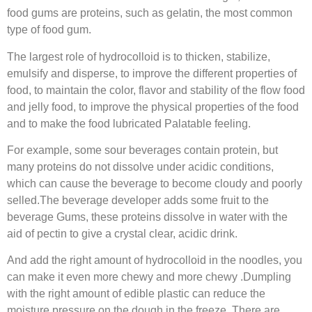
food gums are proteins, such as gelatin, the most common
type of food gum.
The largest role of hydrocolloid is to thicken, stabilize,
emulsify and disperse, to improve the different properties of
food, to maintain the color, flavor and stability of the flow food
and jelly food, to improve the physical properties of the food
and to make the food lubricated Palatable feeling.
For example, some sour beverages contain protein, but
many proteins do not dissolve under acidic conditions,
which can cause the beverage to become cloudy and poorly
selled.The beverage developer adds some fruit to the
beverage Gums, these proteins dissolve in water with the
aid of pectin to give a crystal clear, acidic drink.
And add the right amount of hydrocolloid in the noodles, you
can make it even more chewy and more chewy .Dumpling
with the right amount of edible plastic can reduce the
moisture pressure on the dough in the freeze. There are