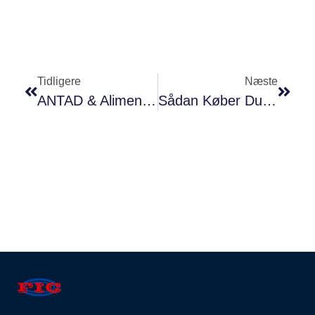
Tidligere
Næste
ANTAD & Alimentaria Expo Mexico 2018
Sådan Køber Du Natriumbenzoat I Kina