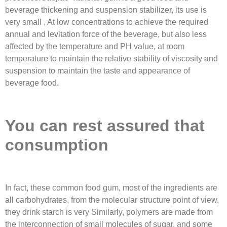
beverage thickening and suspension stabilizer, its use is
very small , At low concentrations to achieve the required
annual and levitation force of the beverage, but also less
affected by the temperature and PH value, at room
temperature to maintain the relative stability of viscosity and
suspension to maintain the taste and appearance of
beverage food.
You can rest assured that
consumption
In fact, these common food gum, most of the ingredients are
all carbohydrates, from the molecular structure point of view,
they drink starch is very Similarly, polymers are made from
the interconnection of small molecules of sugar, and some