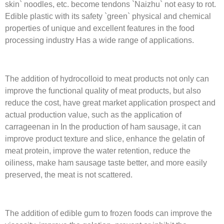
skin` noodles, etc. become tendons `Naizhu` not easy to rot.
Edible plastic with its safety `green` physical and chemical
properties of unique and excellent features in the food
processing industry Has a wide range of applications.
The addition of hydrocolloid to meat products not only can
improve the functional quality of meat products, but also
reduce the cost, have great market application prospect and
actual production value, such as the application of
carrageenan in In the production of ham sausage, it can
improve product texture and slice, enhance the gelatin of
meat protein, improve the water retention, reduce the
oiliness, make ham sausage taste better, and more easily
preserved, the meat is not scattered.
The addition of edible gum to frozen foods can improve the