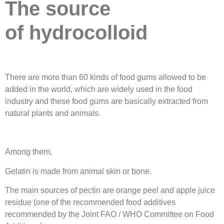
The source
of
hydrocolloid
There are more than 60 kinds of food gums allowed to be
added in the world, which are widely used in the food
industry and these food gums are basically extracted from
natural plants and animals.
Among them,
Gelatin is made from animal skin or bone.
The main sources of pectin are orange peel and apple juice
residue (one of the recommended food additives
recommended by the Joint FAO / WHO Committee on Food