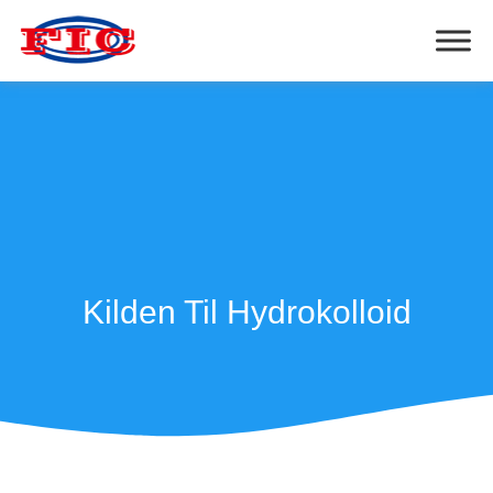
Kilden Til Hydrokolloid