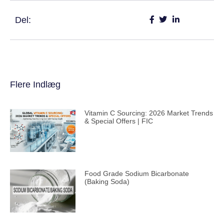
Del:
Flere Indlæg
Vitamin C Sourcing: 2026 Market Trends
& Special Offers | FIC
Food Grade Sodium Bicarbonate
(Baking Soda)