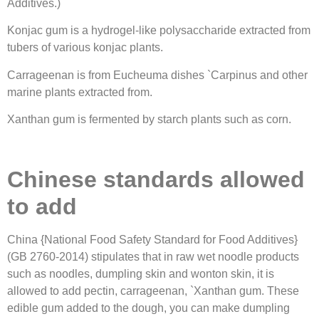
Additives.)
Konjac gum is a hydrogel-like polysaccharide extracted from
tubers of various konjac plants.
Carrageenan is from Eucheuma dishes `Carpinus and other
marine plants extracted from.
Xanthan gum is fermented by starch plants such as corn.
Chinese standards allowed
to add
China {National Food Safety Standard for Food Additives}
(GB 2760-2014) stipulates that in raw wet noodle products
such as noodles, dumpling skin and wonton skin, it is
allowed to add pectin, carrageenan, `Xanthan gum. These
edible gum added to the dough, you can make dumpling