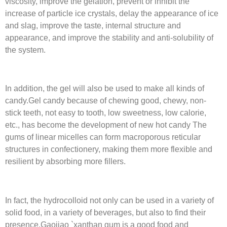
viscosity, improve the gelation, prevent or inhibit the
increase of particle ice crystals, delay the appearance of ice
and slag, improve the taste, internal structure and
appearance, and improve the stability and anti-solubility of
the system.
In addition, the gel will also be used to make all kinds of
candy.Gel candy because of chewing good, chewy, non-
stick teeth, not easy to tooth, low sweetness, low calorie,
etc., has become the development of new hot candy The
gums of linear micelles can form macroporous reticular
structures in confectionery, making them more flexible and
resilient by absorbing more fillers.
In fact, the hydrocolloid not only can be used in a variety of
solid food, in a variety of beverages, but also to find their
presence.Gaojiao `xanthan gum is a good food and