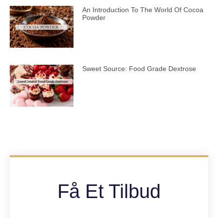
An Introduction To The World Of Cocoa
Powder
Sweet Source: Food Grade Dextrose
Få Et Tilbud