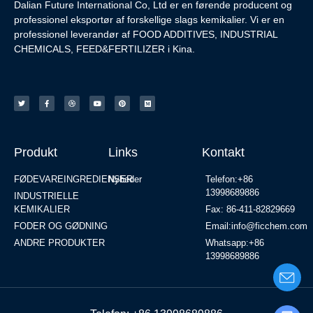
Dalian Future International Co, Ltd er en førende producent og
professionel eksportør af forskellige slags kemikalier. Vi er en
professionel leverandør af FOOD ADDITIVES, INDUSTRIAL
CHEMICALS, FEED&FERTILIZER i Kina.
Produkt
Links
Kontakt
FØDEVAREINGREDIENSER
Nyheder
Telefon:+86
13998689886
INDUSTRIELLE
KEMIKALIER
Fax: 86-411-82829669
FODER OG GØDNING
Email:info@ficchem.com
ANDRE PRODUKTER
Whatsapp:+86
13998689886