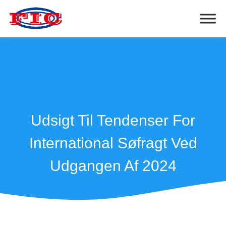
Udsigt Til Tendenser For
International Søfragt Ved
Udgangen Af 2024