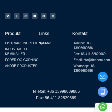
Produkt
Links
Kontakt
FØDEVAREINGREDIENSER
Nyheder
Telefon:+86
13998689886
INDUSTRIELLE
KEMIKALIER
Fax: 86-411-82829669
FODER OG GØDNING
Email:info@ficchem.com
ANDRE PRODUKTER
Whatsapp:+86
13998689886
Telefon: +86 13998689886
Fax: 86-411-82829669