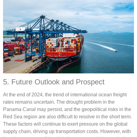
5. Future Outlook and Prospect
At the end of 2024, the trend of international ocean freight
rates remains uncertain. The drought problem in the
Panama Canal may persist, and the geopolitical risks in the
Red Sea region are also difficult to resolve in the short term.
These factors will continue to exert pressure on the global
supply chain, driving up transportation costs. However, with