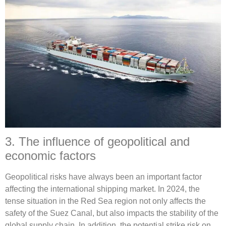
3. The influence of geopolitical and
economic factors
Geopolitical risks have always been an important factor
affecting the international shipping market. In 2024, the
tense situation in the Red Sea region not only affects the
safety of the Suez Canal, but also impacts the stability of the
global supply chain. In addition, the potential strike risk on