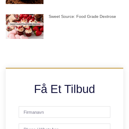
Sweet Source: Food Grade Dextrose
Få Et Tilbud