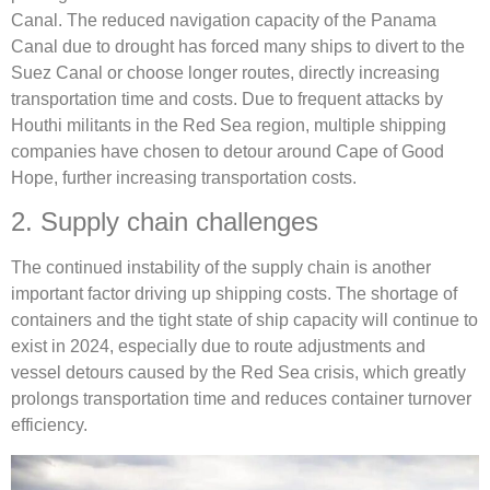
Canal. The reduced navigation capacity of the Panama
Canal due to drought has forced many ships to divert to the
Suez Canal or choose longer routes, directly increasing
transportation time and costs. Due to frequent attacks by
Houthi militants in the Red Sea region, multiple shipping
companies have chosen to detour around Cape of Good
Hope, further increasing transportation costs.
2. Supply chain challenges
The continued instability of the supply chain is another
important factor driving up shipping costs. The shortage of
containers and the tight state of ship capacity will continue to
exist in 2024, especially due to route adjustments and
vessel detours caused by the Red Sea crisis, which greatly
prolongs transportation time and reduces container turnover
efficiency.