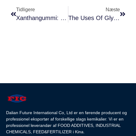
Tidligere
Næste
Xanthangummi: En Alsidig Ingrediens I Fødevarer - Fortykningsmiddel, Emulgator Og Stabilisator
The Uses Of Glycerol Monostearate(GMS) In Food
Dalian Future International Co, Ltd er en førende producent og
professionel eksportør af forskellige slags kemikalier. Vi er en
professionel leverandør af FOOD ADDITIVES, INDUSTRIAL
CHEMICALS, FEED&FERTILIZER i Kina.