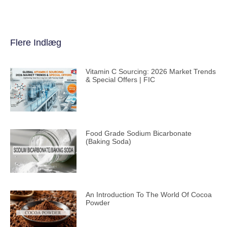
Flere Indlæg
Vitamin C Sourcing: 2026 Market Trends
& Special Offers | FIC
Food Grade Sodium Bicarbonate
(Baking Soda)
An Introduction To The World Of Cocoa
Powder