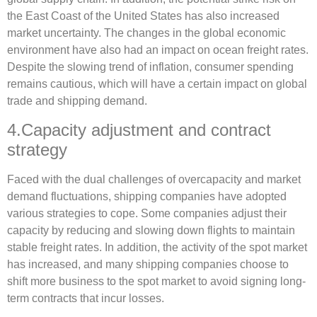
the East Coast of the United States has also increased
market uncertainty. The changes in the global economic
environment have also had an impact on ocean freight rates.
Despite the slowing trend of inflation, consumer spending
remains cautious, which will have a certain impact on global
trade and shipping demand.
4.Capacity adjustment and contract
strategy
Faced with the dual challenges of overcapacity and market
demand fluctuations, shipping companies have adopted
various strategies to cope. Some companies adjust their
capacity by reducing and slowing down flights to maintain
stable freight rates. In addition, the activity of the spot market
has increased, and many shipping companies choose to
shift more business to the spot market to avoid signing long-
term contracts that incur losses.