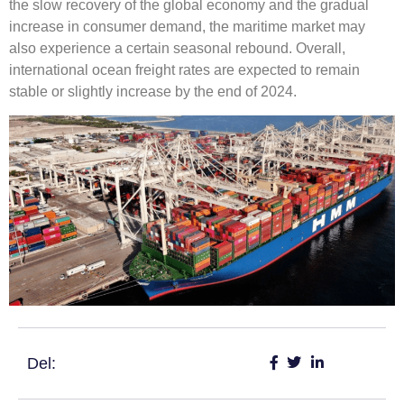
the slow recovery of the global economy and the gradual
increase in consumer demand, the maritime market may
also experience a certain seasonal rebound. Overall,
international ocean freight rates are expected to remain
stable or slightly increase by the end of 2024.
Del: