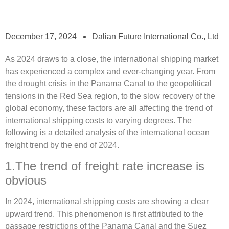
December 17, 2024
Dalian Future International Co., Ltd
As 2024 draws to a close, the international shipping market
has experienced a complex and ever-changing year. From
the drought crisis in the Panama Canal to the geopolitical
tensions in the Red Sea region, to the slow recovery of the
global economy, these factors are all affecting the trend of
international shipping costs to varying degrees. The
following is a detailed analysis of the international ocean
freight trend by the end of 2024.
1.The trend of freight rate increase is
obvious
In 2024, international shipping costs are showing a clear
upward trend. This phenomenon is first attributed to the
passage restrictions of the Panama Canal and the Suez