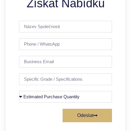
Získat Nabídku
Odeslat