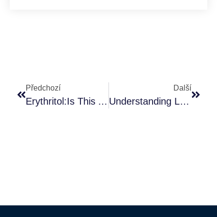
Předchozí
Další
Erythritol:Is This Artificial Sweeteners Safe And Healthy?
Understanding L-Carnitine: Function, Benefits, And Safety