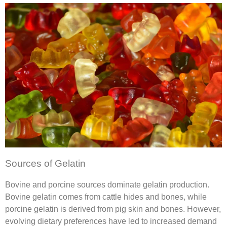
Sources of Gelatin
Bovine and porcine sources dominate gelatin production.
Bovine gelatin comes from cattle hides and bones, while
porcine gelatin is derived from pig skin and bones. However,
evolving dietary preferences have led to increased demand