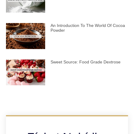
An Introduction To The World Of Cocoa
Powder
Sweet Source: Food Grade Dextrose