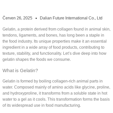
Červen 26, 2025
Dalian Future International Co., Ltd
Gelatin, a protein derived from collagen found in animal skin,
tendons, ligaments, and bones, has long been a staple in
the food industry. Its unique properties make it an essential
ingredient in a wide array of food products, contributing to
texture, stability, and functionality. Let’s dive deep into how
gelatin shapes the foods we consume.
What is Gelatin?
Gelatin is formed by boiling collagen-rich animal parts in
water. Composed mainly of amino acids like glycine, proline,
and hydroxyproline, it transforms from a soluble state in hot
water to a gel as it cools. This transformation forms the basis
of its widespread use in food manufacturing.