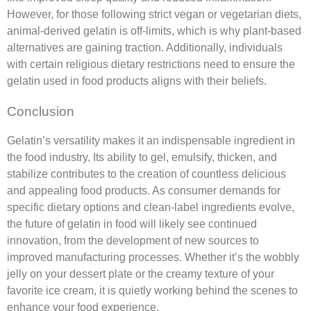
However, for those following strict vegan or vegetarian diets,
animal-derived gelatin is off-limits, which is why plant-based
alternatives are gaining traction. Additionally, individuals
with certain religious dietary restrictions need to ensure the
gelatin used in food products aligns with their beliefs.
Conclusion
Gelatin’s versatility makes it an indispensable ingredient in
the food industry. Its ability to gel, emulsify, thicken, and
stabilize contributes to the creation of countless delicious
and appealing food products. As consumer demands for
specific dietary options and clean-label ingredients evolve,
the future of gelatin in food will likely see continued
innovation, from the development of new sources to
improved manufacturing processes. Whether it’s the wobbly
jelly on your dessert plate or the creamy texture of your
favorite ice cream, it is quietly working behind the scenes to
enhance your food experience.