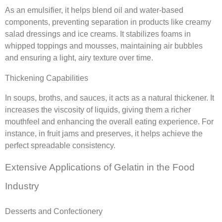
As an emulsifier, it helps blend oil and water-based
components, preventing separation in products like creamy
salad dressings and ice creams. It stabilizes foams in
whipped toppings and mousses, maintaining air bubbles
and ensuring a light, airy texture over time.
Thickening Capabilities
In soups, broths, and sauces, it acts as a natural thickener. It
increases the viscosity of liquids, giving them a richer
mouthfeel and enhancing the overall eating experience. For
instance, in fruit jams and preserves, it helps achieve the
perfect spreadable consistency.
Extensive Applications of Gelatin in the Food
Industry
Desserts and Confectionery