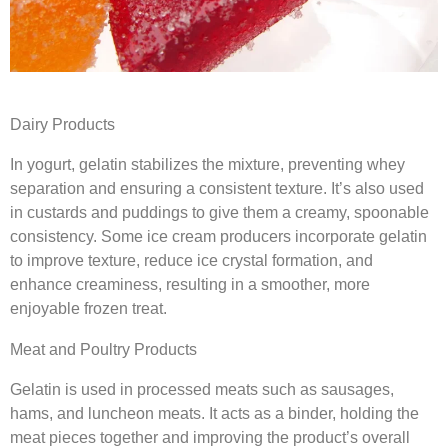
Dairy Products
In yogurt, gelatin stabilizes the mixture, preventing whey
separation and ensuring a consistent texture. It’s also used
in custards and puddings to give them a creamy, spoonable
consistency. Some ice cream producers incorporate gelatin
to improve texture, reduce ice crystal formation, and
enhance creaminess, resulting in a smoother, more
enjoyable frozen treat.
Meat and Poultry Products
Gelatin is used in processed meats such as sausages,
hams, and luncheon meats. It acts as a binder, holding the
meat pieces together and improving the product’s overall