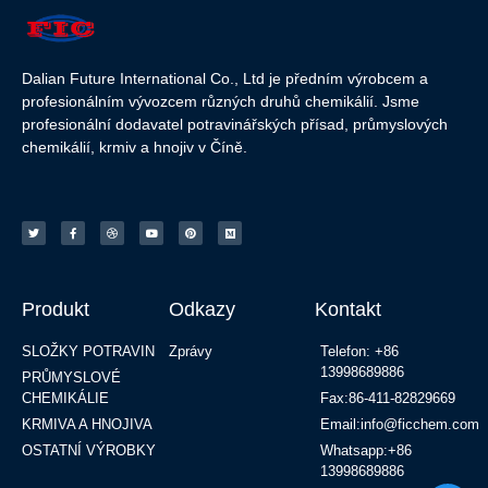
Dalian Future International Co., Ltd je předním výrobcem a
profesionálním vývozcem různých druhů chemikálií. Jsme
profesionální dodavatel potravinářských přísad, průmyslových
chemikálií, krmiv a hnojiv v Číně.
Produkt
Odkazy
Kontakt
SLOŽKY POTRAVIN
Zprávy
Telefon: +86
13998689886
PRŮMYSLOVÉ
CHEMIKÁLIE
Fax:86-411-82829669
KRMIVA A HNOJIVA
Email:info@ficchem.com
OSTATNÍ VÝROBKY
Whatsapp:+86
13998689886