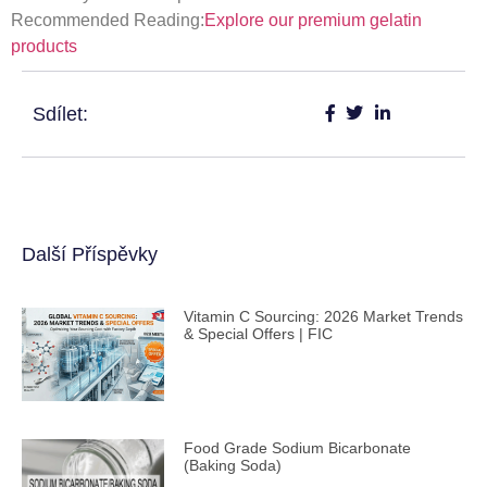
Recommended Reading:
Explore our premium gelatin
products
Sdílet:
Další Příspěvky
Vitamin C Sourcing: 2026 Market Trends
& Special Offers | FIC
Food Grade Sodium Bicarbonate
(Baking Soda)