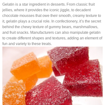
Gelatin is a star ingredient in desserts. From classic fruit
jellies, where it provides the iconic jiggle, to decadent
chocolate mousses that owe their smooth, creamy texture to
it, gelatin plays a crucial role. In confectionery, it’s the secret
behind the chewy texture of gummy bears, marshmallows,
and fruit snacks. Manufacturers can also manipulate gelatin
to create different shapes and textures, adding an element of
fun and variety to these treats.