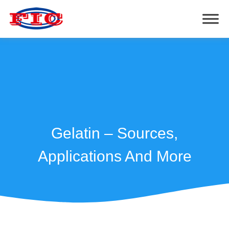
Gelatin – Sources,
Applications And More