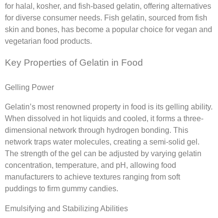
for halal, kosher, and fish-based gelatin, offering alternatives
for diverse consumer needs. Fish gelatin, sourced from fish
skin and bones, has become a popular choice for vegan and
vegetarian food products.
Key Properties of Gelatin in Food
Gelling Power
Gelatin’s most renowned property in food is its gelling ability.
When dissolved in hot liquids and cooled, it forms a three-
dimensional network through hydrogen bonding. This
network traps water molecules, creating a semi-solid gel.
The strength of the gel can be adjusted by varying gelatin
concentration, temperature, and pH, allowing food
manufacturers to achieve textures ranging from soft
puddings to firm gummy candies.
Emulsifying and Stabilizing Abilities