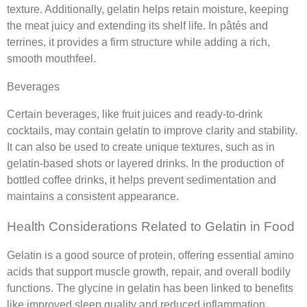
texture. Additionally, gelatin helps retain moisture, keeping
the meat juicy and extending its shelf life. In pâtés and
terrines, it provides a firm structure while adding a rich,
smooth mouthfeel.
Beverages
Certain beverages, like fruit juices and ready-to-drink
cocktails, may contain gelatin to improve clarity and stability.
It can also be used to create unique textures, such as in
gelatin-based shots or layered drinks. In the production of
bottled coffee drinks, it helps prevent sedimentation and
maintains a consistent appearance.
Health Considerations Related to Gelatin in Food
Gelatin is a good source of protein, offering essential amino
acids that support muscle growth, repair, and overall bodily
functions. The glycine in gelatin has been linked to benefits
like improved sleep quality and reduced inflammation.