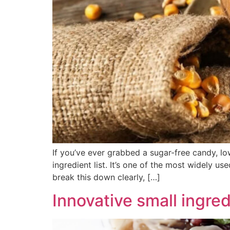
If you’ve ever grabbed a sugar-free candy, lo
ingredient list. It’s one of the most widely u
break this down clearly, […]
Innovative small ingred