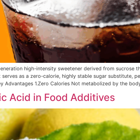
generation high-intensity sweetener derived from sucrose th
 serves as a zero-calorie, highly stable sugar substitute, p
y Advantages 1.Zero Calories Not metabolized by the body,
ic Acid in Food Additives