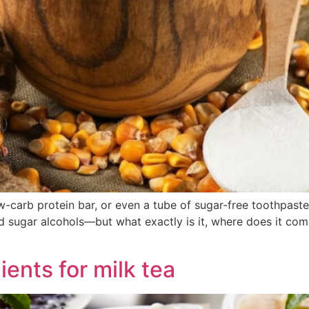
w-carb protein bar, or even a tube of sugar-free toothpast
sed sugar alcohols—but what exactly is it, where does it co
ients for milk tea