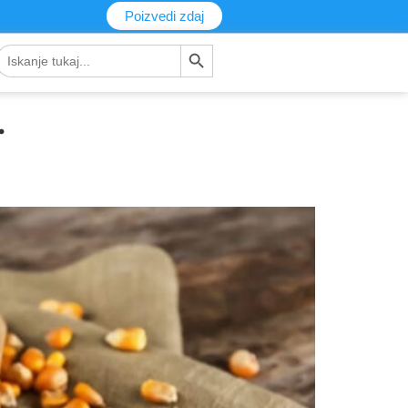
Poizvedi zdaj
Gumb za iskanje
Iskanje:
.