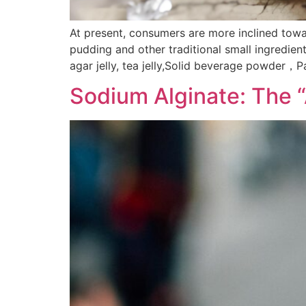
At present, consumers are more inclined towar
pudding and other traditional small ingredien
agar jelly, tea jelly,Solid beverage powder，
Sodium Alginate: The 