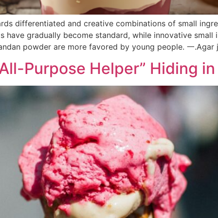
ds differentiated and creative combinations of small ingred
ts have gradually become standard, while innovative small in
Pandan powder are more favored by young people.‌ 一.Agar j
“All-Purpose Helper” Hiding 