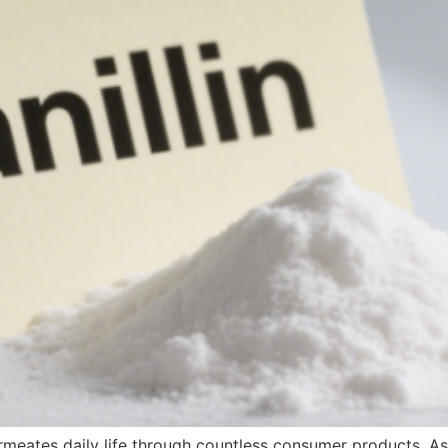
permeates daily life through countless consumer products. A