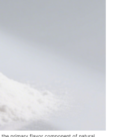
s the primary flavor component of natural