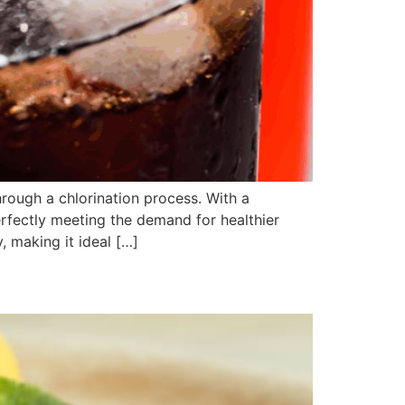
rough a chlorination process. With a
erfectly meeting the demand for healthier
 making it ideal […]