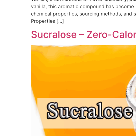
vanilla, this aromatic compound has become 
chemical properties, sourcing methods, and saf
Properties​ […]
Sucralose – Zero-Calo