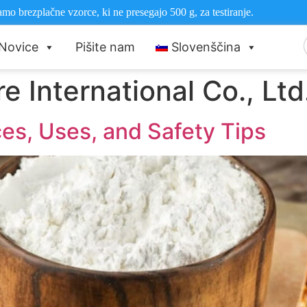
mo brezplačne vzorce, ki ne presegajo 500 g, za testiranje.
Novice
Pišite nam
Slovenščina
e International Co., Ltd
ces, Uses, and Safety Tips