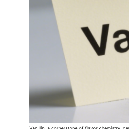
Vanillin, a cornerstone of flavor chemistry, 