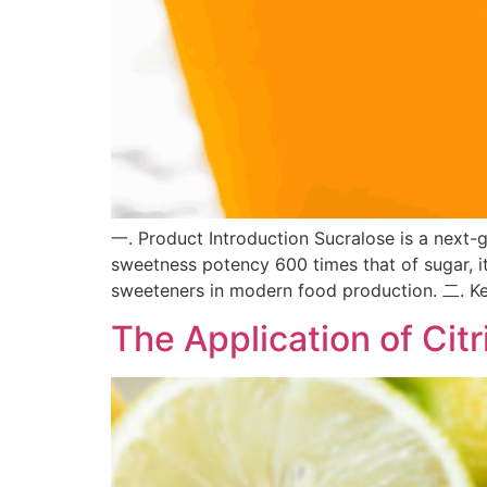
一. Product Introduction Sucralose is a next-
sweetness potency 600 times that of sugar, it
sweeteners in modern food production. 二. Ke
The Application of Citr