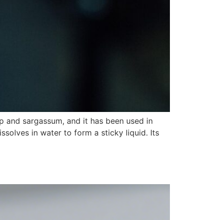
p and sargassum, and it has been used in
ssolves in water to form a sticky liquid. Its