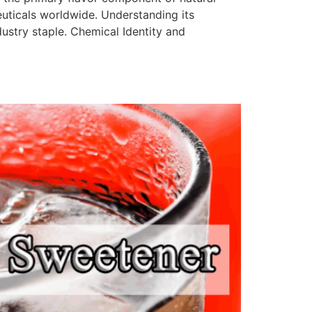
uticals worldwide. Understanding its
ustry staple.​ Chemical Identity and