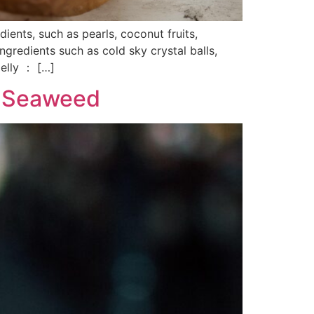
ients, such as pearls, coconut fruits,
gredients such as cold sky crystal balls,
elly ： […]
in Seaweed