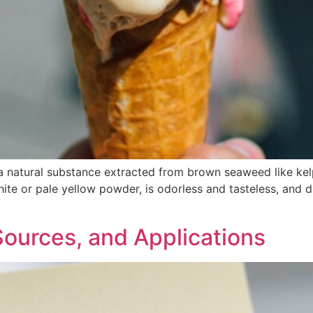
 a natural substance extracted from brown seaweed like kel
ite or pale yellow powder, is odorless and tasteless, and di
 Sources, and Applications