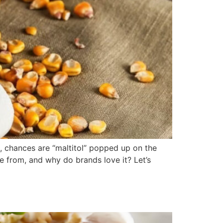
e, chances are “maltitol” popped up on the
me from, and why do brands love it? Let’s