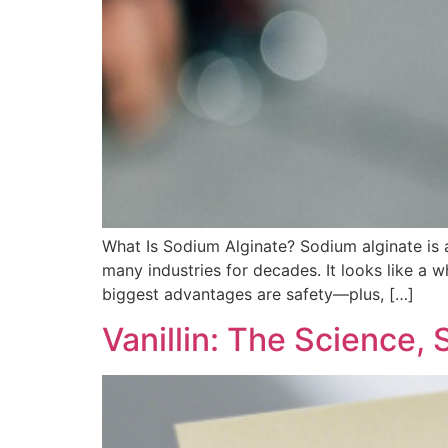
What Is Sodium Alginate?​ Sodium alginate is
many industries for decades. It looks like a wh
biggest advantages are safety—plus, […]
Vanillin: The Science,