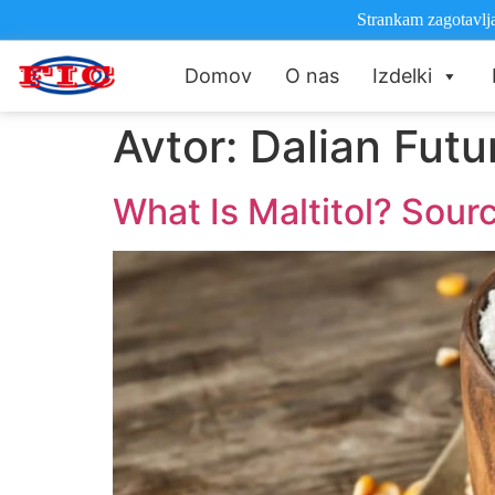
Strankam zagotavlja
Domov
O nas
Izdelki
Avtor:
Dalian Futur
What Is Maltitol? Sour