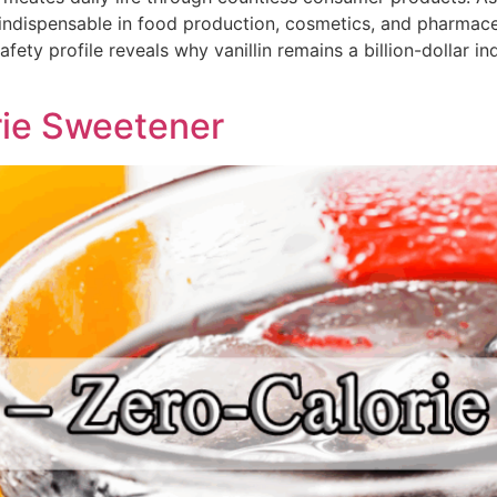
indispensable in food production, cosmetics, and pharmace
ety profile reveals why vanillin remains a billion-dollar ind
rie Sweetener