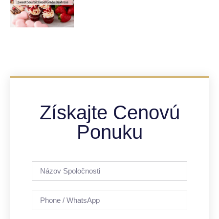
Získajte Cenovú
Ponuku