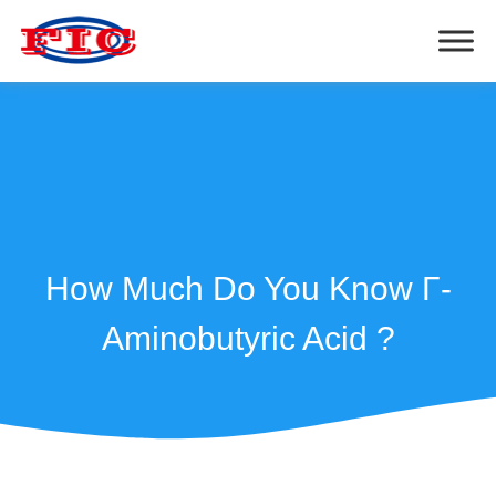
How Much Do You Know Γ-
Aminobutyric Acid ?