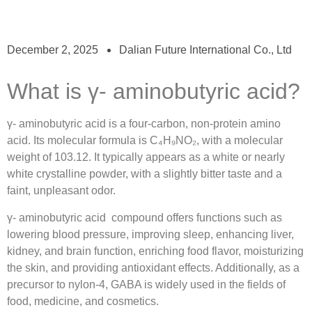
December 2, 2025
Dalian Future International Co., Ltd
What is γ- aminobutyric acid?
γ- aminobutyric acid
is a four-carbon, non-protein amino
acid.
Its molecular formula is C
₄H₉NO₂,
with a molecular
weight of 103.12.
It typically appears as a white or nearly
white crystalline powder, with a slightly bitter taste and a
faint, unpleasant odor.
γ- aminobutyric acid
compound offers functions such as
lowering blood pressure, improving sleep, enhancing liver,
kidney, and brain function, enriching food flavor, moisturizing
the skin, and providing antioxidant effects.
Additionally, as a
precursor to nylon-4, GABA is widely used in the fields of
food, medicine, and cosmetics.