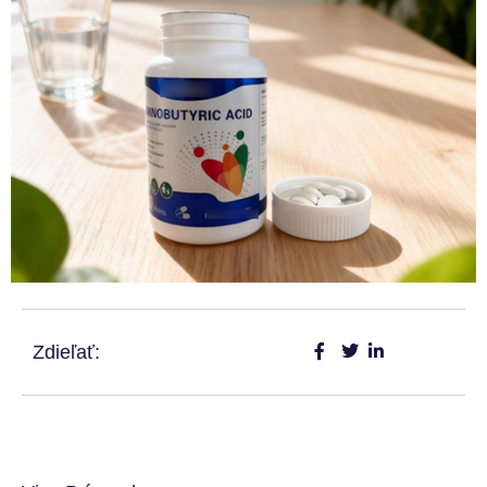
Zdieľať: