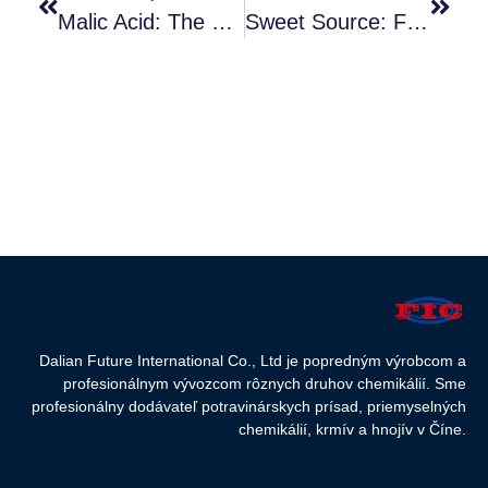
Malic Acid: The Refreshing Natural Acidity
Sweet Source: Food Grade Dextrose
Dalian Future International Co., Ltd je popredným výrobcom a
profesionálnym vývozcom rôznych druhov chemikálií. Sme
profesionálny dodávateľ potravinárskych prísad, priemyselných
chemikálií, krmív a hnojív v Číne.