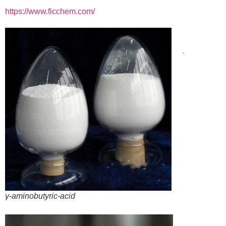
https://www.ficchem.com/
、
γ-aminobutyric-acid