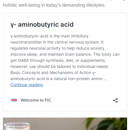
holistic well-being in today’s demanding lifestyles.