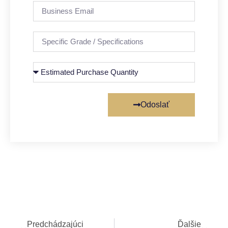
Odoslať
Predchádzajúci
Ďalšie