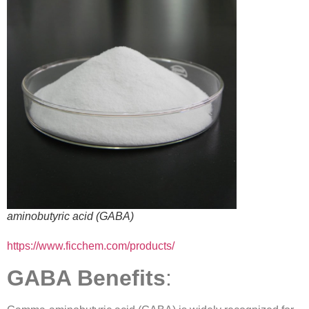
aminobutyric acid (GABA)
https://www.ficchem.com/products/
GABA Benefits
: