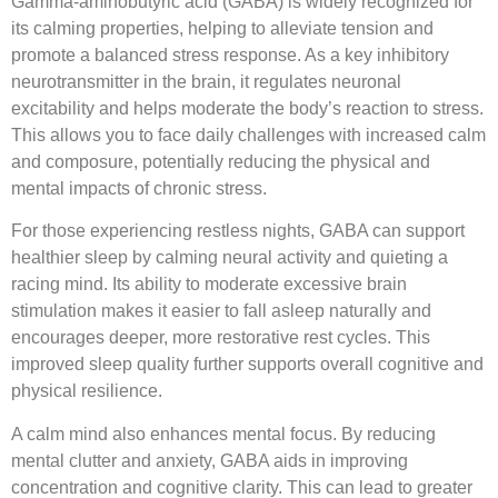
Gamma-aminobutyric acid (GABA) is widely recognized for
its calming properties, helping to alleviate tension and
promote a balanced stress response. As a key inhibitory
neurotransmitter in the brain, it regulates neuronal
excitability and helps moderate the body’s reaction to stress.
This allows you to face daily challenges with increased calm
and composure, potentially reducing the physical and
mental impacts of chronic stress.
For those experiencing restless nights, GABA can support
healthier sleep by calming neural activity and quieting a
racing mind. Its ability to moderate excessive brain
stimulation makes it easier to fall asleep naturally and
encourages deeper, more restorative rest cycles. This
improved sleep quality further supports overall cognitive and
physical resilience.
A calm mind also enhances mental focus. By reducing
mental clutter and anxiety, GABA aids in improving
concentration and cognitive clarity. This can lead to greater