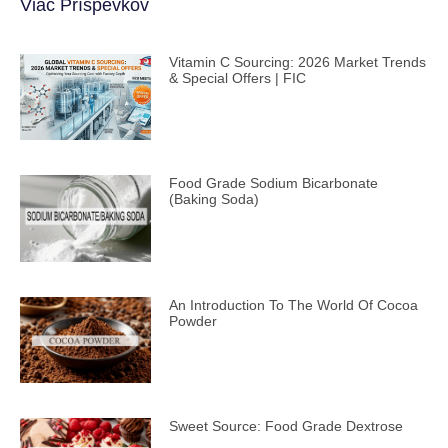
Viac Príspevkov
Vitamin C Sourcing: 2026 Market Trends
& Special Offers | FIC
Food Grade Sodium Bicarbonate
(Baking Soda)
An Introduction To The World Of Cocoa
Powder
Sweet Source: Food Grade Dextrose