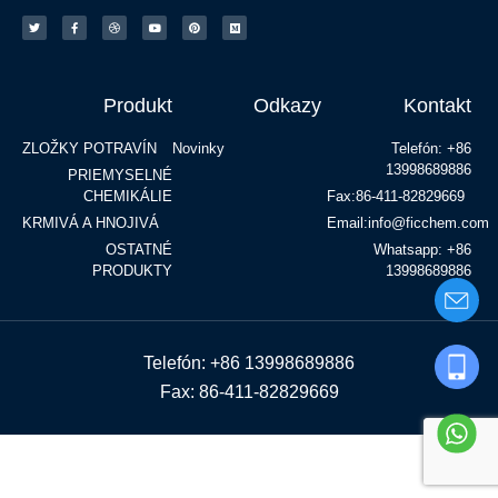
Produkt
Odkazy
Kontakt
ZLOŽKY POTRAVÍN
Novinky
Telefón: +86
13998689886
PRIEMYSELNÉ
CHEMIKÁLIE
Fax:86-411-82829669
KRMIVÁ A HNOJIVÁ
Email:info@ficchem.com
OSTATNÉ
Whatsapp: +86
PRODUKTY
13998689886
Telefón: +86 13998689886
Fax: 86-411-82829669