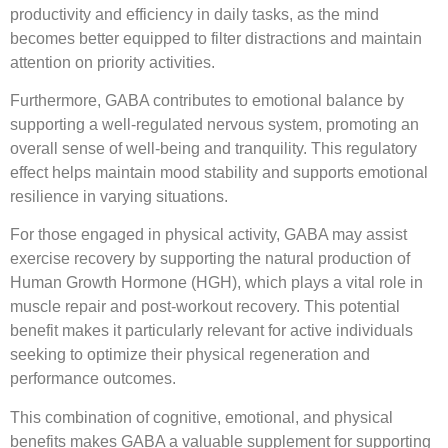
productivity and efficiency in daily tasks, as the mind
becomes better equipped to filter distractions and maintain
attention on priority activities.
Furthermore, GABA contributes to emotional balance by
supporting a well-regulated nervous system, promoting an
overall sense of well-being and tranquility. This regulatory
effect helps maintain mood stability and supports emotional
resilience in varying situations.
For those engaged in physical activity, GABA may assist
exercise recovery by supporting the natural production of
Human Growth Hormone (HGH), which plays a vital role in
muscle repair and post-workout recovery. This potential
benefit makes it particularly relevant for active individuals
seeking to optimize their physical regeneration and
performance outcomes.
This combination of cognitive, emotional, and physical
benefits makes GABA a valuable supplement for supporting