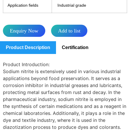
Application fields
Industrial grade
Enquiry Now
Add to list
Product Description
Certification
Product Introduction:
Sodium nitrite is extensively used in various industrial
applications beyond food preservation. It serves as a
corrosion inhibitor in industrial greases and lubricants,
protecting metal surfaces from rust and decay. In the
pharmaceutical industry, sodium nitrite is employed in
the synthesis of certain medications and as a reagent in
chemical laboratories. Additionally, it plays a role in the
dye and textile industry, where it is used in the
diazotization process to produce dyes and colorants.