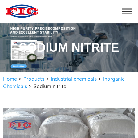
SODIUM NITRITE
Home
>
Products
>
Industrial chemicals
>
Inorganic
Chemicals
>
Sodium nitrite