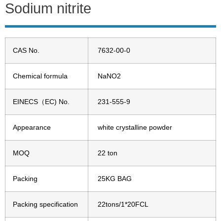
Sodium nitrite
CAS No.
7632-00-0
Chemical formula
NaNO2
EINECS（EC) No.
231-555-9
Appearance
white crystalline powder
MOQ
22 ton
Packing
25KG BAG
Packing specification
22tons/1*20FCL