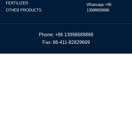
FERTILIZER
Whatsapp:+86
OTHER PRODUCTS
13998689886
Phone: +86 13998689886
Fax: 86-411-82829669