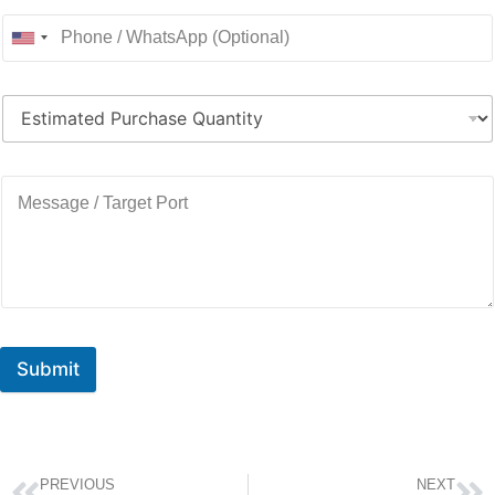
Submit
PREVIOUS
NEXT