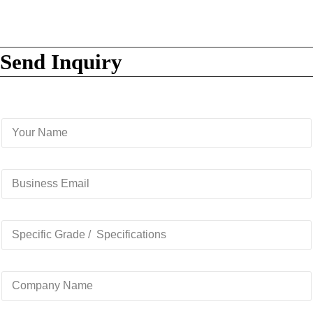
Send Inquiry