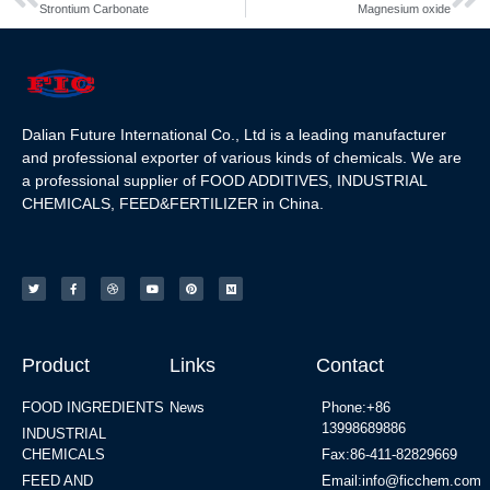
Strontium Carbonate
Magnesium oxide
Dalian Future International Co., Ltd is a leading manufacturer
and professional exporter of various kinds of chemicals. We are
a professional supplier of FOOD ADDITIVES, INDUSTRIAL
CHEMICALS, FEED&FERTILIZER in China.
Product
Links
Contact
FOOD INGREDIENTS
News
Phone:+86
13998689886
INDUSTRIAL
CHEMICALS
Fax:86-411-82829669
FEED AND
Email:info@ficchem.com