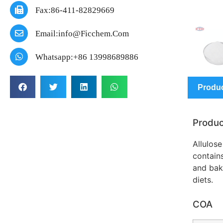
Fax:86-411-82829669
Email:info@ficchem.com
Whatsapp:+86 13998689886
Produc
Produc
Allulose
contains
and bak
diets.
COA