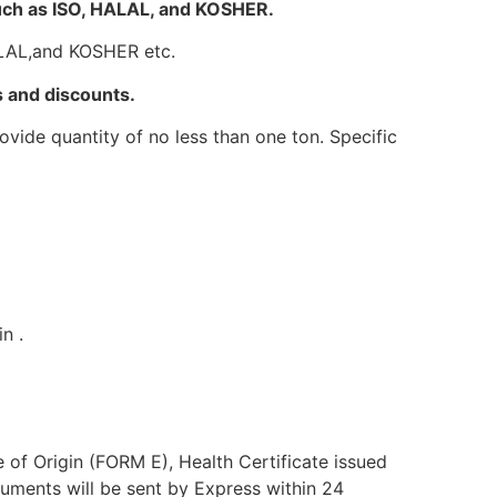
such as ISO, HALAL, and KOSHER.
HALAL,and KOSHER etc.
 and discounts.
vide quantity of no less than one ton. Specific
n .
e of Origin (FORM E), Health Certificate issued
uments will be sent by Express within 24