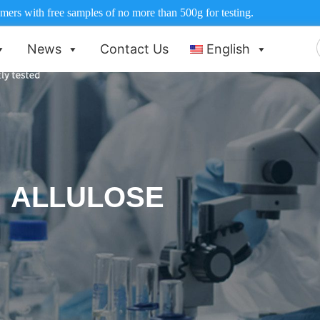
ers with free samples of no more than 500g for testing.
News
Contact Us
English
f
ALLULOSE