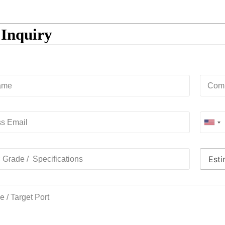
 Inquiry