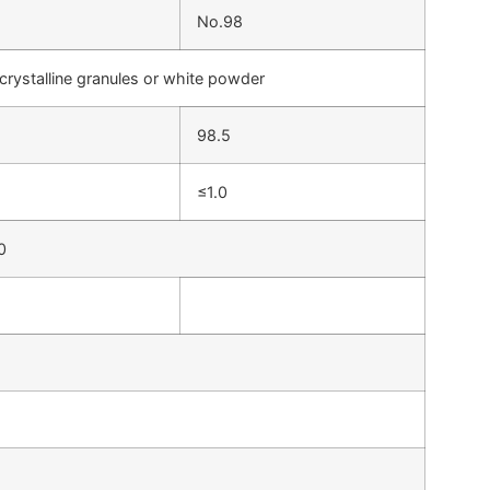
No.98
crystalline granules or white powder
98.5
≤1.0
0