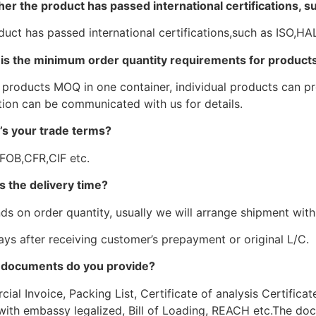
er the product has passed international certifications, 
duct has passed international certifications,such as ISO,
is the minimum order quantity requirements for products
 products MOQ in one container, individual products can pro
tion can be communicated with us for details.
’s your trade terms?
 FOB,CFR,CIF etc.
s the delivery time?
ds on order quantity, usually we will arrange shipment withi
ays after receiving customer’s prepayment or original L/C.
 documents do you provide?
al Invoice, Packing List, Certificate of analysis Certificat
with embassy legalized, Bill of Loading, REACH etc.The doc