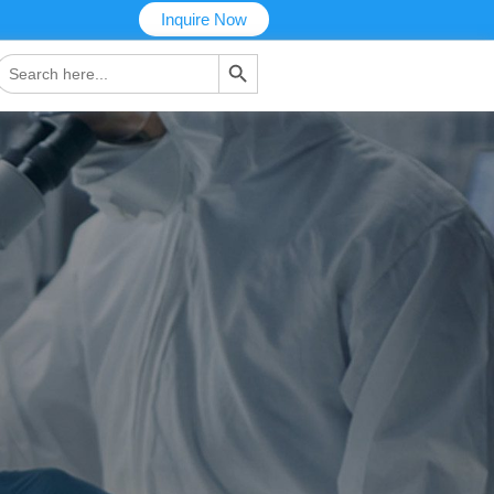
Inquire Now
搜索按钮
Search
or: