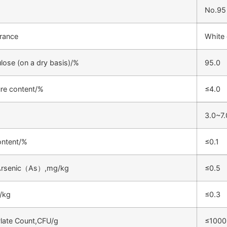
No.95
rance
White 
lose (on a dry basis)/%
95.0
re content/%
≤4.0
3.0~7.
ontent/%
≤0.1
 Arsenic（As）,mg/kg
≤0.5
/kg
≤0.3
Plate Count,CFU/g
≤1000