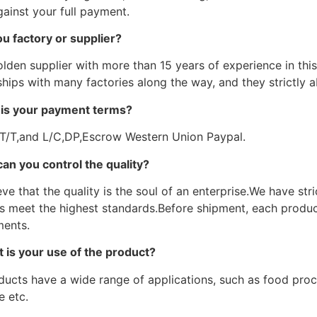
ainst your full payment.
ou factory or supplier?
lden supplier with more than 15 years of experience in this 
hips with many factories along the way, and they strictly a
is your payment terms?
 T/T,and L/C,DP,Escrow Western Union Paypal.
an you control the quality?
ve that the quality is the soul of an enterprise.We have str
s meet the highest standards.Before shipment, each product
ments.
 is your use of the product?
ducts have a wide range of applications, such as food proce
e etc.