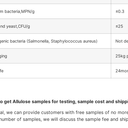
rm bacteria,MPN/g
≤0.3
nd yeast,CFU/g
≤25
enic bacteria (Salmonella, Staphylococcus aureus)
Not d
ging
25kg 
ife
24mo
to get Allulose samples for testing, sample cost and ship
ral, we can provide customers with free samples of no more 
number of samples, we will discuss the sample fee and ship