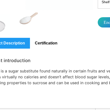
Shelf 
En
t Description
Certification
t introduction
 is a sugar substitute found naturally in certain fruits and 
 virtually no calories and doesn’t affect blood sugar levels, 
ing properties to sucrose and can be used in cooking and ba