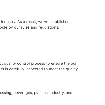
industry. As a result, we’ve established
bide by our rules and regulations.
ict quality control process to ensure the our
s is carefully inspected to meet the quality
ssing, beverages, plastics, industry, and