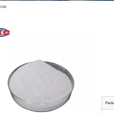
lose
All
Prod
Appe
Stor
Samp
Pack