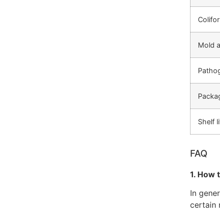
Colifo
Mold a
Pathog
Packa
Shelf l
FAQ
1. How 
In gene
certain 