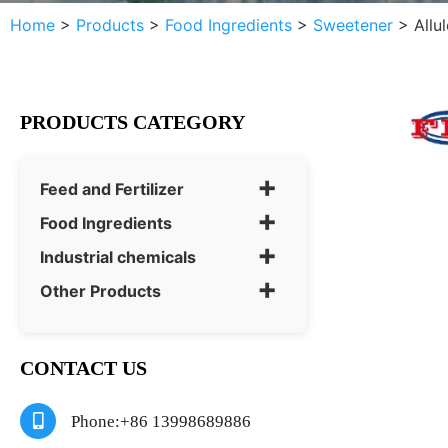
Home
>
Products
>
Food Ingredients
>
Sweetener
>
Allu
PRODUCTS CATEGORY
+
Feed and Fertilizer
+
Food Ingredients
+
Industrial chemicals
+
Other Products
CONTACT US
Phone:+86 13998689886