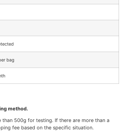
etected
per bag
nth
ping method.
than 500g for testing. If there are more than a
ping fee based on the specific situation.