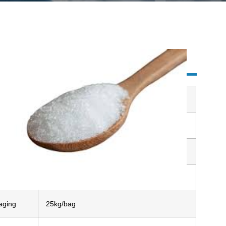
ulose
uct name
Allulose
arance
White crystalline granules or white powder
age
Cool and dry place
le
Avaliable
aging
25kg/bag