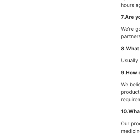
hours ag
7.Are y
We’re go
partners
8.What 
Usually
9.How c
We belie
product
require
10.What
Our pro
medicin