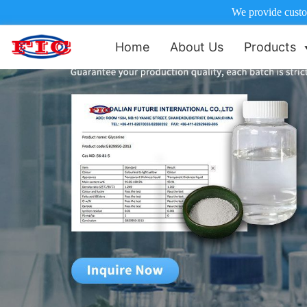
We provide custom
Home
About Us
Products