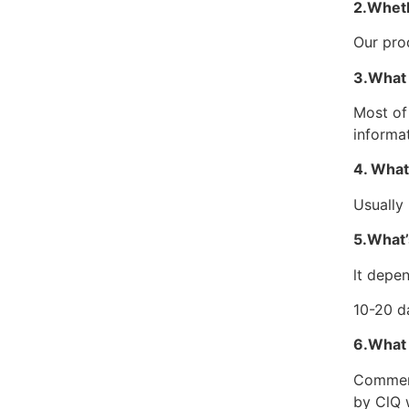
2.Wheth
Our pro
3.What 
Most of
informa
4. What
Usually
5.What’
lt depen
10-20 d
6.What
Commerci
by ClQ 