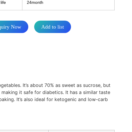
life
24month
quiry Now
Add to list
vegetables. It’s about 70% as sweet as sucrose, but
making it safe for diabetics. It has a similar taste
king. It’s also ideal for ketogenic and low-carb