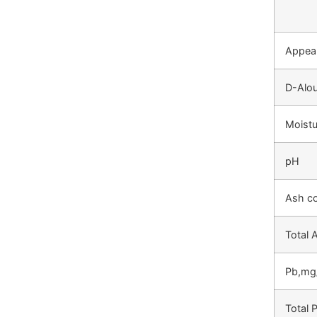
Appea
D-Alou
Moistu
pH
Ash c
Total
Pb,mg
Total 