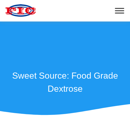
Sweet Source: Food Grade
Dextrose