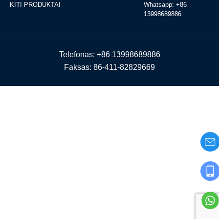
KITI PRODUKTAI
Whatsapp: +86
13998689886
Telefonas: +86 13998689886
Faksas: 86-411-82829669