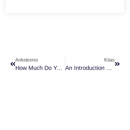
Ankstesnis
Kitas
How Much Do You Know Γ- Aminobutyric Acid ?
An Introduction To The World Of Cocoa Powder