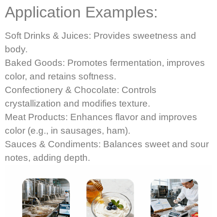
Application Examples:
Soft Drinks & Juices: Provides sweetness and
body.
Baked Goods: Promotes fermentation, improves
color, and retains softness.
Confectionery & Chocolate: Controls
crystallization and modifies texture.
Meat Products: Enhances flavor and improves
color (e.g., in sausages, ham).
Sauces & Condiments: Balances sweet and sour
notes, adding depth.