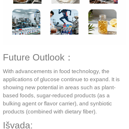
Future Outlook：
With advancements in food technology, the
applications of glucose continue to expand.
It is
showing new potential in areas such as plant-
based foods, sugar-reduced products (as a
bulking agent or flavor carrier), and synbiotic
products (combined with dietary fiber).
Išvada: