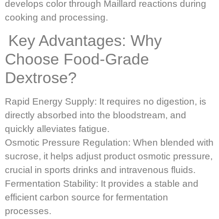
develops color through Maillard reactions during
cooking and processing.
Key Advantages: Why
Choose Food-Grade
Dextrose?
Rapid Energy Supply: It requires no digestion, is
directly absorbed into the bloodstream, and
quickly alleviates fatigue.
Osmotic Pressure Regulation: When blended with
sucrose, it helps adjust product osmotic pressure,
crucial in sports drinks and intravenous fluids.
Fermentation Stability: It provides a stable and
efficient carbon source for fermentation
processes.