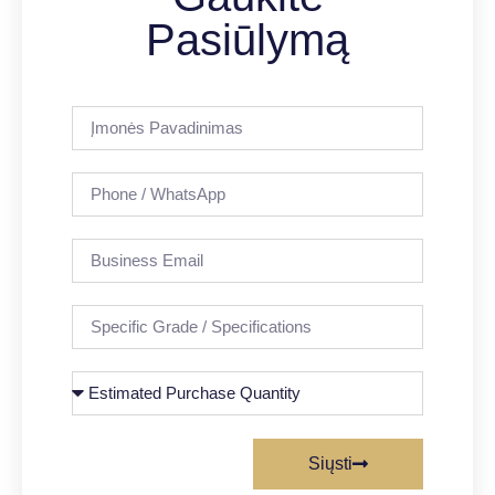
Pasiūlymą
Siųsti