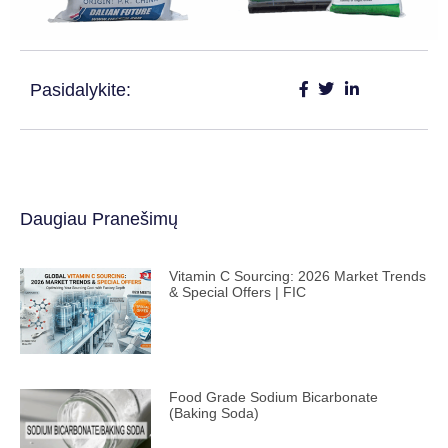
Pasidalykite:
Daugiau Pranešimų
Vitamin C Sourcing: 2026 Market Trends
& Special Offers | FIC
Food Grade Sodium Bicarbonate
(Baking Soda)