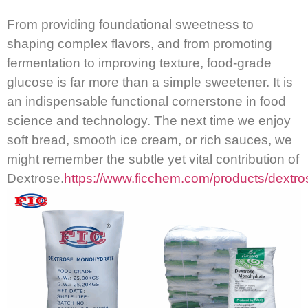
From providing foundational sweetness to
shaping complex flavors, and from promoting
fermentation to improving texture, food-grade
glucose is far more than a simple sweetener.
It is
an indispensable functional cornerstone in food
science and technology.
The next time we enjoy
soft bread, smooth ice cream, or rich sauces, we
might remember the subtle yet vital contribution of
Dextrose.
https://www.ficchem.com/products/dextro