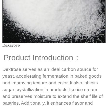
Dekstrozė
Product Introduction：
Dextrose serves as an ideal carbon source for
yeast, accelerating fermentation in baked goods
and improving texture and color.
It also inhibits
sugar crystallization in products like ice cream
and preserves moisture to extend the shelf life of
pastries.
Additionally, it enhances flavor and