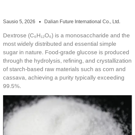
Sausio 5, 2026
Dalian Future International Co., Ltd.
Dextrose (C₆H₁₂O₆) is a monosaccharide and the
most widely distributed and essential simple
sugar in nature. Food-grade glucose is produced
through the hydrolysis, refining, and crystallization
of starch-based raw materials such as corn and
cassava, achieving a purity typically exceeding
99.5%.