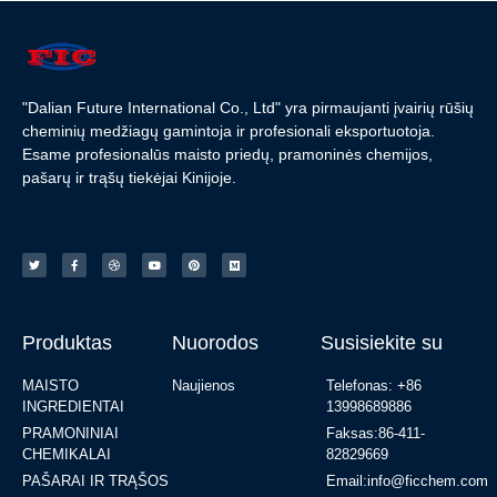
"Dalian Future International Co., Ltd" yra pirmaujanti įvairių rūšių
cheminių medžiagų gamintoja ir profesionali eksportuotoja.
Esame profesionalūs maisto priedų, pramoninės chemijos,
pašarų ir trąšų tiekėjai Kinijoje.
Produktas
Nuorodos
Susisiekite su
MAISTO
Naujienos
Telefonas: +86
INGREDIENTAI
13998689886
PRAMONINIAI
Faksas:86-411-
CHEMIKALAI
82829669
PAŠARAI IR TRĄŠOS
Email:info@ficchem.com