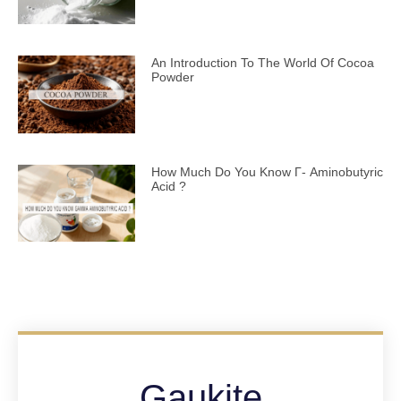
An Introduction To The World Of Cocoa
Powder
How Much Do You Know Γ- Aminobutyric
Acid ?
Gaukite