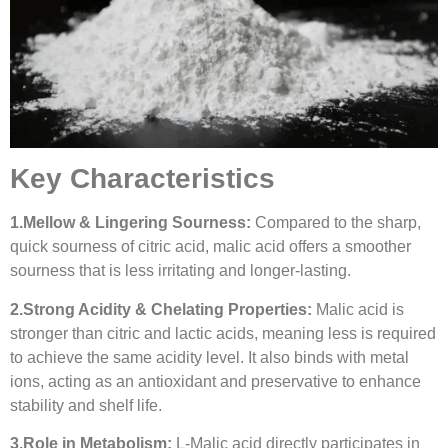
Key Characteristics
1.
Mellow & Lingering Sourness:
Compared to the sharp,
quick sourness of citric acid, malic acid offers a smoother
sourness that is less irritating and longer-lasting.
2.
Strong Acidity & Chelating Properties:
Malic acid is
stronger than citric and lactic acids, meaning less is required
to achieve the same acidity level. It also binds with metal
ions, acting as an antioxidant and preservative to enhance
stability and shelf life.
3.
Role in Metabolism:
L-Malic acid directly participates in