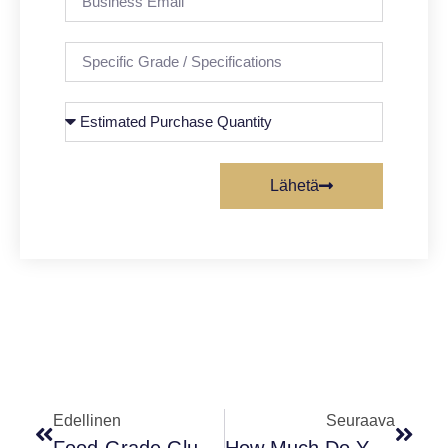
Lähetä
Edellinen
Seuraava
Food-Grade Glucose: Uses, Safety, And The Difference Between Anhydrous & Monohydrate
How Much Do You Know Γ- Aminobutyric Acid ?