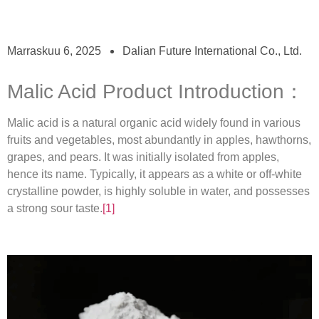
Marraskuu 6, 2025
Dalian Future International Co., Ltd.
Malic Acid Product Introduction：
Malic acid is a natural organic acid widely found in various
fruits and vegetables, most abundantly in apples, hawthorns,
grapes, and pears. It was initially isolated from apples,
hence its name. Typically, it appears as a white or off-white
crystalline powder, is highly soluble in water, and possesses
a strong sour taste.
[1]