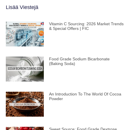
Lisää Viestejä
Vitamin C Sourcing: 2026 Market Trends
& Special Offers | FIC
Food Grade Sodium Bicarbonate
(Baking Soda)
An Introduction To The World Of Cocoa
Powder
Sweet Source: Food Grade Dextrose