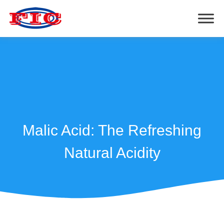
Malic Acid: The Refreshing
Natural Acidity