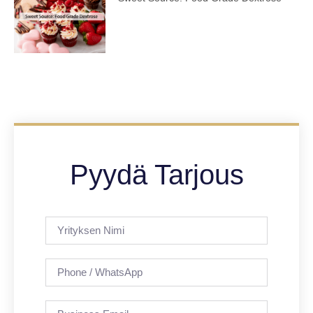
Pyydä Tarjous