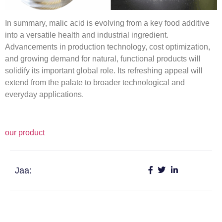
In summary, malic acid is evolving from a key food additive
into a versatile health and industrial ingredient.
Advancements in production technology, cost optimization,
and growing demand for natural, functional products will
solidify its important global role. Its refreshing appeal will
extend from the palate to broader technological and
everyday applications.
our product
Jaa: