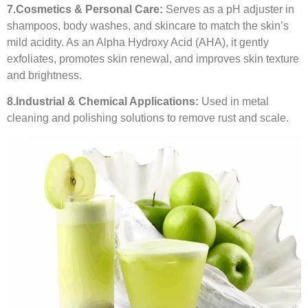
7.
Cosmetics & Personal Care:
Serves as a pH adjuster in
shampoos, body washes, and skincare to match the skin’s
mild acidity. As an Alpha Hydroxy Acid (AHA), it gently
exfoliates, promotes skin renewal, and improves skin texture
and brightness.
8.
Industrial & Chemical Applications:
Used in metal
cleaning and polishing solutions to remove rust and scale.