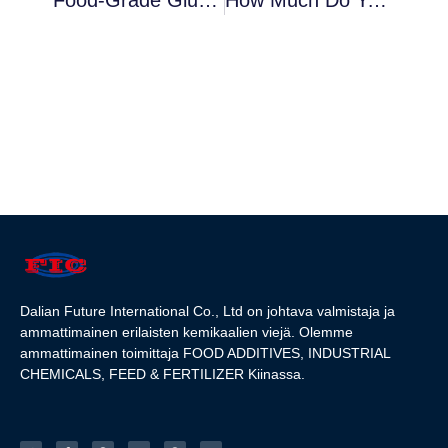
Dalian Future International Co., Ltd on johtava valmistaja ja
ammattimainen erilaisten kemikaalien viejä. Olemme
ammattimainen toimittaja FOOD ADDITIVES, INDUSTRIAL
CHEMICALS, FEED & FERTILIZER Kiinassa.