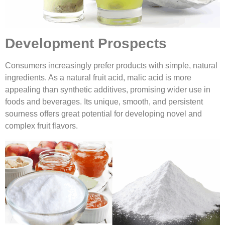
Development Prospects
Consumers increasingly prefer products with simple, natural
ingredients. As a natural fruit acid, malic acid is more
appealing than synthetic additives, promising wider use in
foods and beverages. Its unique, smooth, and persistent
sourness offers great potential for developing novel and
complex fruit flavors.