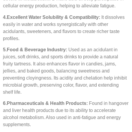
cellular energy production, helping to alleviate fatigue.
4.
Excellent Water Solubility & Compatibility:
It dissolves
easily in water and works synergistically with other
acidulants, sweeteners, and flavors to create richer taste
profiles.
5.
Food & Beverage Industry:
Used as an acidulant in
juices, soft drinks, and sports drinks to provide a natural
fruity tartness. It also enhances flavor in candies, jams,
jellies, and baked goods, balancing sweetness and
preventing cloyingness. Its acidity and chelation help inhibit
microbial growth, preserving color, flavor, and extending
shelf life.
6.
Pharmaceuticals & Health Products:
Found in hangover
and liver health products due to its ability to accelerate
alcohol metabolism. Also used in anti-fatigue and energy
supplements.