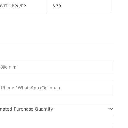
WITH BP/ /EP
6.70