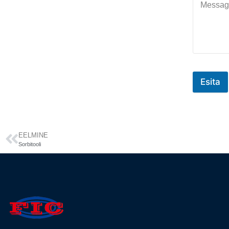
Esita
EELMINE
Sorbitooli