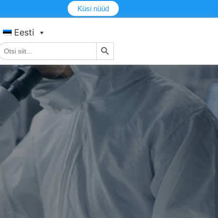
Küsi nüüd
Eesti
Otsingu nupp
tsi: