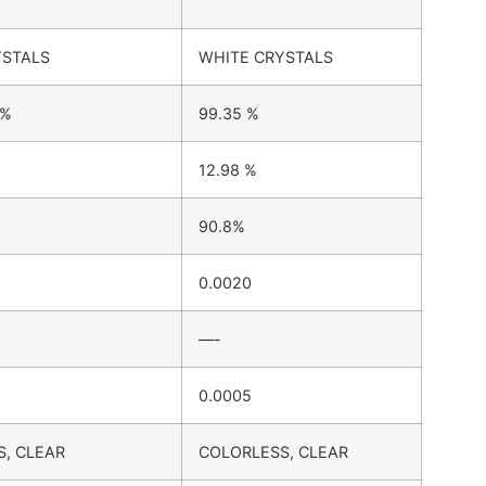
YSTALS
WHITE CRYSTALS
 %
99.35 %
12.98 %
90.8%
0.0020
—-
0.0005
, CLEAR
COLORLESS, CLEAR