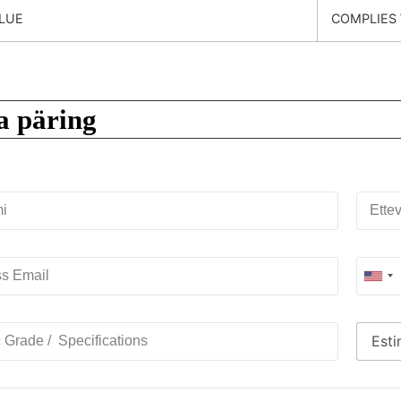
LUE
COMPLIES 
a päring