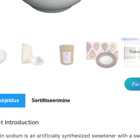
MO
Pake
spets
Rake
Pär
kirjeldus
Sertifitseerimine
t Introduction
n sodium is an artificially synthesized sweetener with a sw