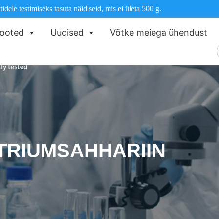
dele testimiseks tasuta näidiseid, mis ei ületa 500 g.
ooted
Uudised
Võtke meiega ühendust
O
TRIUMSAHHARIIN