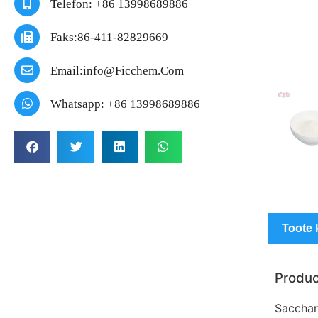
Telefon: +86 13998689886
Faks:86-411-82829669
Email:info@ficchem.com
Whatsapp: +86 13998689886
Toote 
Produc
Sacchari