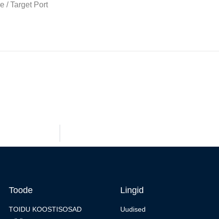
Toode
Lingid
TOIDU KOOSTISOSAD
Uudised