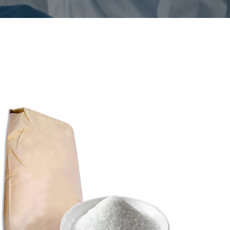
triumsahhariin
/
 nr
128-44-9
iline valem
C7H4NO3SNa
CS nr
204-886-1
mus
Valge kristalliline pulber