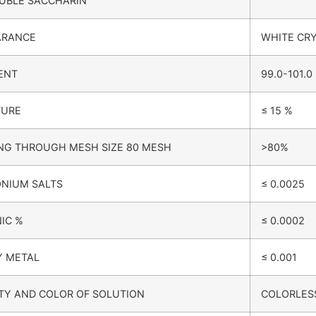
UBLE SACCHARIN
ARANCE
WHITE CR
ENT
99.0-101.0
TURE
≤ 15 %
NG THROUGH MESH SIZE 80 MESH
>80%
NIUM SALTS
≤ 0.0025
IC %
≤ 0.0002
Y METAL
≤ 0.001
TY AND COLOR OF SOLUTION
COLORLESS