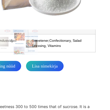
Q
25 t
ndi
25kg/kott
ifikatsioon
ndusväljad
Sweetener,Confectionary, Salad
Dressing, Vitamins
ing nüüd
Lisa nimekirja
eetness 300 to 500 times that of sucrose. It is a