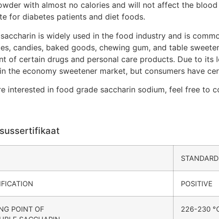
wder with almost no calories and will not affect the blood 
te for diabetes patients and diet foods.
saccharin is widely used in the food industry and is comm
es, candies, baked goods, chewing gum, and table sweeteners
nt of certain drugs and personal care products. Due to its
 in the economy sweetener market, but consumers have certa
re interested in food grade saccharin sodium, feel free to c
sussertifikaat
STANDARD
IFICATION
POSITIVE
NG POINT OF
226-230 °