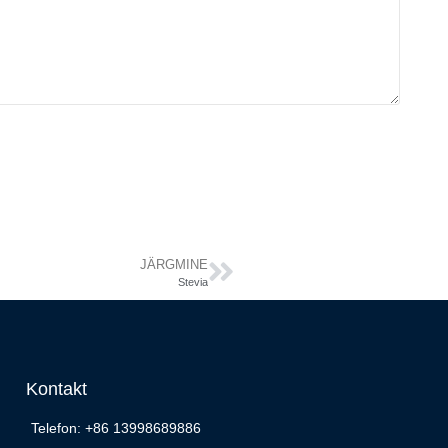
JÄRGMINE
Stevia
Kontakt
Telefon: +86 13998689886