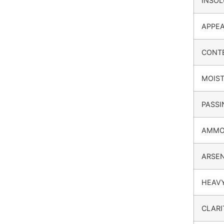
INSOL
APPE
CONT
MOIS
PASSI
AMMO
ARSEN
HEAV
CLARI