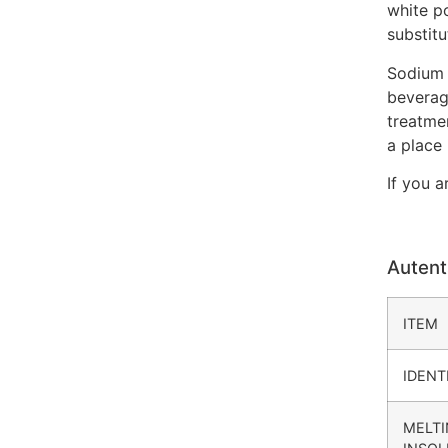
white po
substitu
Sodium 
beverag
treatme
a place
If you a
Autent
ITEM
IDENT
MELTI