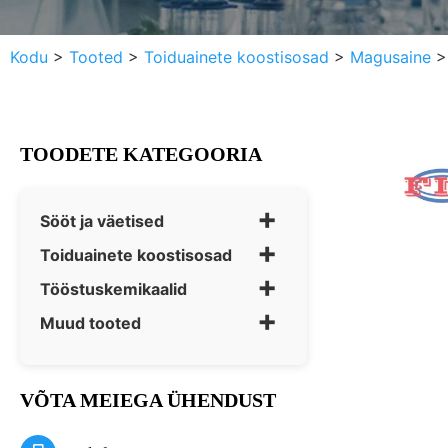
Kodu
>
Tooted
>
Toiduainete koostisosad
>
Magusaine
TOODETE KATEGOORIA
+
Sööt ja väetised
+
Toiduainete koostisosad
+
Tööstuskemikaalid
+
Muud tooted
VÕTA MEIEGA ÜHENDUST