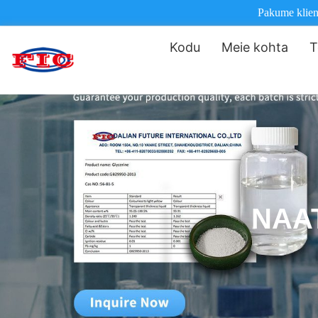
Pakume klienti
Kodu
Meie kohta
T
NAA