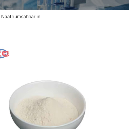
>
Naatriumsahhariin
Naa
Alias
CASi
Keem
EINE
Väli