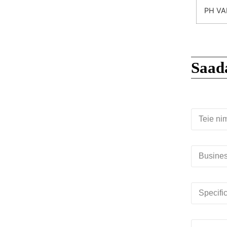
PH VA
Saad