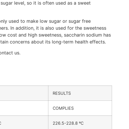
sugar level, so it is often used as a sweet
only used to make low sugar or sugar free
. In addition, it is also used for the sweetness
 low cost and high sweetness, saccharin sodium has
in concerns about its long-term health effects.
ontact us.
RESULTS
COMPLIES
C
226.5-228.8 ºC