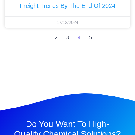
Freight Trends By The End Of 2024
17/12/2024
1
2
3
4
5
Do You Want To High-
Quality Chemical Solutions?