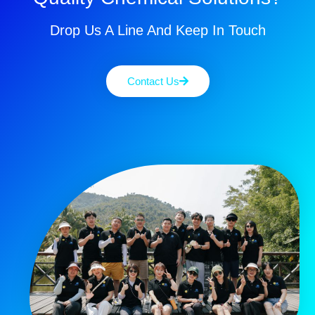
Drop Us A Line And Keep In Touch
Contact Us