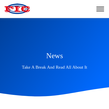
News
Take A Break And Read All About It