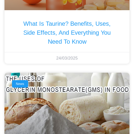
What Is Taurine? Benefits, Uses,
Side Effects, And Everything You
Need To Know
24/03/2025
News