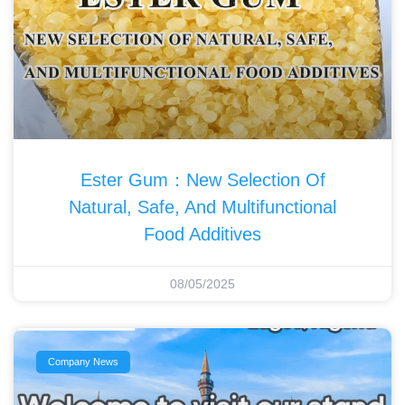
Ester Gum：New Selection Of
Natural, Safe, And Multifunctional
Food Additives‌
08/05/2025
Company News