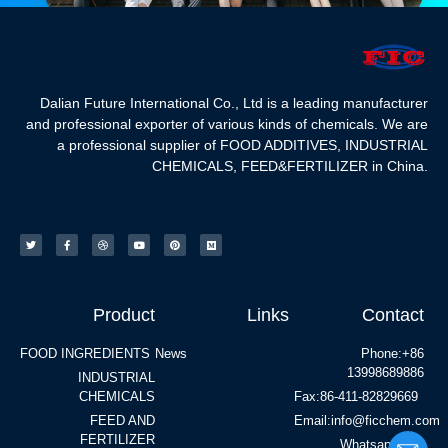
Dalian Future International Co., Ltd is a leading manufacturer
and professional exporter of various kinds of chemicals. We are
a professional supplier of FOOD ADDITIVES, INDUSTRIAL
CHEMICALS, FEED&FERTILIZER in China.
Product
Links
Contact
FOOD INGREDIENTS
News
Phone:+86
13998689886
INDUSTRIAL
CHEMICALS
Fax:86-411-82829669
FEED AND
Email:info@ficchem.com
FERTILIZER
Whatsapp:+86