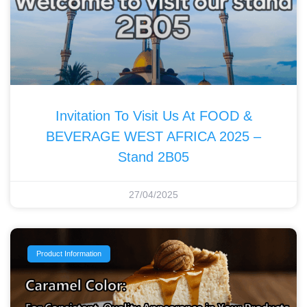
Invitation To Visit Us At FOOD &
BEVERAGE WEST AFRICA 2025 –
Stand 2B05
27/04/2025
Product Information