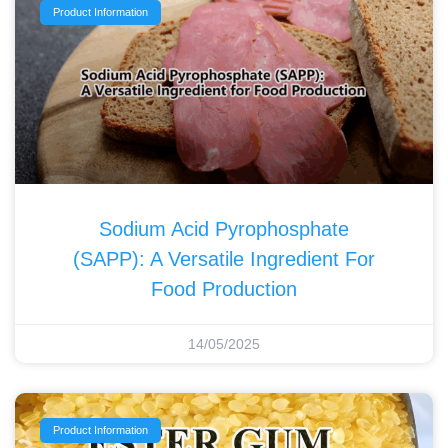
Product Information
Sodium Acid Pyrophosphate
(SAPP): A Versatile Ingredient For
Food Production
14/05/2025
Product Information