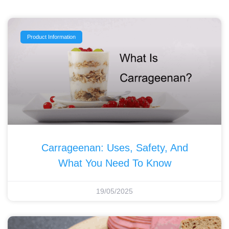
Product Information
Carrageenan: Uses, Safety, And
What You Need To Know
19/05/2025