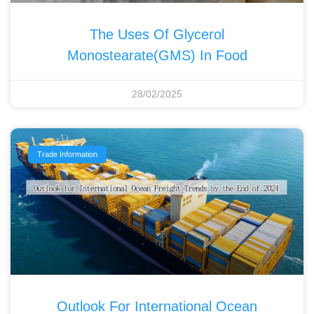
The Uses Of Glycerol
Monostearate(GMS) In Food
28/02/2025
Trade Information
Outlook For International Ocean