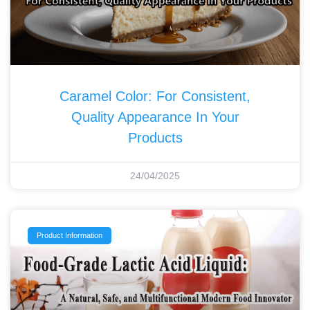
Caramel Color: For Consistent,
Quality Appearance In Your
Products
24/04/2025
Product Information