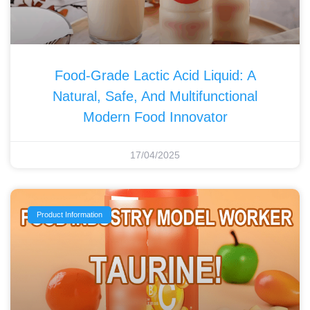
Food-Grade Lactic Acid Liquid: A
Natural, Safe, And Multifunctional
Modern Food Innovator
17/04/2025
Product Information