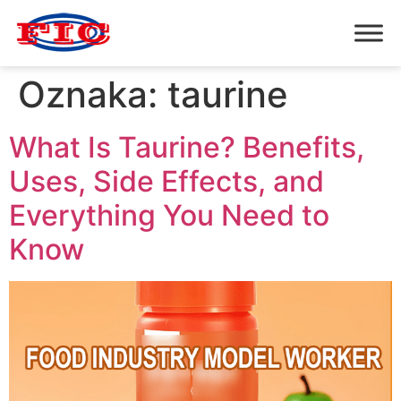
Oznaka:
taurine
What Is Taurine? Benefits,
Uses, Side Effects, and
Everything You Need to
Know