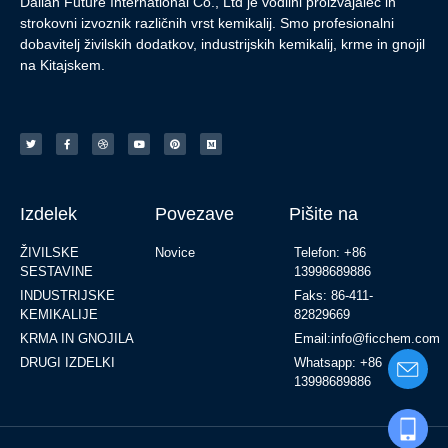
Dalian Future International Co., Ltd je vodilni proizvajalec in
strokovni izvoznik različnih vrst kemikalij. Smo profesionalni
dobavitelj živilskih dodatkov, industrijskih kemikalij, krme in gnojil
na Kitajskem.
Izdelek
Povezave
Pišite na
ŽIVILSKE
Novice
Telefon: +86
SESTAVINE
13998689886
INDUSTRIJSKE
Faks: 86-411-
KEMIKALIJE
82829669
KRMA IN GNOJILA
Email:info@ficchem.com
DRUGI IZDELKI
Whatsapp: +86
13998689886