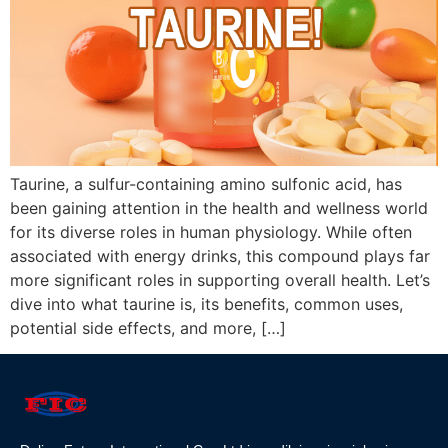
Taurine, a sulfur-containing amino sulfonic acid, has
been gaining attention in the health and wellness world
for its diverse roles in human physiology. While often
associated with energy drinks, this compound plays far
more significant roles in supporting overall health. Let’s
dive into what taurine is, its benefits, common uses,
potential side effects, and more, […]