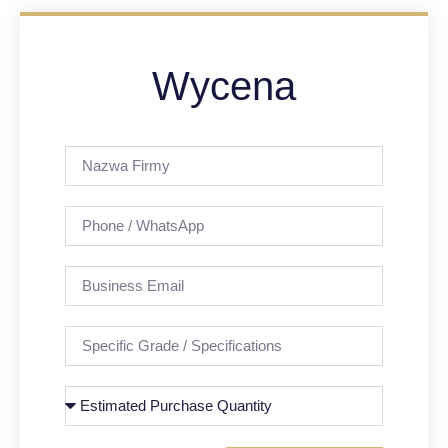
Wycena