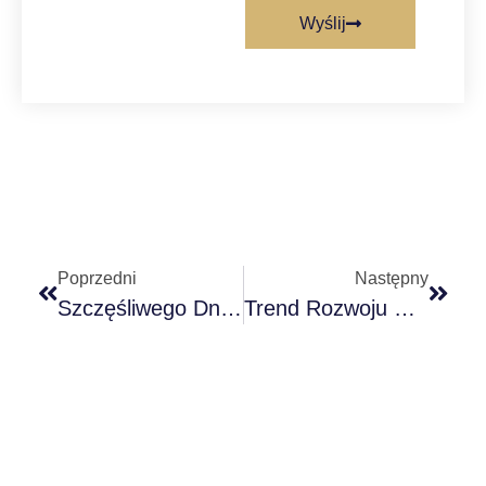
Wyślij
Poprzedni
Następny
Szczęśliwego Dnia Dziękczynienia
Trend Rozwoju Chińskiego Przemysłu Żeglugowego Rynek Żeglugowy