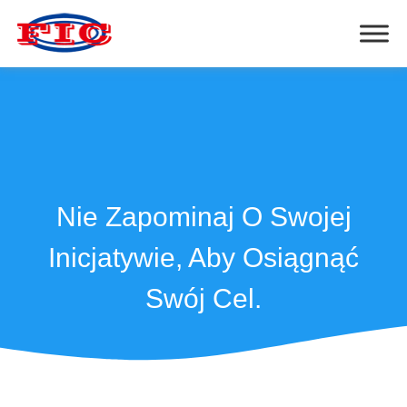
Nie Zapominaj O Swojej
Inicjatywie, Aby Osiągnąć
Swój Cel.