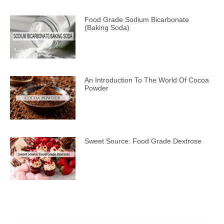
Food Grade Sodium Bicarbonate
(Baking Soda)
An Introduction To The World Of Cocoa
Powder
Sweet Source: Food Grade Dextrose