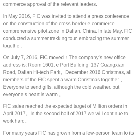
commerce approval of the relevant leaders.
In May 2016, FIC was invited to attend a press conference
on the construction of the cross-border e-commerce
comprehensive pilot zone in Dalian, China. In late May, FIC
conducted a summer trekking tour, embracing the summer
together.
On July 7, 2016, FIC moved！The company’s new office
address is: Room 1601, e Port Building, 137 Guangxian
Road, Dalian Hi-tech Park。December 2016 Christmas, all
members of the FIC spent a warm Christmas together，
Everyone to send gifts, although the cold weather, but
everyone’s heart is warm 。
FIC sales reached the expected target of Million orders in
April 2017。In the second half of 2017 we will continue to
work hard。
For many years FIC has grown from a few-person team to its