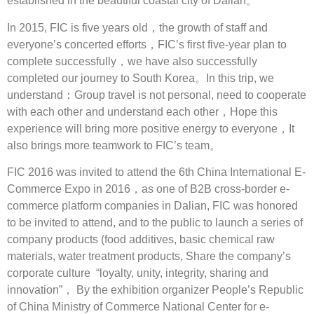
established in the beautiful coastal city of Dalian。
In 2015, FIC is five years old，the growth of staff and
everyone’s concerted efforts，FIC’s first five-year plan to
complete successfully，we have also successfully
completed our journey to South Korea。In this trip, we
understand：Group travel is not personal, need to cooperate
with each other and understand each other，Hope this
experience will bring more positive energy to everyone，It
also brings more teamwork to FIC’s team。
FIC 2016 was invited to attend the 6th China International E-
Commerce Expo in 2016，as one of B2B cross-border e-
commerce platform companies in Dalian, FIC was honored
to be invited to attend, and to the public to launch a series of
company products (food additives, basic chemical raw
materials, water treatment products, Share the company’s
corporate culture “loyalty, unity, integrity, sharing and
innovation”， By the exhibition organizer People’s Republic
of China Ministry of Commerce National Center for e-