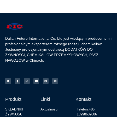
Dalian Future International Co, Ltd jest wiodącym producentem i
profesjonalnym eksporterem różnego rodzaju chemikaliów.
Jesteśmy profesjonalnym dostawcą DODATKÓW DO
ŻYWNOŚCI, CHEMIKALIÓW PRZEMYSŁOWYCH, PASZ I
NAWOZÓW w Chinach.
Produkt
Linki
Kontakt
SKŁADNIKI
Aktualności
Telefon:+86
ŻYWNOŚCI
13998689886