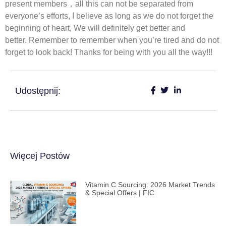
present members，all this can not be separated from
everyone’s efforts, I believe as long as we do not forget the
beginning of heart, We will definitely get better and
better. Remember to remember when you’re tired and do not
forget to look back! Thanks for being with you all the way!!!
Udostępnij:
Więcej Postów
Vitamin C Sourcing: 2026 Market Trends
& Special Offers | FIC