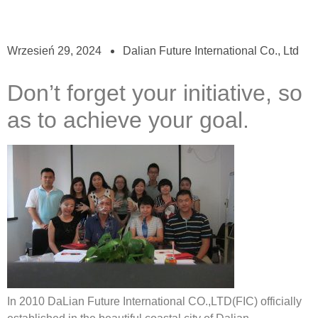
Wrzesień 29, 2024
Dalian Future International Co., Ltd
Don’t forget your initiative, so
as to achieve your goal.
In 2010 DaLian Future International CO.,LTD(FIC) officially