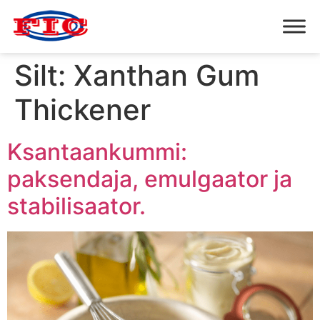
Silt:
Xanthan Gum
Thickener
Ksantaankummi:
paksendaja, emulgaator ja
stabilisaator.