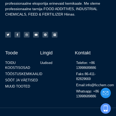
professionaalne eksportija erinevaid kemikaale. Me oleme
professionaalne tarnija FOOD ADDITIVES, INDUSTRIAL
CHEMICALS, FEED & FERTILIZER Hiinas.
Toode
Lingid
Kontakt
TOIDU
Uudised
Telefon: +86
KOOSTISOSAD
13998689886
TÖÖSTUSKEMIKAALID
Faks:86-411-
82829669
SÖÖT JA VÄETISED
Email:info@ficchem.com
MUUD TOOTED
Whatsapp: +86
13998689886