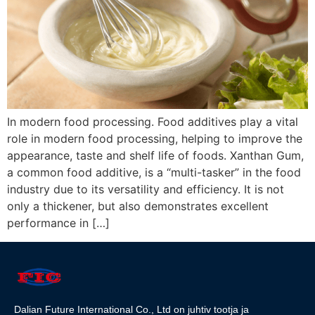
In modern food processing. Food additives play a vital
role in modern food processing, helping to improve the
appearance, taste and shelf life of foods. Xanthan Gum,
a common food additive, is a “multi-tasker” in the food
industry due to its versatility and efficiency. It is not
only a thickener, but also demonstrates excellent
performance in […]
Dalian Future International Co., Ltd on juhtiv tootja ja